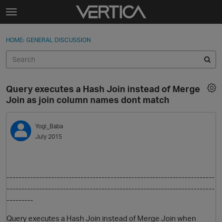
Skip to content
t
o
Sign In
·
Register
×
g
HOME
›
GENERAL DISCUSSION
Sign In
Register
g
l
e
Activity
m
Query executes a Hash Join instead of Merge
e
Categories
Join as join column names dont match
n
u
Discussions
Yogi_Baba
July 2015
Best Of...
----------------------------------------------
------------------------
----------------------
------------------------------------------------
---------
Query executes a Hash Join instead of Merge Join when