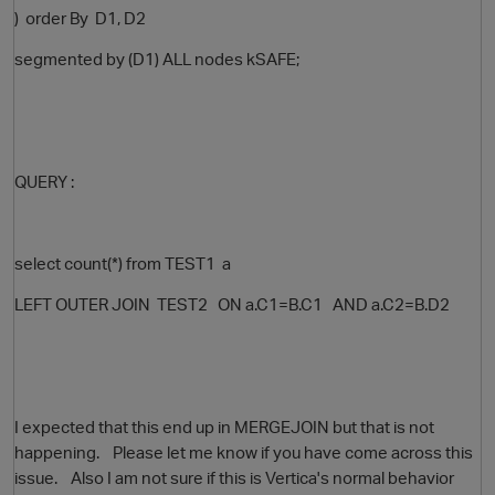
) order By D1, D2
segmented by (D1) ALL nodes kSAFE;
QUERY :
select count(*) from TEST1 a
LEFT OUTER JOIN TEST2 ON a.C1=B.C1 AND a.C2=B.D2
p
I expected that this end up in MERGEJOIN but that is not
happening. Please let me know if you have come across this
issue. Also I am not sure if this is Vertica's normal behavior