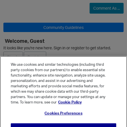
Comment As ...
O
Community Guidelines
Welcome, Guest
It looks like you're new here. Sign in or register to get started.
Sign In
Register
We use cookies and similar technologies (including third
party cookies from our partners) to enable essential site
Ask a Question
functionality, enhance site navigation, analyze site usage,
personalization, and assist in our advertising and
Expand
marketing efforts and provide social media features, for
Quick Links
which we may share cookie data with our third-party
partners. You can update or manage your settings at any
Categories
time. To learn more, see our
Cookie Policy
Recent Discussions
Cookies Preferences
Activity
Best Of...