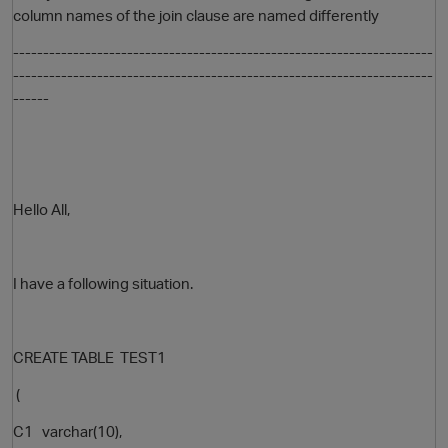
column names of the join clause are named differently
----------------------------------------------------------------------
----------------------------------------------------------------------
------
Hello All,
O
I have a following situation.
CREATE TABLE TEST1
(
C1 varchar(10),