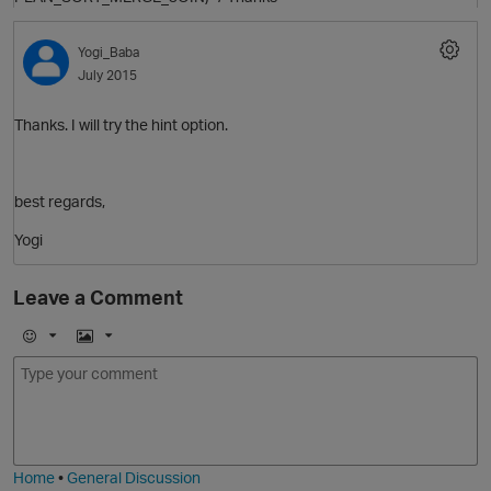
Yogi_Baba
July 2015
Thanks. I will try the hint option.
best regards,
Yogi
Leave a Comment
E
I
O
m
m
o
a
j
g
i
e
t
Home
•
General Discussion