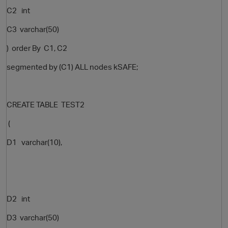
C2 int
C3 varchar(50)
) order By C1, C2
segmented by (C1) ALL nodes kSAFE;
CREATE TABLE TEST2
(
D1 varchar(10),
D2 int
D3 varchar(50)