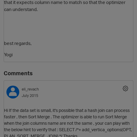
that it expects column name to match so that the optimizer
can understand.
best regards,
Yogi
Comments
eli_revach
July 2015
Hi If the data set is small, it's possible that a hash join can process
faster , then Sort Merge . The optimizer is able to run Sort Merge
when the join columns name are not the same , your can play with
the below hint to verify that : SELECT /*+ add_vertica_options(OPT,
PLAN_SORT_MERGE_JOIN) */ Thanks