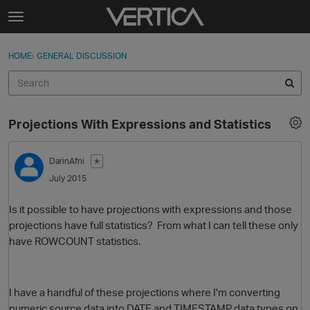
Skip to content
t
o
Sign In
·
Register
×
g
HOME
›
GENERAL DISCUSSION
Sign In
Register
g
l
e
Activity
m
Projections With Expressions and Statistics
e
Categories
n
u
DarinAfni
✭
Discussions
July 2015
Best Of...
Is it possible to have projections with expressions and those
projections have full statistics? From what I can tell these only
have ROWCOUNT statistics.
I have a handful of these projections where I'm converting
numeric source data into DATE and TIMESTAMP data types on