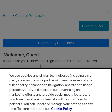
j
g
i
e
Home
•
General Discussion
Comment As ...
Community Guidelines
Welcome, Guest
It looks like you're new here. Sign in or register to get started.
Sign In
Register
We use cookies and similar technologies (including third
party cookies from our partners) to enable essential site
Ask a Question
functionality, enhance site navigation, analyze site usage,
personalization, and assist in our advertising and
Expand
marketing efforts and provide social media features, for
Quick Links
which we may share cookie data with our third-party
partners. You can update or manage your settings at any
Categories
time. To learn more, see our
Cookie Policy
Recent Discussions