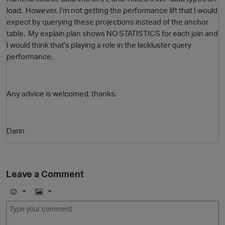
load. However, I'm not getting the performance lift that I would
expect by querying these projections instead of the anchor
table. My explain plan shows NO STATISTICS for each join and
I would think that's playing a role in the lackluster query
performance.
Any advice is welcomed, thanks.
O
Darin
Leave a Comment
E
I
m
m
o
a