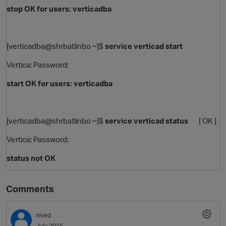
stop OK for users: verticadba
[verticadba@shrbatlinbo ~]$
service verticad start
Vertica: Password:
start OK for users: verticadba
[verticadba@shrbatlinbo ~]$
service verticad status
[ OK ]
Vertica: Password:
status not OK
Comments
nived
July 2015