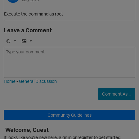
Execute the command as root
Leave a Comment
E
I
m
m
o
a
j
g
i
e
Home
•
General Discussion
Comment As ...
p
Community Guidelines
Welcome, Guest
It looks like you're new here. Sign in or register to get started.