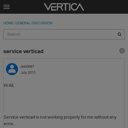
Skip to content
t
o
Sign In
·
Register
×
g
HOME
›
GENERAL DISCUSSION
Sign In
Register
g
l
e
Activity
m
service verticad
e
Categories
n
u
deb0687
Discussions
July 2015
Best Of...
Hi All,
Service verticad is not working properly for me without any
error.