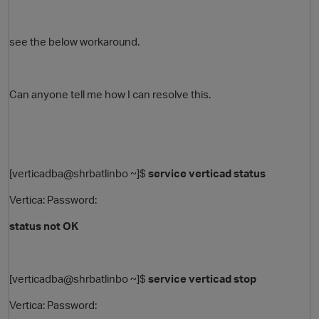
see the below workaround.
Can anyone tell me how I can resolve this.
O
[verticadba@shrbatlinbo ~]$
service verticad status
Vertica: Password:
status not OK
[verticadba@shrbatlinbo ~]$
service verticad stop
Vertica: Password: