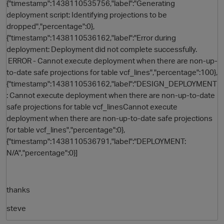
{"timestamp":1438110535756,"label":"Generating
deployment script: Identifying projections to be
dropped","percentage":0},
{"timestamp":1438110536162,"label":"Error during
deployment: Deployment did not complete successfully.
ERROR - Cannot execute deployment when there are non-up-
to-date safe projections for table vcf_lines","percentage":100},
{"timestamp":1438110536162,"label":"DESIGN_DEPLOYMENT
: Cannot execute deployment when there are non-up-to-date
safe projections for table vcf_linesCannot execute
deployment when there are non-up-to-date safe projections
for table vcf_lines","percentage":0},
{"timestamp":1438110536791,"label":"DEPLOYMENT:
N/A","percentage":0}]
thanks
steve