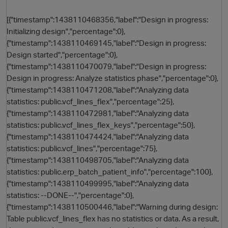
[{"timestamp":1438110468356,"label":"Design in progress:
Initializing design","percentage":0},
{"timestamp":1438110469145,"label":"Design in progress:
Design started","percentage":0},
{"timestamp":1438110470079,"label":"Design in progress:
Design in progress: Analyze statistics phase","percentage":0},
{"timestamp":1438110471208,"label":"Analyzing data
statistics: public.vcf_lines_flex","percentage":25},
O
{"timestamp":1438110472981,"label":"Analyzing data
statistics: public.vcf_lines_flex_keys","percentage":50},
{"timestamp":1438110474424,"label":"Analyzing data
statistics: public.vcf_lines","percentage":75},
{"timestamp":1438110498705,"label":"Analyzing data
statistics: public.erp_batch_patient_info","percentage":100},
{"timestamp":1438110499995,"label":"Analyzing data
statistics: --DONE--","percentage":0},
{"timestamp":1438110500446,"label":"Warning during design:
Table public.vcf_lines_flex has no statistics or data. As a result,