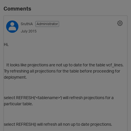
Comments
SruthiA
Administrator
July 2015
Hi,
It looks like projections are not up to date for the table
vcf_lines.
Try refreshing all projections for the table before proceeding for
deployment.
select REFRESH('<tablename>') will refresh projections for a
particular table.
select REFRESH() will refresh all non up to date projections.