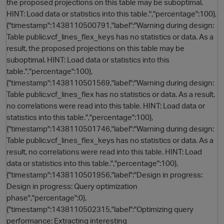
the proposed projections on this table may be suboptimal.
HINT: Load data or statistics into this table.","percentage":100},
{"timestamp":1438110500791,"label":"Warning during design:
Table public.vcf_lines_flex_keys has no statistics or data. As a
result, the proposed projections on this table may be
suboptimal. HINT: Load data or statistics into this
table.","percentage":100},
{"timestamp":1438110501569,"label":"Warning during design:
Table public.vcf_lines_flex has no statistics or data. As a result,
no correlations were read into this table. HINT: Load data or
statistics into this table.","percentage":100},
{"timestamp":1438110501746,"label":"Warning during design:
Table public.vcf_lines_flex_keys has no statistics or data. As a
result, no correlations were read into this table. HINT: Load
data or statistics into this table.","percentage":100},
{"timestamp":1438110501956,"label":"Design in progress:
Design in progress: Query optimization
phase","percentage":0},
{"timestamp":1438110502315,"label":"Optimizing query
performance: Extracting interesting