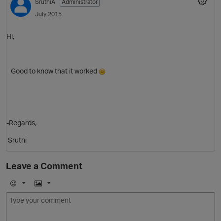
SruthiA
Administrator
July 2015
Hi,
Good to know that it worked
-Regards,
Sruthi
Leave a Comment
O
E
I
m
m
o
a