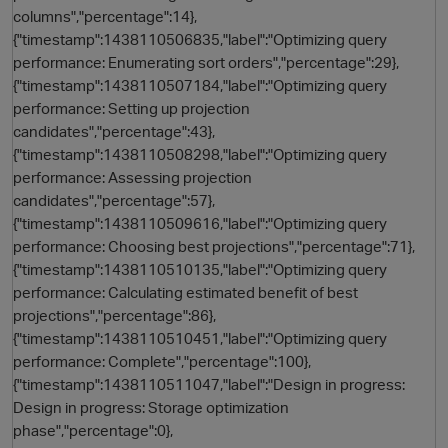
columns","percentage":14},
{"timestamp":1438110506835,"label":"Optimizing query
performance: Enumerating sort orders","percentage":29},
{"timestamp":1438110507184,"label":"Optimizing query
performance: Setting up projection
candidates","percentage":43},
{"timestamp":1438110508298,"label":"Optimizing query
performance: Assessing projection
candidates","percentage":57},
{"timestamp":1438110509616,"label":"Optimizing query
performance: Choosing best projections","percentage":71},
{"timestamp":1438110510135,"label":"Optimizing query
performance: Calculating estimated benefit of best
projections","percentage":86},
p
{"timestamp":1438110510451,"label":"Optimizing query
performance: Complete","percentage":100},
{"timestamp":1438110511047,"label":"Design in progress:
Design in progress: Storage optimization
phase","percentage":0},