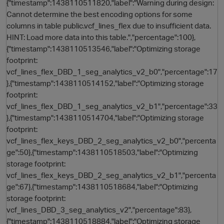
{"timestamp":1438110511820,"label":"Warning during design:
Cannot determine the best encoding options for some
columns in table public.vcf_lines_flex due to insufficient data.
HINT: Load more data into this table.","percentage":100},
{"timestamp":1438110513546,"label":"Optimizing storage
footprint:
vcf_lines_flex_DBD_1_seg_analytics_v2_b0","percentage":17
},{"timestamp":1438110514152,"label":"Optimizing storage
footprint:
vcf_lines_flex_DBD_1_seg_analytics_v2_b1","percentage":33
},{"timestamp":1438110514704,"label":"Optimizing storage
footprint:
vcf_lines_flex_keys_DBD_2_seg_analytics_v2_b0","percenta
ge":50},{"timestamp":1438110518503,"label":"Optimizing
storage footprint:
vcf_lines_flex_keys_DBD_2_seg_analytics_v2_b1","percenta
ge":67},{"timestamp":1438110518684,"label":"Optimizing
storage footprint:
vcf_lines_DBD_3_seg_analytics_v2","percentage":83},
{"timestamp":1438110518884,"label":"Optimizing storage