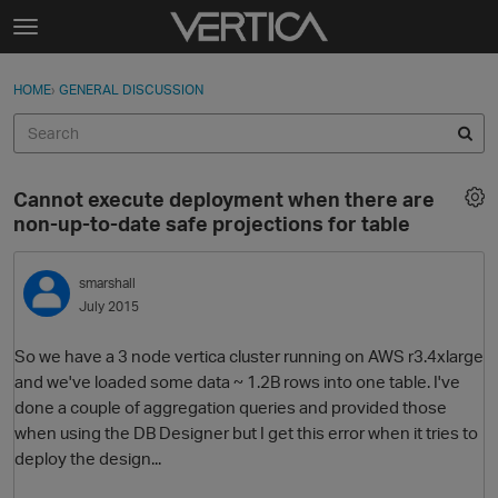
Skip to content
t
o
Sign In
·
Register
×
g
HOME
›
GENERAL DISCUSSION
Sign In
Register
g
l
e
Activity
m
Cannot execute deployment when there are
e
Categories
non-up-to-date safe projections for table
n
u
Discussions
smarshall
July 2015
Best Of...
So we have a 3 node vertica cluster running on AWS r3.4xlarge
and we've loaded some data ~ 1.2B rows into one table. I've
done a couple of aggregation queries and provided those
when using the DB Designer but I get this error when it tries to
deploy the design...