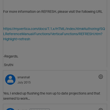
For more information on REFRESH, please visit the following URL
i
https://my.vertica.com/docs/7.1.x/HTML/index.htm#Authoring/SQ
O
LReferenceManual/Functions/VerticaFunctions/REFRESH.htm?
Highlight=refresh
-Regards,
Sruthi
smarshall
July 2015
Yes, I ended up flushing the non up to date projections and that
seemed to work...