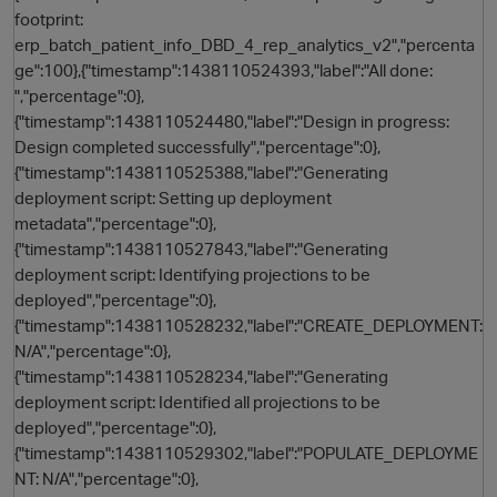
footprint:
erp_batch_patient_info_DBD_4_rep_analytics_v2","percenta
ge":100},{"timestamp":1438110524393,"label":"All done:
","percentage":0},
{"timestamp":1438110524480,"label":"Design in progress:
Design completed successfully","percentage":0},
{"timestamp":1438110525388,"label":"Generating
deployment script: Setting up deployment
metadata","percentage":0},
{"timestamp":1438110527843,"label":"Generating
deployment script: Identifying projections to be
deployed","percentage":0},
{"timestamp":1438110528232,"label":"CREATE_DEPLOYMENT:
N/A","percentage":0},
{"timestamp":1438110528234,"label":"Generating
deployment script: Identified all projections to be
deployed","percentage":0},
{"timestamp":1438110529302,"label":"POPULATE_DEPLOYME
t
NT: N/A","percentage":0},