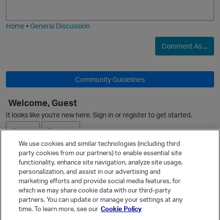
j
g
i
e
O
Home
•
General Discussion
Comment As ...
Community Guidelines
o
Welcome, Guest
p
It looks like you're new here. Sign in or register to get started.
Sign In
Register
We use cookies and similar technologies (including third
party cookies from our partners) to enable essential site
Ask a Question
functionality, enhance site navigation, analyze site usage,
personalization, and assist in our advertising and
Expand
marketing efforts and provide social media features, for
Quick Links
which we may share cookie data with our third-party
partners. You can update or manage your settings at any
Categories
time. To learn more, see our
Cookie Policy
Recent Discussions