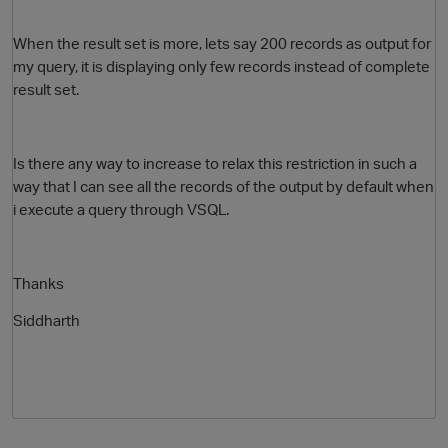
When the result set is more, lets say 200 records as output for
my query, it is displaying only few records instead of complete
result set.
Is there any way to increase to relax this restriction in such a
way that I can see all the records of the output by default when
i execute a query through VSQL.
O
Thanks
Siddharth