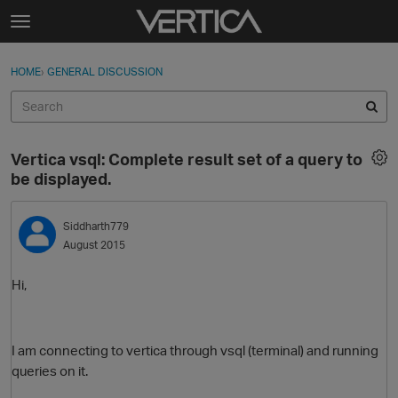
Skip to content
t
o
Sign In
·
Register
×
g
HOME
›
GENERAL DISCUSSION
Sign In
Register
g
l
e
Activity
m
Vertica vsql: Complete result set of a query to
e
Categories
be displayed.
n
u
Discussions
Siddharth779
August 2015
Best Of...
Hi,
I am connecting to vertica through vsql (terminal) and running
queries on it.