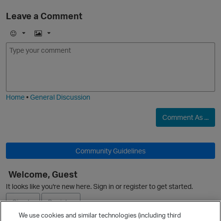
Leave a Comment
E
I
m
m
o
a
j
g
i
e
Home
•
General Discussion
Comment As ...
Community Guidelines
Welcome, Guest
It looks like you're new here. Sign in or register to get started.
Sign In
Register
We use cookies and similar technologies (including third