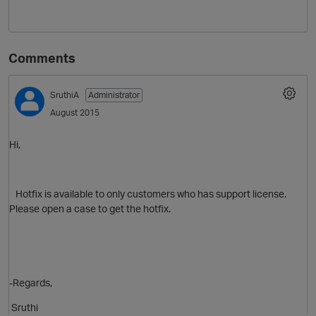
Comments
SruthiA
Administrator
August 2015
Hi,
O
Hotfix is available to only customers who has support license.
Please open a case to get the hotfix.
-Regards,
Sruthi