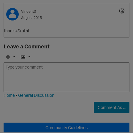
Vincent3
August 2015
thanks Sruthi.
Leave a Comment
O
E
I
m
m
o
a
j
g
i
e
Home
•
General Discussion
Comment As ...
Community Guidelines