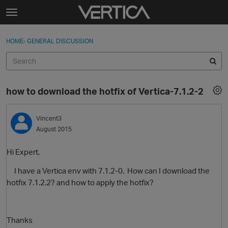
Skip to content
t
o
Sign In
·
Register
×
g
HOME
›
GENERAL DISCUSSION
Sign In
Register
g
l
e
Activity
m
how to download the hotfix of Vertica-7.1.2-2
e
Categories
n
u
Vincent3
Discussions
August 2015
Best Of...
Hi Expert,
I have a Vertica env with 7.1.2-0. How can I download the
hotfix 7.1.2.2? and how to apply the hotfix?
Thanks