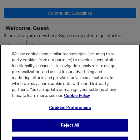
Community Guidelines
Welcome, Guest
It looks like you're new here. Sign in or register to get started.
Sign In
Register
We use cookies and similar technologies (including third
party cookies from our partners) to enable essential site
Ask a Question
functionality, enhance site navigation, analyze site usage,
personalization, and assist in our advertising and
Expand
marketing efforts and provide social media features, for
Quick Links
which we may share cookie data with our third-party
partners. You can update or manage your settings at any
Categories
time. To learn more, see our
Cookie Policy
Recent Discussions
Cookies Preferences
Activity
Best Of...
Reject All
Unanswered
80