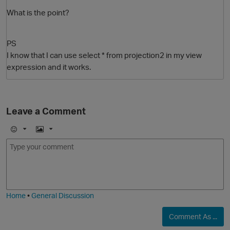
What is the point?
PS
I know that I can use select * from projection2 in my view
expression and it works.
Leave a Comment
O
E
I
m
m
o
a
j
g
i
e
Home
•
General Discussion
Comment As ...