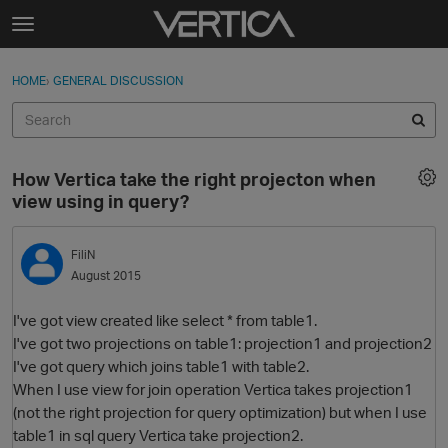
Skip to content
t
o
Sign In
·
Register
×
g
HOME
›
GENERAL DISCUSSION
Sign In
Register
g
l
e
Activity
m
How Vertica take the right projecton when
e
Categories
view using in query?
n
u
Discussions
FiliN
August 2015
Best Of...
I've got view created like select * from table1.
I've got two projections on table1: projection1 and projection2
I've got query which joins table1 with table2.
When I use view for join operation Vertica takes projection1
(not the right projection for query optimization) but when I use
table1 in sql query Vertica take projection2.