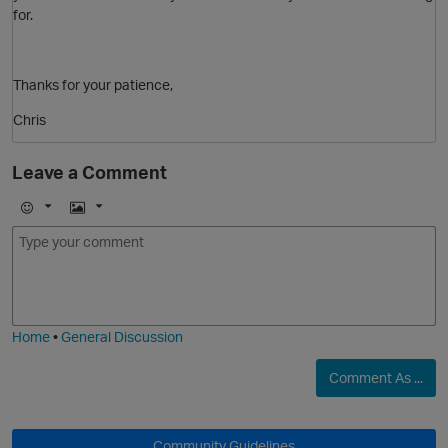
for.
Thanks for your patience,
Chris
Leave a Comment
O
E
I
m
m
o
a
j
g
i
e
p
Home
•
General Discussion
O
Comment As ...
Community Guidelines