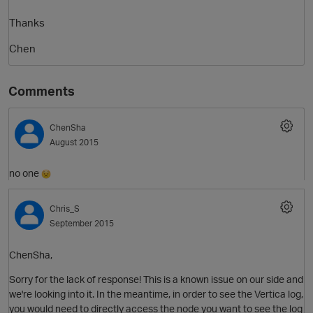
Thanks
Chen
Comments
ChenSha
August 2015
no one
Chris_S
September 2015
ChenSha,
Sorry for the lack of response! This is a known issue on our side and
we're looking into it. In the meantime, in order to see the Vertica log,
you would need to directly access the node you want to see the log