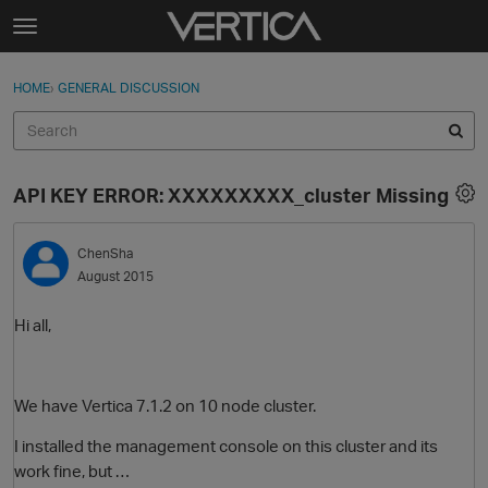
Skip to content
t
o
Sign In
·
Register
×
g
HOME
›
GENERAL DISCUSSION
Sign In
Register
g
l
e
Activity
m
API KEY ERROR: XXXXXXXXX_cluster Missing
e
Categories
n
u
ChenSha
Discussions
August 2015
Best Of...
Hi all,
We have Vertica 7.1.2 on 10 node cluster.
I installed the management console on this cluster and its
work fine, but …