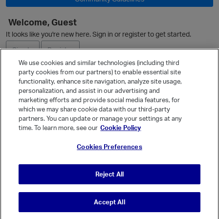
Welcome, Guest
It looks like you're new here. Sign in or register to get started.
Sign In
Register
We use cookies and similar technologies (including third
party cookies from our partners) to enable essential site
Ask a Question
functionality, enhance site navigation, analyze site usage,
personalization, and assist in our advertising and
Expand
marketing efforts and provide social media features, for
Quick Links
which we may share cookie data with our third-party
partners. You can update or manage your settings at any
Categories
time. To learn more, see our
Cookie Policy
Recent Discussions
Cookies Preferences
Activity
Best Of...
Reject All
Unanswered
80
Accept All
© Vanilla Keystone Theme 2026