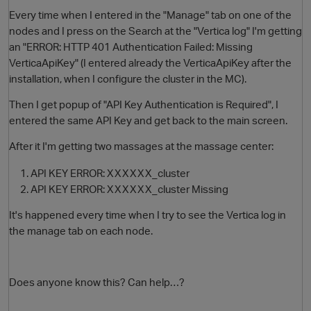
Every time when I entered in the "Manage" tab on one of the
nodes and I press on the Search at the "Vertica log" I'm getting
an "ERROR: HTTP 401 Authentication Failed: Missing
VerticaApiKey" (I entered already the VerticaApiKey after the
installation, when I configure the cluster in the MC).
Then I get popup of "API Key Authentication is Required", I
entered the same API Key and get back to the main screen.
After it I'm getting two massages at the massage center:
O
API KEY ERROR: XXXXXX_cluster
API KEY ERROR: XXXXXX_cluster Missing
It's happened every time when I try to see the Vertica log in
the manage tab on each node.
Does anyone know this? Can help…?