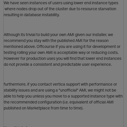
We have seen instances of users using lower end instance types
where nodes drop out of the cluster due to resource starvation
resulting in database instability.
i
Although its trivial to build your own AMI given our installer, we
p
recommend you stay with the published AMI for the reason
mentioned above. Offcourse if you are using it for development or
O
testing rolling your own AMI is acceptable way or reducing costs.
However for production uses you will find that lower end instances
do not provide a consistent and predictable user experience.
p
furthermore, if you contact vertica support with performance or
stability issues and are using a "unofficial" AMI, we might not be
able to help you unless you move to a supported instance type with
the recommended configuration (i.e. equivalent of official AMI
t
published on Marketplace from time to time).