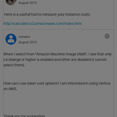
August 2015
Here is a usefull tool to messure your instance costs
http://calculator.s3.amazonaws.com/index.html
riomario
August 2015
When I select from "
Amazon Machine Image (AMI)",
I see that only
c4.4xlarge or higher is enabled and other are disabled (I cannot
select them).
How can I use lower cost options? I am interested in using Vertica
on AWS.
p
t
Thank you for suggestion.