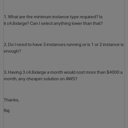
1. What are the minimum instance type required? Is
it c4.8xlarge? Can I select anything lower than that?
2. Do I need to have 3 instances running or is 1 or 2 instance is
enough?
O
3. Having 3
c4.8xlarge a month would cost more than $4000 a
month, any cheaper solution on AWS?
Thanks,
Raj