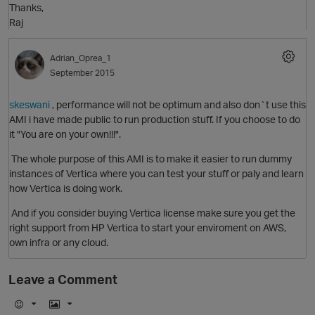
Thanks,
i
Raj
Adrian_Oprea_1
September 2015
skeswani
, performance will not be optimum and also don`t use this
i
AMI i have made public to run production stuff. If you choose to do
it "You are on your own!!!".
The whole purpose of this AMI is to make it easier to run dummy
instances of Vertica where you can test your stuff or paly and learn
how Vertica is doing work.
t
And if you consider buying Vertica license make sure you get the
right support from HP Vertica to start your enviroment on AWS,
own infra or any cloud.
Leave a Comment