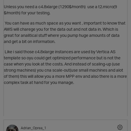
Unless you need a
c4.8xlarge (1290$/month)
use a t2.micro
(9
$/month) for your testing.
You can have as much space as you want , important to know that
AWS will charege you for the data out and not data in. Which is
great for analitical stuff where you pump huge amounts of data
and get a bit on information.
O
Like i said those
c4.8xlarge instances are used by Vertica AS
template so oyu could get optimized performance but is not the
case when you look at the costs. And instead of scaling-up (use
strong machines) you cna scale-out(use small machines and alot
of them) this will allow you a more MPP env and also there is a more
complex task at hand for you manage.
O
Adrian_Oprea_1