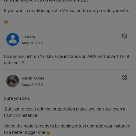
If you want a ready image of a Vertica node i can provide you with.
riomario
August 2015
So can we just run 1
c4.8xlarge instance on AWS and have 1 TB of
data on it?
O
Adrian_Oprea_1
August 2015
p
Sure you can.
But just to test it orin the preparation phase you can use even a
t2.micro instance.
Once the node is ready to be deployed just upgrade your instance
to a better bigger one
.