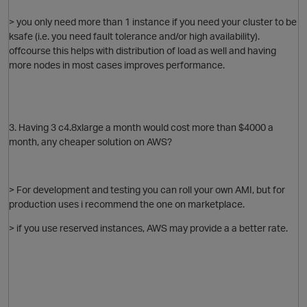
> you only need more than 1 instance if you need your cluster to be
ksafe (i.e. you need fault tolerance and/or high availability).
offcourse this helps with distribution of load as well and having
more nodes in most cases improves performance.
i
O
o
3. Having 3 c4.8xlarge a month would cost more than $4000 a
month, any cheaper solution on AWS?
t
> For development and testing you can roll your own AMI, but for
p
production uses i recommend the one on marketplace.
> if you use reserved instances, AWS may provide a a better rate.
t