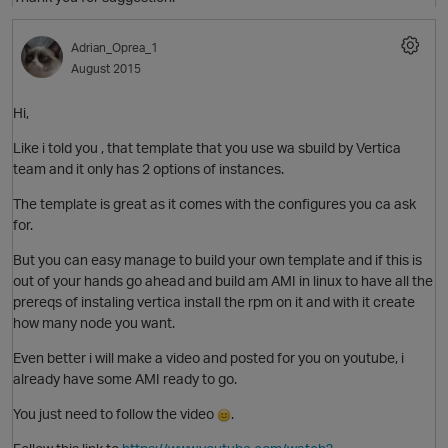
O
Adrian_Oprea_1
August 2015
Hi,
Like i told you , that template that you use wa sbuild by Vertica
team and it only has 2 options of instances.
O
The template is great as it comes with the configures you ca ask
for.
But you can easy manage to build your own template and if this is
p
out of your hands go ahead and build am AMI in linux to have all the
prereqs of instaling vertica install the rpm on it and with it create
how many node you want.
Even better i will make a video and posted for you on youtube, i
already have some AMI ready to go.
p
You just need to follow the video
.