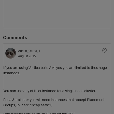
Comments
Adrian_Oprea_1
August 2015
If you are using Vertica build AMI yes you are limited to thos huge
instances.
You can use any of thier instance for a single node cluster.
For a 3 + cluster you will need instances that accept Placement
Groups, (but are cheap as well).
I am running Vertica on AWS also for my DEV.