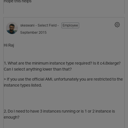
Hope this helps
t
skeswani
- Select Field -
Employee
September 2015
Hi Raj
p
1. What are the minimum instance type required? Is it c4.8xlarge?
Can I select anything lower than that?
> If you use the official AMI, unfortunately you are restricted to the
instance types listed.
2. Do I need to have 3 instances running or is 1 or 2 instance is
enough?