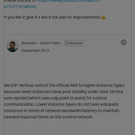
Follow this link to
https://www.youtube.com/watch?
v=7n7YYCvKHXc
If you like it give it a like if not ask for improvements
.
O
skeswani
- Select Field -
Employee
September 2015
We (HP Vertica) restrict the official AMI to higher instance types
because lower instances have poor stability under load. Vertica
uses spread (which uses udp point to point) for control
communication. Lower instance types do not have adequate
resources in terms of network bandwidth/latency to maintain
needed response times on the control network.
t