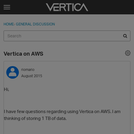
Skip to content
t
o
Sign In
·
Register
×
g
HOME
›
GENERAL DISCUSSION
Sign In
Register
g
l
e
Activity
m
Vertica on AWS
e
Categories
n
u
riomario
Discussions
August 2015
Best Of...
Hi,
I have few questions regarding using Vertica on AWS. I am
thinking of storing 1 TB of data.