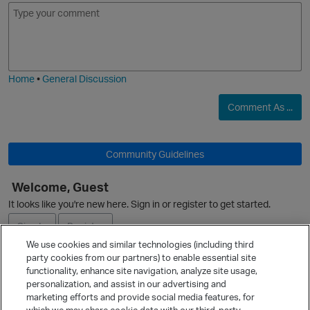
E
I
m
m
o
a
j
g
i
e
Home
•
General Discussion
O
Comment As ...
o
Community Guidelines
p
Welcome, Guest
n
It looks like you're new here. Sign in or register to get started.
Sign In
Register
i
We use cookies and similar technologies (including third
party cookies from our partners) to enable essential site
Ask a Question
t
functionality, enhance site navigation, analyze site usage,
personalization, and assist in our advertising and
Expand
marketing efforts and provide social media features, for
Quick Links