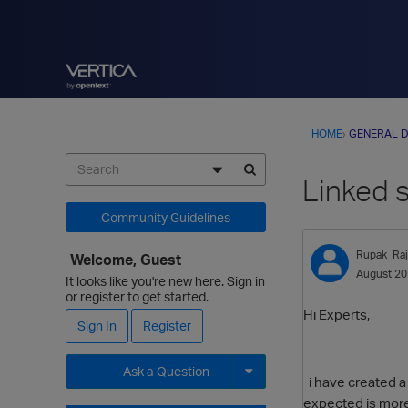
HOME
›
GENERAL D
Linked s
Community Guidelines
Rupak_Raj
Welcome, Guest
August 2
It looks like you're new here. Sign in
or register to get started.
Hi Experts,
Sign In
Register
Ask a Question
i have created a 
expected is more
Expand for more options.