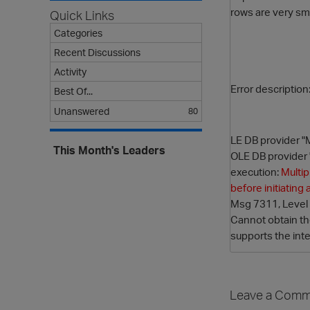
rows are very sma
Quick Links
Categories
Recent Discussions
Activity
Error description
Best Of...
Unanswered
80
LE DB provider "
This Month's Leaders
OLE DB provider 
execution:
Multip
before initiatin
Msg 7311, Level 1
Cannot obtain t
supports the inte
Leave a Comm