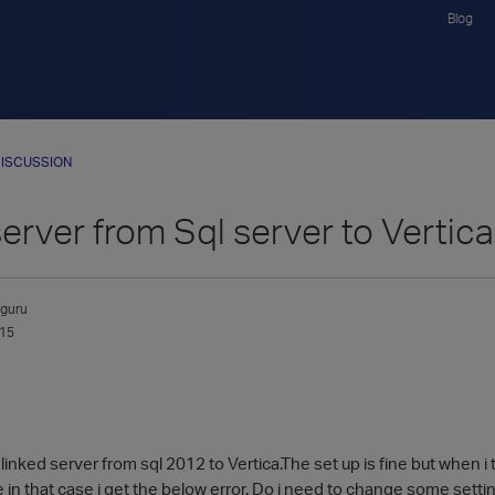
Blog
ISCUSSION
erver from Sql server to Vertica
guru
015
linked server from sql 2012 to Vertica.The set up is fine but when 
 in that case i get the below error. Do i need to change some setti