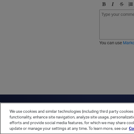
B
I
S
O
o
t
t
r
l
a
r
d
d
l
i
e
i
k
r
c
e
e
You can use
Mark
t
d
h
l
r
i
o
s
u
t
g
h
Have a question?
Contact Us
Twitter
LinkedIn
Vert
We use cookies and similar technologies (including third party cookies 
Cookies Preferences
Privacy Policy
functionality, enhance site navigation, analyze site usage, personalizat
efforts and provide social media features, for which we may share cook
update or manage your settings at any time. To learn more, see our
Co