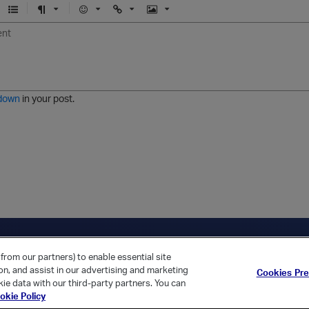
U
F
E
U
I
n
o
m
r
m
o
r
o
l
a
r
m
j
g
d
a
i
e
e
t
down
in your post.
r
e
d
l
i
s
t
ica Home
Returning Customer?
from our partners) to enable essential site
ion, and assist in our advertising and marketing
Cookies Pr
ie data with our third-party partners. You can
okie Policy