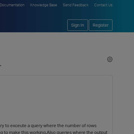
Documentation
Knowledge Base
Send Feedback
Contact Us
Sign In
Register
.
i try to exceute a query where the number of rows
ng to make this working.Also queries where the output