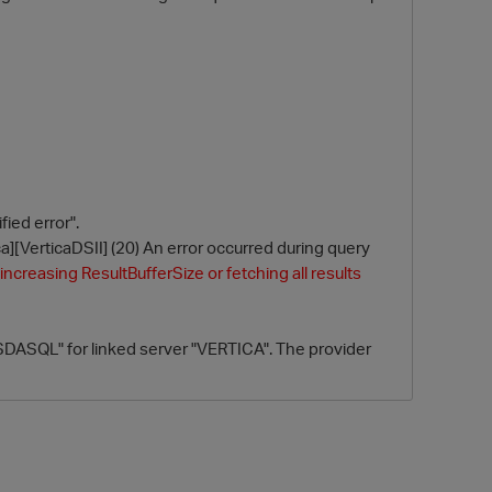
ied error".
[VerticaDSII] (20) An error occurred during query
O
reasing ResultBufferSize or fetching all results
SQL" for linked server "VERTICA". The provider