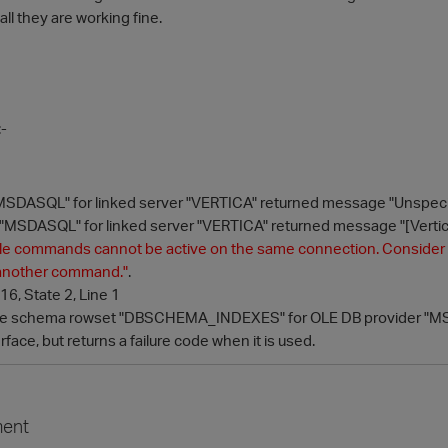
ll they are working fine.
:-
MSDASQL" for linked server "VERTICA" returned message "Unspecif
"MSDASQL" for linked server "VERTICA" returned message "[Vertica]
le commands cannot be active on the same connection. Consider inc
g another command.
"
.
6, State 2, Line 1
he schema rowset "DBSCHEMA_INDEXES" for OLE DB provider "MSDA
rface, but returns a failure code when it is used.
ent