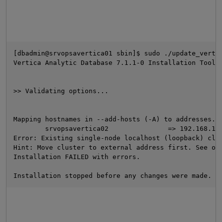
[dbadmin@srvopsavertica01 sbin]$ sudo ./update_verti
Vertica Analytic Database 7.1.1-0 Installation Tool
>> Validating options...
O
Mapping hostnames in --add-hosts (-A) to addresses..
        srvopsavertica02               => 192.168.19
Error: Existing single-node localhost (loopback) clu
Hint: Move cluster to external address first. See on
Installation FAILED with errors.
Installation stopped before any changes were made.