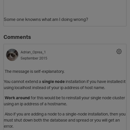
Some one knowns what am I doing wrong?
Comments
Adrian_Oprea_1
September 2015
The message is self-explanatory.
You cannot extend a
single node
installation if you have installed it
using localhost instead of your ip address of host name.
Work around
for this would be to reinstall your single node cluster
using an ip address of a hostname.
Also
if you are adding a node to a single-node installation, then you
must shut down both the database and spread or you will get an
error.