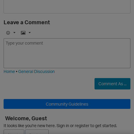
Leave a Comment
E
I
m
m
o
a
j
g
i
e
O
Home
•
General Discussion
Comment As ...
p
Community Guidelines
Welcome, Guest
It looks like you're new here. Sign in or register to get started.