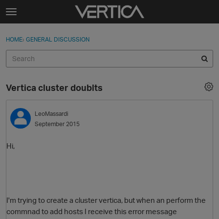
Skip to content
t
o
Sign In
·
Register
×
g
HOME
›
GENERAL DISCUSSION
Sign In
Register
g
l
e
Activity
m
Vertica cluster doublts
e
Categories
n
u
LeoMassardi
Discussions
September 2015
Best Of...
Hi,
I'm trying to create a cluster vertica, but when an perform the
commnad to add hosts I receive this error message