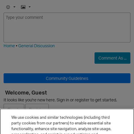
E
I
m
m
o
a
j
g
i
e
Home
•
General Discussion
Comment As ...
Community Guidelines
p
Welcome, Guest
It looks like you're new here. Sign in or register to get started.
Sign In
Register
We use cookies and similar technologies (including third
party cookies from our partners) to enable essential site
Ask a Question
functionality, enhance site navigation, analyze site usage,