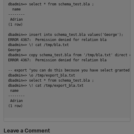
dbadmin=> select * from schema_test.bla ;
  name
--------
 Adrian
(1 row)
dbadmin=> insert into schema_test.bla values('George');
ERROR 4367:  Permission denied for relation bla
dbadmin=> \! cat /tmp/bla.txt
George
dbadmin=> copy schema_test.bla from '/tmp/bla.txt' direct de
ERROR 4367:  Permission denied for relation bla
-- export "you can do this becouse you have select granted"
dbadmin=> \o /tmp/export_bla.txt
dbadmin=> select * from schema_test.bla ;
dbadmin=> \! cat /tmp/export_bla.txt
 name
--------
p
 Adrian
(1 row)
Leave a Comment