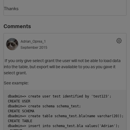
Thanks
Comments
Adrian_Oprea_1
September 2015
If you only give select grant the user will not be able to load data
O
into the table, but export will be available to you as you gave it
select grant.
See example:
dbadmin=> create user test identified by 'test123';
CREATE USER
dbadmin=> create schema schema_test;
CREATE SCHEMA
dbadmin=> create table schema_test.bla(name varchar(20));
CREATE TABLE
dbadmin=> insert into schema_test.bla values('Adrian');