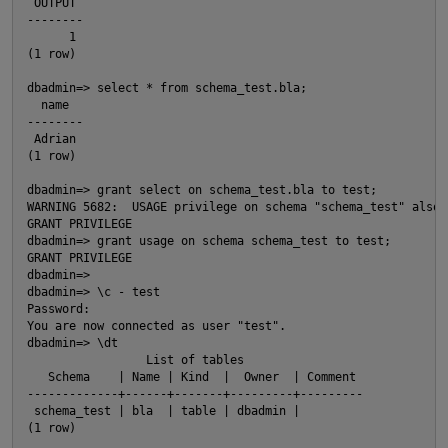
 OUTPUT
--------
      1
(1 row)
dbadmin=> select * from schema_test.bla;
  name
--------
 Adrian
(1 row)
O
dbadmin=> grant select on schema_test.bla to test;
WARNING 5682:  USAGE privilege on schema "schema_test" also 
GRANT PRIVILEGE
dbadmin=> grant usage on schema schema_test to test;
GRANT PRIVILEGE
dbadmin=>
dbadmin=> \c - test
Password:
You are now connected as user "test".
dbadmin=> \dt
                 List of tables
   Schema    | Name | Kind  |  Owner  | Comment
-------------+------+-------+---------+---------
 schema_test | bla  | table | dbadmin |
(1 row)