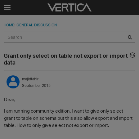
Skip to content
t
o
Sign In
·
Register
×
g
HOME
›
GENERAL DISCUSSION
Sign In
Register
g
l
e
Activity
m
Grant only select on table not export or import
e
Categories
data
n
u
Discussions
majidtahir
September 2015
Best Of...
Dear,
I am running community edition. I want to give only select
grant to table on schema but this also allow export and import
table. How to only give select not export or import.