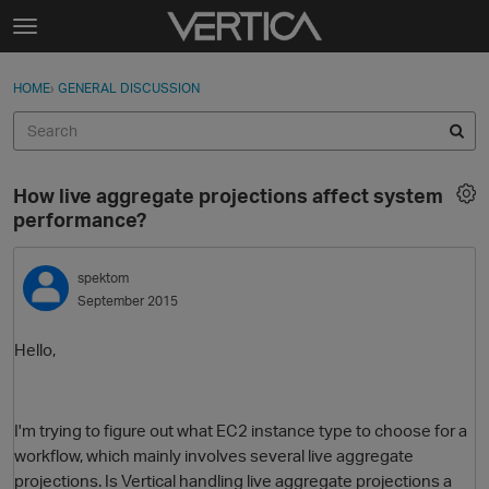
Skip to content
t
o
Sign In
·
Register
×
g
HOME
›
GENERAL DISCUSSION
Sign In
Register
g
l
e
Activity
m
How live aggregate projections affect system
e
Categories
performance?
n
u
Discussions
spektom
September 2015
Best Of...
Hello,
I'm trying to figure out what EC2 instance type to choose for a
workflow, which mainly involves several live aggregate
projections. Is Vertical handling live aggregate projections a