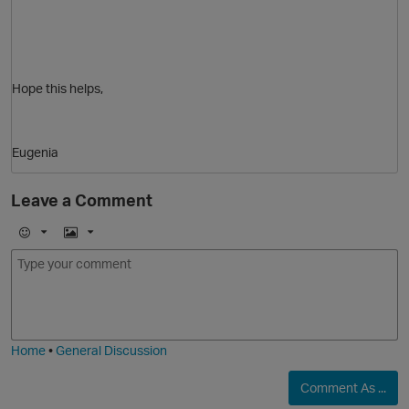
Hope this helps,
Eugenia
Leave a Comment
E
I
m
m
o
a
p
j
g
i
e
Home
•
General Discussion
Comment As ...