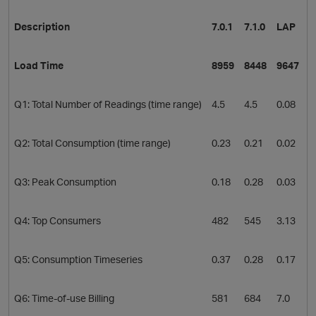
Description
7.0.1
7.1.0
LAP
Load Time
8959
8448
9647
Q1: Total Number of Readings (time range)
4.5
4.5
0.08
Q2: Total Consumption (time range)
0.23
0.21
0.02
O
Q3: Peak Consumption
0.18
0.28
0.03
Q4: Top Consumers
482
545
3.13
Q5: Consumption Timeseries
0.37
0.28
0.17
Q6: Time-of-use Billing
581
684
7.0