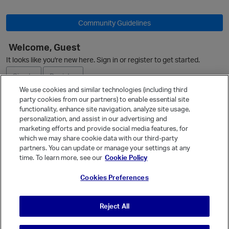
Community Guidelines
Welcome, Guest
It looks like you're new here. Sign in or register to get started.
Sign In
Register
We use cookies and similar technologies (including third
party cookies from our partners) to enable essential site
Ask a Question
functionality, enhance site navigation, analyze site usage,
personalization, and assist in our advertising and
Expand
marketing efforts and provide social media features, for
Quick Links
which we may share cookie data with our third-party
partners. You can update or manage your settings at any
Categories
time. To learn more, see our
Cookie Policy
Recent Discussions
p
Cookies Preferences
Activity
Best Of...
Reject All
Unanswered
80