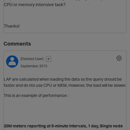
CPU or memory intensive task?
Thanks!
Comments
[Deleted User]
✭
O
September 2015
LAP are calculated when loading the data so the query should be
faster and do nto use CPU or MEM. However, the load will be slower.
This is an example of performance :
20M meters
reporting at
5-minute intervals, 1 day, Single node