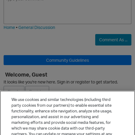
m
m
o
a
j
g
i
e
Home
•
General Discussion
Comment As ...
Community Guidelines
Welcome, Guest
It looks like you're new here. Sign in or register to get started.
Sign In
Register
We use cookies and similar technologies (including third
party cookies from our partners) to enable essential site
Ask a Question
functionality, enhance site navigation, analyze site usage,
personalization, and assist in our advertising and
Expand
marketing efforts and provide social media features, for
Quick Links
which we may share cookie data with our third-party
partners. You can update or manage your settings at any
Categories