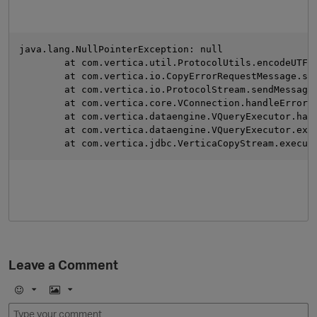
java.lang.NullPointerException: null
	at com.vertica.util.ProtocolUtils.encodeUTF8
	at com.vertica.io.CopyErrorRequestMessage.se
	at com.vertica.io.ProtocolStream.sendMessage
	at com.vertica.core.VConnection.handleError(
	at com.vertica.dataengine.VQueryExecutor.han
	at com.vertica.dataengine.VQueryExecutor.exe
	at com.vertica.jdbc.VerticaCopyStream.execut
O
Leave a Comment
E
I