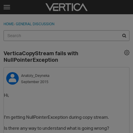
Skip to content
t
o
Sign In
·
Register
×
g
HOME
›
GENERAL DISCUSSION
Sign In
Register
g
l
e
Activity
m
VerticaCopyStream fails with
e
Categories
NullPointerException
n
u
Discussions
Anatoly_Deyneka
September 2015
Best Of...
Hi,
I'm getting NullPointerException during copy stream.
Is there any way to understand what is going wrong?