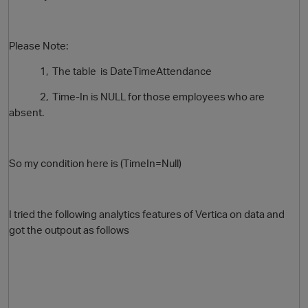
Please Note:
1, The table is
DateTimeAttendance
2, Time-In is NULL for those employees who are
absent.
O
So my condition here is (TimeIn=Null)
I tried the following analytics features of Vertica on data and
got the outpout as follows