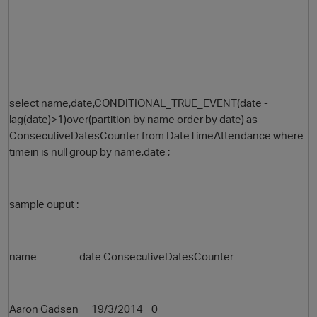
select name,date,CONDITIONAL_TRUE_EVENT(date -
lag(date)>1)over(partition by name order by date) as
ConsecutiveDatesCounter from DateTimeAttendance where
timein is null group by name,date ;
sample ouput :
name date ConsecutiveDatesCounter
Aaron Gadsen 19/3/2014 0