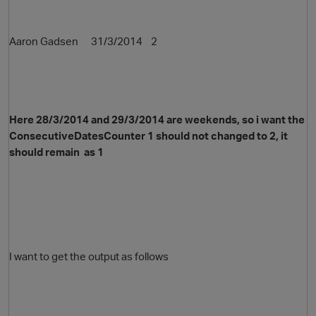
Aaron Gadsen 31/3/2014 2
Here 28/3/2014 and 29/3/2014 are weekends, so i want the
ConsecutiveDatesCounter 1 should not changed to 2, it
should remain as 1
I want to get the output as follows