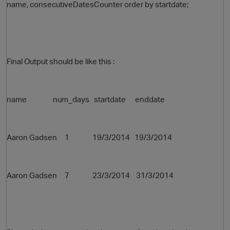
name, consecutiveDatesCounter order by startdate;
Final Output should be like this :
name num_days startdate enddate
Aaron Gadsen 1 19/3/2014
19/3/2014
Aaron Gadsen 7 23/3/2014 31/3/2014