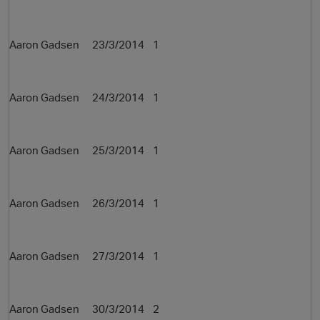
Aaron Gadsen 23/3/2014 1
Aaron Gadsen 24/3/2014 1
Aaron Gadsen 25/3/2014 1
Aaron Gadsen 26/3/2014 1
p
Aaron Gadsen 27/3/2014 1
Aaron Gadsen 30/3/2014 2