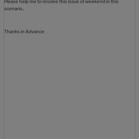
Please help me to resolve this issue of weekend in this
scenario..
i
Thanks in Advance