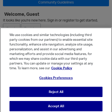
Community Guidelines
Welcome, Guest
It looks like you're new here. Sign in or register to get started.
Sign In
Register
We use cookies and similar technologies (including third
party cookies from our partners) to enable essential site
Ask a Question
functionality, enhance site navigation, analyze site usage,
o
personalization, and assist in our advertising and
Expand
marketing efforts and provide social media features, for
Quick Links
which we may share cookie data with our third-party
partners. You can update or manage your settings at any
Categories
time. To learn more, see our
Cookie Policy
Recent Discussions
Cookies Preferences
Activity
Best Of...
Reject All
Unanswered
80
Accept All
© Vanilla Keystone Theme 2026