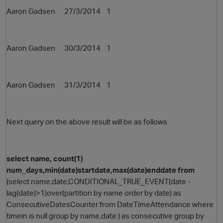
Aaron Gadsen 27/3/2014 1
Aaron Gadsen 30/3/2014 1
Aaron Gadsen 31/3/2014 1
Next query on the above result will be as follows
select name, count(1)
num_days,min(date)startdate,max(date)enddate from
(select name,date,CONDITIONAL_TRUE_EVENT(date -
lag(date)>1)over(partition by name order by date) as
ConsecutiveDatesCounter from DateTimeAttendance where
timein is null group by name,date ) as consecutive group by