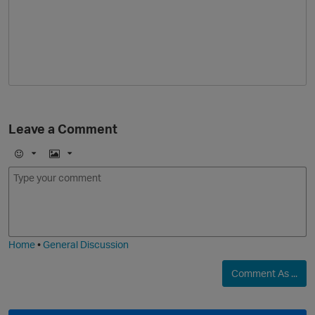
Leave a Comment
E
I
m
m
o
a
j
g
i
e
Home
•
General Discussion
Comment As ...