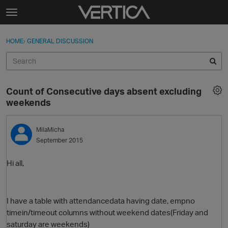
Skip to content
t
o
Sign In
·
Register
×
g
HOME
›
GENERAL DISCUSSION
Sign In
Register
g
l
e
Activity
m
Count of Consecutive days absent excluding
e
Categories
weekends
n
u
Discussions
MilaMicha
September 2015
Best Of...
Hi all,
I have a table with attendancedata having date, empno
timein/timeout columns without weekend dates(Friday and
saturday are weekends)