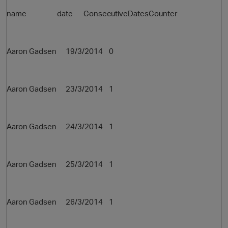
name date ConsecutiveDatesCounter
Aaron Gadsen 19/3/2014 0
Aaron Gadsen 23/3/2014 1
Aaron Gadsen 24/3/2014 1
Aaron Gadsen 25/3/2014 1
Aaron Gadsen 26/3/2014 1
t