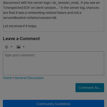
disconnect with the server logs / dc_session_ends. If you see an
“Unexpected EOF on client session…” in the server log, chances
are that it was a networking-related failure and not a
server/dbadmin initiated session kill.
Let me know if it helps.
Leave a Comment
E
I
m
m
o
a
j
g
i
e
p
Home
•
General Discussion
Comment As ...
O
Community Guidelines