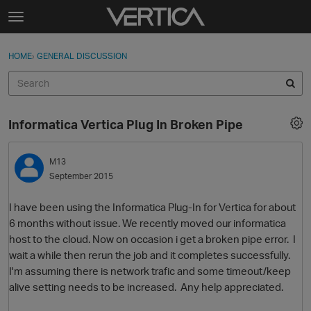
Skip to content
t
o
Sign In
·
Register
×
g
HOME
›
GENERAL DISCUSSION
Sign In
Register
g
l
e
Activity
m
Informatica Vertica Plug In Broken Pipe
e
Categories
n
u
M13
Discussions
September 2015
Best Of...
I have been using the Informatica Plug-In for Vertica for about
6 months without issue. We recently moved our informatica
host to the cloud. Now on occasion i get a broken pipe error. I
wait a while then rerun the job and it completes successfully.
I'm assuming there is network trafic and some timeout/keep
alive setting needs to be increased. Any help appreciated.