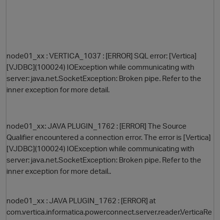
node01_xx : VERTICA_1037 : [ERROR] SQL error: [Vertica]
[VJDBC](100024) IOException while communicating with
server: java.net.SocketException: Broken pipe. Refer to the
inner exception for more detail.
O
node01_xx: JAVA PLUGIN_1762 : [ERROR] The Source
Qualifier encountered a connection error. The error is [Vertica]
[VJDBC](100024) IOException while communicating with
server: java.net.SocketException: Broken pipe. Refer to the
inner exception for more detail..
node01_xx : JAVA PLUGIN_1762 : [ERROR] at
com.vertica.informatica.powerconnect.server.reader.VerticaRe