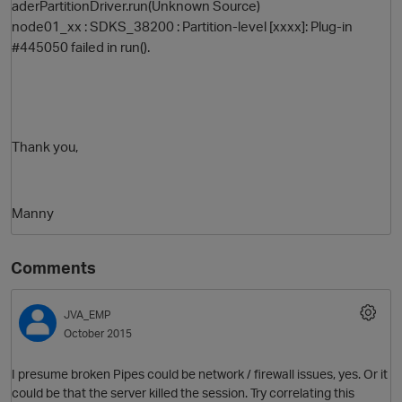
aderPartitionDriver.run(Unknown Source)
node01_xx : SDKS_38200 : Partition-level [xxxx]: Plug-in
#445050 failed in run().
Thank you,
Manny
Comments
JVA_EMP
October 2015
I presume broken Pipes could be network / firewall issues, yes. Or it
could be that the server killed the session. Try correlating this