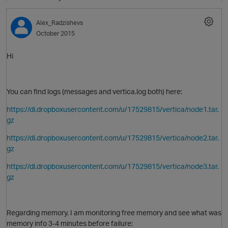
Alex_Radzishevs
October 2015
O
Hi
You can find logs (messages and vertica.log both) here:
https://dl.dropboxusercontent.com/u/17529815/vertica/node1.tar.
gz
https://dl.dropboxusercontent.com/u/17529815/vertica/node2.tar.
gz
https://dl.dropboxusercontent.com/u/17529815/vertica/node3.tar.
gz
Regarding memory. I am monitoring free memory and see what was
memory info 3-4 minutes before failure: