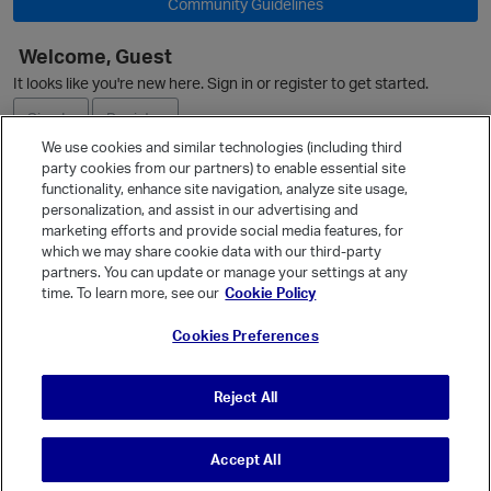
Community Guidelines
Welcome, Guest
It looks like you're new here. Sign in or register to get started.
i
Sign In
Register
We use cookies and similar technologies (including third
party cookies from our partners) to enable essential site
Ask a Question
functionality, enhance site navigation, analyze site usage,
personalization, and assist in our advertising and
Expand
marketing efforts and provide social media features, for
Quick Links
which we may share cookie data with our third-party
partners. You can update or manage your settings at any
Categories
time. To learn more, see our
Cookie Policy
t
Recent Discussions
Cookies Preferences
Activity
Best Of...
Reject All
Unanswered
80
Accept All
© Vanilla Keystone Theme 2026