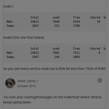
node1:
              total        used        free      shared  buf
O
Mem:          14622        7040        5544          26     
Swap:          2047         251        1796
node3 (the one that failed):
              total        used        free      shared  buf
Mem:          14622        7082        7411           9     
Swap:          2047         244        1803
As you see every vertica node has a little bit less than 15Gb of RAM
Adrian_Oprea_1
October 2015
Go over your /var/log/messages on the node/host where Vertica
keeps going down.
t