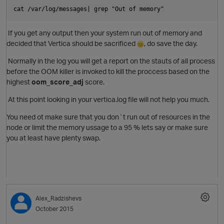
cat /var/log/messages| grep "Out of memory"
If you get any output then your system run out of memory and
decided that Vertica should be sacrificed
, do save the day.
Normally in the log you will get a report on the stauts of all process
before the
OOM killer
is invoked to kill the proccess based on the
highest
oom_score_adj
score.
p
At this point looking in your vertica.log file will not help you much.
You need ot make sure that you don`t run out of resources in the
node or limit the memory ussage to a 95 % lets say or make sure
you at least have plenty swap.
O
Alex_Radzishevs
October 2015