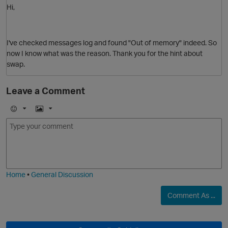
Hi,
I've checked messages log and found "Out of memory" indeed. So
now I know what was the reason. Thank you for the hint about
swap.
Leave a Comment
p
E
I
m
m
o
a
j
g
i
e
Home
•
General Discussion
Comment As ...
O