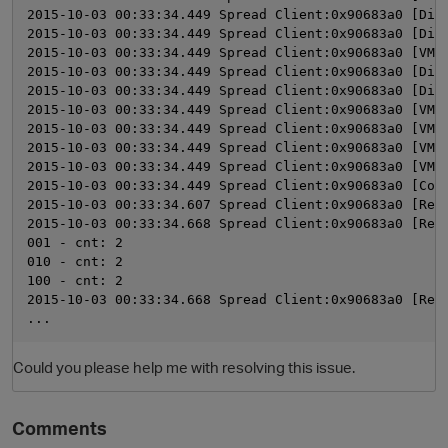
2015-10-03 00:33:34.449 Spread Client:0x90683a0 [Dis
2015-10-03 00:33:34.449 Spread Client:0x90683a0 [Dis
2015-10-03 00:33:34.449 Spread Client:0x90683a0 [VMP
2015-10-03 00:33:34.449 Spread Client:0x90683a0 [Dis
2015-10-03 00:33:34.449 Spread Client:0x90683a0 [Dis
2015-10-03 00:33:34.449 Spread Client:0x90683a0 [VMP
2015-10-03 00:33:34.449 Spread Client:0x90683a0 [VMP
2015-10-03 00:33:34.449 Spread Client:0x90683a0 [VMP
2015-10-03 00:33:34.449 Spread Client:0x90683a0 [VMP
2015-10-03 00:33:34.449 Spread Client:0x90683a0 [Com
2015-10-03 00:33:34.607 Spread Client:0x90683a0 [Rec
2015-10-03 00:33:34.668 Spread Client:0x90683a0 [Rec
001 - cnt: 2
010 - cnt: 2
100 - cnt: 2
2015-10-03 00:33:34.668 Spread Client:0x90683a0 [Rec
...
Could you please help me with resolving this issue.
Comments