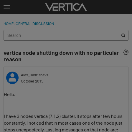
Skip to content
t
o
Sign In
·
Register
×
g
HOME
›
GENERAL DISCUSSION
Sign In
Register
g
l
e
Activity
m
vertica node shutting down with no particular
e
Categories
reason
n
u
Discussions
Alex_Radzishevs
October 2015
Best Of...
Hello,
I have 3 nodes vertica (7.1.2) cluster. It stops after few hours
constantly. I noticed that in most cases one of the node just
stops unexpectedly. Last log messages on that node are: