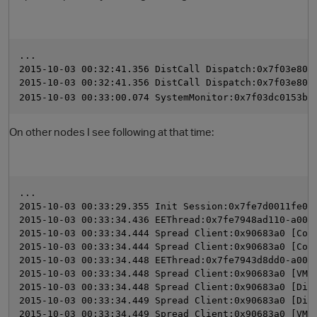
...
2015-10-03 00:32:41.356 DistCall Dispatch:0x7f03e800
2015-10-03 00:32:41.356 DistCall Dispatch:0x7f03e800
2015-10-03 00:33:00.074 SystemMonitor:0x7f03dc0153b0
On other nodes I see following at that time:
O
...
2015-10-03 00:33:29.355 Init Session:0x7fe7d0011fe0-
2015-10-03 00:33:34.436 EEThread:0x7fe7948ad110-a000
2015-10-03 00:33:34.444 Spread Client:0x90683a0 [Com
2015-10-03 00:33:34.444 Spread Client:0x90683a0 [Com
2015-10-03 00:33:34.448 EEThread:0x7fe7943d8dd0-a000
2015-10-03 00:33:34.448 Spread Client:0x90683a0 [VMP
2015-10-03 00:33:34.448 Spread Client:0x90683a0 [Dis
2015-10-03 00:33:34.449 Spread Client:0x90683a0 [Dis
2015-10-03 00:33:34.449 Spread Client:0x90683a0 [VMP