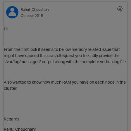
Rahul_Choudhary
October 2015
Hi
From the first look it seems to be low memory related issue that
might have caused this crash.Request you to kindly provide the
"/var/log/messages" output along with the complete vertica.log file.
Also wanted to know how much RAM you have on each node in the
cluster.
p
Regards
Rahul Choudhary