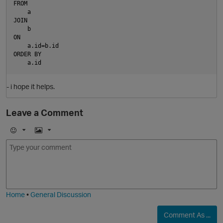
FROM
    a
JOIN
    b
ON
    a.id=b.id
ORDER BY
    a.id
- i hope it helps.
Leave a Comment
E
I
m
m
o
a
j
g
i
e
Home
•
General Discussion
Comment As ...