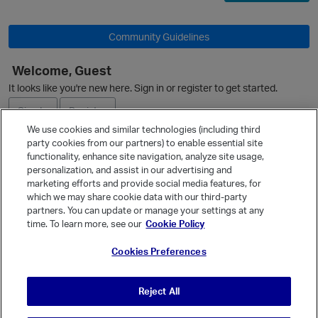
Community Guidelines
Welcome, Guest
It looks like you're new here. Sign in or register to get started.
Sign In
Register
We use cookies and similar technologies (including third
party cookies from our partners) to enable essential site
Ask a Question
functionality, enhance site navigation, analyze site usage,
personalization, and assist in our advertising and
Expand
marketing efforts and provide social media features, for
Quick Links
which we may share cookie data with our third-party
partners. You can update or manage your settings at any
Categories
time. To learn more, see our
Cookie Policy
Recent Discussions
Cookies Preferences
Activity
Best Of...
Reject All
Unanswered
80
t
p