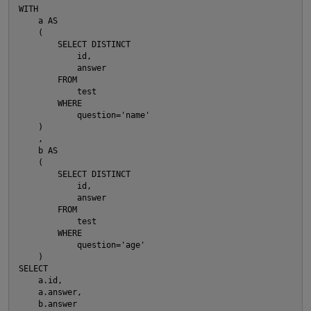
WITH
    a AS
    (
        SELECT DISTINCT
            id,
            answer
        FROM
            test
        WHERE
            question='name'
    )
    ,
    b AS
    (
        SELECT DISTINCT
            id,
            answer
        FROM
            test
p
O
        WHERE
            question='age'
    )
SELECT
    a.id,
    a.answer,
    b.answer