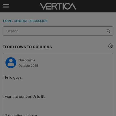
Skip to content
t
o
Sign In
·
Register
×
g
HOME
›
GENERAL DISCUSSION
Sign In
Register
g
l
e
Activity
m
from rows to columns
e
Categories
n
u
bluepomme
Discussions
October 2015
Best Of...
Hello guys,
I want to convert
A
to
B
.
ID question answer