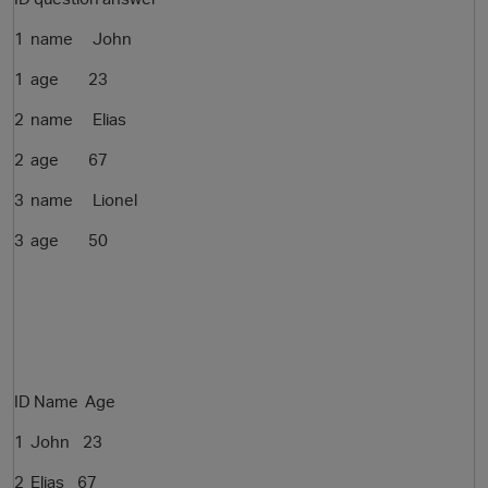
1 name John
1 age 23
2 name Elias
2 age 67
3 name Lionel
O
3 age 50
ID Name Age
1 John
23
2
Elias 67