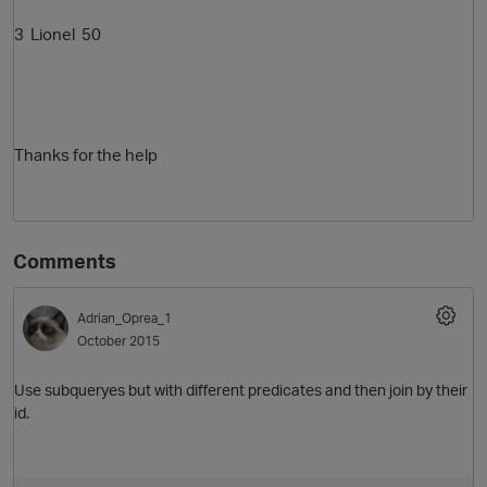
3
Lionel 50
Thanks for the help
Comments
Adrian_Oprea_1
October 2015
Use subqueryes but with different predicates and then join by their
id.