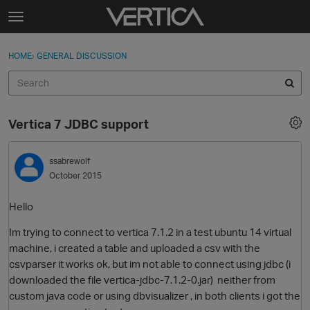
Skip to content
t
o
Sign In
·
Register
×
g
HOME
›
GENERAL DISCUSSION
Sign In
Register
g
l
e
Activity
m
Vertica 7 JDBC support
e
Categories
n
u
ssabrewolf
Discussions
October 2015
Best Of...
Hello
Im trying to connect to vertica 7.1.2 in a test ubuntu 14 virtual
machine, i created a table and uploaded a csv with the
csvparser it works ok, but im not able to connect using jdbc (i
downloaded the file vertica-jdbc-7.1.2-0.jar) neither from
custom java code or using dbvisualizer , in both clients i got the