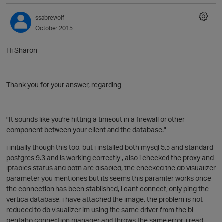
ssabrewolf
O
October 2015
Hi Sharon
Thank you for your answer, regarding
"
It sounds like you're hitting a timeout in a firewall or other
component between your client and the database.
"
i initially though this too, but i installed both mysql 5.5 and standard
postgres 9.3 and is working correctly , also i checked the proxy and
iptables status and both are disabled, the checked the db visualizer
parameter you mentiones but its seems this paramter works once
the connection has been stablished, i cant connect, only ping the
vertica database, i have attached the image, the problem is not
reduced to db visualizer im using the same driver from the bi
pentaho connection manager and throws the same error, i read