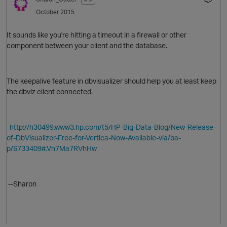
October 2015
It sounds like you're hitting a timeout in a firewall or other
component between your client and the database.
O
The keepalive feature in dbvisualizer should help you at least keep
the dbviz client connected.
http://h30499.www3.hp.com/t5/HP-Big-Data-Blog/New-Release-
of-DbVisualizer-Free-for-Vertica-Now-Available-via/ba-
O
p/6733409#.Vh7Ma7RVhHw
p
--Sharon