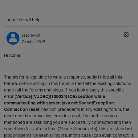
- hope this will help.
ssabrewolf
October 2015
p
Hi Adrian
Thanks for takign time to write a response, sadly i tried all this
O
before, before writing in this forum a tried all the existing solutions
and in all the forums and blogs, if you look closely this specific
error
[Vertica][VJDBC](100024) IOException while
communicating with server: java.net.SocketException:
Connection reset
has not precedents in any existing forum, the
more near is a broke pipe error in a post, the both links you
mentioned are assuming you are succesfully connected and then
something fails after x time (2 hours,5 hours etc), this are standard
jdbc problems ive seen all my life, in this case i can even connect, is