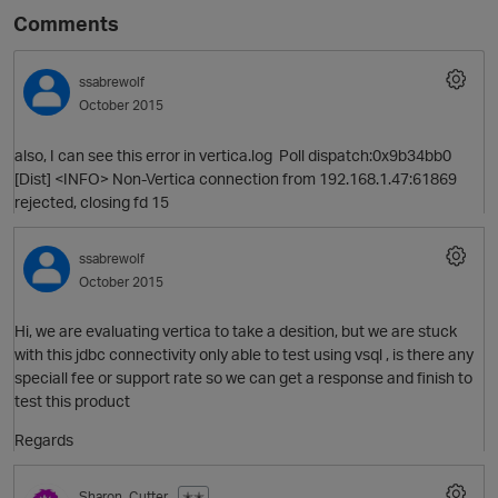
Comments
ssabrewolf
October 2015
also, I can see this error in vertica.log Poll dispatch:0x9b34bb0
[Dist] <INFO> Non-Vertica connection from 192.168.1.47:61869
rejected, closing fd 15
ssabrewolf
October 2015
Hi, we are evaluating vertica to take a desition, but we are stuck
with this jdbc connectivity only able to test using vsql , is there any
speciall fee or support rate so we can get a response and finish to
test this product
Regards
Sharon_Cutter
✭✭