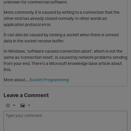
unknown for commercial software.
t
More commonly, it is caused by writing to a connection that the
other end has already closed normally. In other words an
i
application protocol error.
It can also be caused by closing a socket when there is unread
data in the socket receive buffer.
In Windows, ‘software caused connection abort’, which is not the
same as ‘connection reset’, is caused by network problems sending
O
from your end. There’s a Microsoft knowledge base article about
this.
t
More about….
Socket Programming
Leave a Comment
O
p
E
I
m
m
o
a
j
g