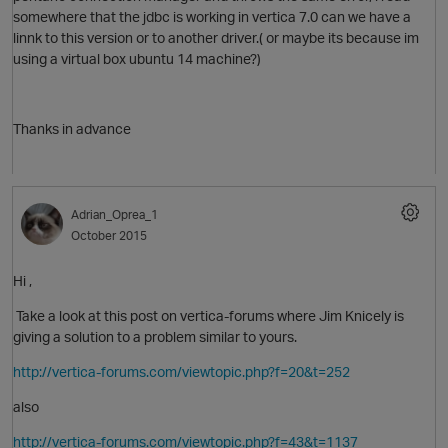
somewhere that the jdbc is working in vertica 7.0 can we have a
linnk to this version or to another driver.( or maybe its because im
using a virtual box ubuntu 14 machine?)
O
Thanks in advance
Adrian_Oprea_1
p
October 2015
Hi ,
Take a look at this post on vertica-forums where Jim Knicely is
giving a solution to a problem similar to yours.
http://vertica-forums.com/viewtopic.php?f=20&t=252
p
also
t
http://vertica-forums.com/viewtopic.php?f=43&t=1137