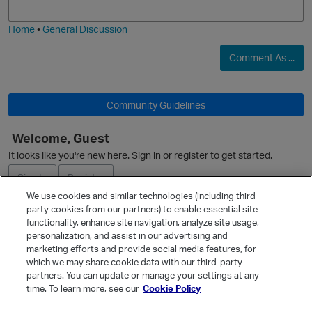
i
e
Home
•
General Discussion
Comment As ...
Community Guidelines
Welcome, Guest
It looks like you're new here. Sign in or register to get started.
Sign In
Register
p
t
We use cookies and similar technologies (including third
party cookies from our partners) to enable essential site
Ask a Question
functionality, enhance site navigation, analyze site usage,
personalization, and assist in our advertising and
Expand
marketing efforts and provide social media features, for
Quick Links
which we may share cookie data with our third-party
partners. You can update or manage your settings at any
Categories
time. To learn more, see our
Cookie Policy
i
Recent Discussions