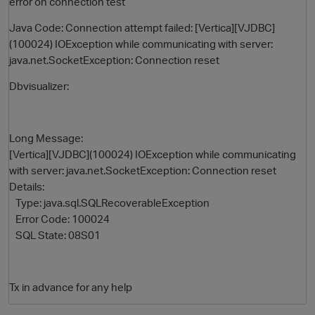
error on connection test
Java Code: Connection attempt failed: [Vertica][VJDBC]
(100024) IOException while communicating with server:
java.net.SocketException: Connection reset
Dbvisualizer:
Long Message:
[Vertica][VJDBC](100024) IOException while communicating
O
with server: java.net.SocketException: Connection reset
Details:
Type: java.sql.SQLRecoverableException
Error Code: 100024
SQL State: 08S01
Tx in advance for any help