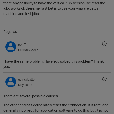
there any posibility to have the vertica 7.0.x version, ive read the
jdbc works ok there, my last bet is to use your vmware virtual
machine and test jdbc
Regards
O
pom7
p
February 2017
I have the same problem. Have You solved this problem? Thank
you.
quincybatten
t
May 2019
There are several possible causes.
The other end has deliberately reset the connection. It is rare, and
generally incorrect, for application software to do this, but it is not