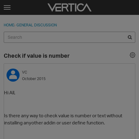
Skip to content
t
o
Sign In
·
Register
×
g
HOME
›
GENERAL DISCUSSION
Sign In
Register
g
l
e
Activity
m
Check if value is number
e
Categories
n
u
VC
Discussions
October 2015
Best Of...
Hi All,
Is there any way to check value is number or text without
installing anyother addin or user define function.