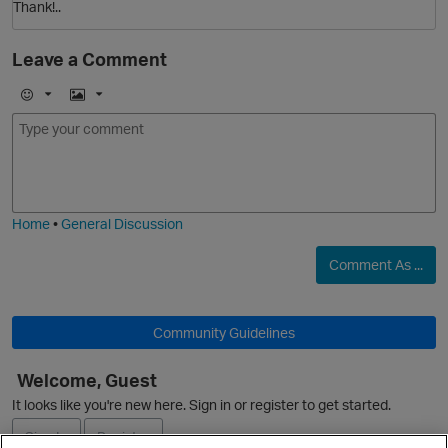
Thank!..
Leave a Comment
E
I
m
m
o
a
j
g
i
e
Home
•
General Discussion
Comment As ...
p
O
Community Guidelines
Welcome, Guest
It looks like you're new here. Sign in or register to get started.
p
Sign In
Register