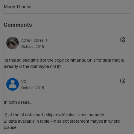
Many Thanks!.
Comments
Adrian_Oprea_1
October 2015
Is this at load time (for the copy command). Or is for data that is
O
already in the db(maybe not !)?
VC
October 2015
In both cases..
1) at the of data load - skip row if value is non numeric
2) data available in table - In select statement maybe in where
clause