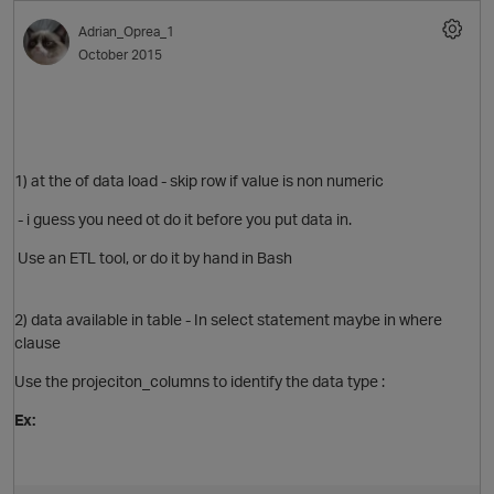
Adrian_Oprea_1
October 2015
1) at the of data load - skip row if value is non numeric
O
- i guess you need ot do it before you put data in.
Use an ETL tool, or do it by hand in Bash
2) data available in table - In select statement maybe in where
clause
O
Use the projeciton_columns to identify the data type :
Ex: