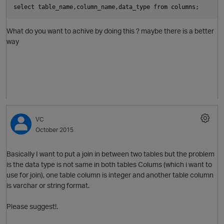
select table_name,column_name,data_type from columns;
What do you want to achive by doing this ? maybe there is a better
O
way
VC
October 2015
Basically I want to put a join in between two tables but the problem
p
is the data type is not same in both tables Colums (which i want to
use for join), one table column is integer and another table column
is varchar or string format.
Please suggest!.