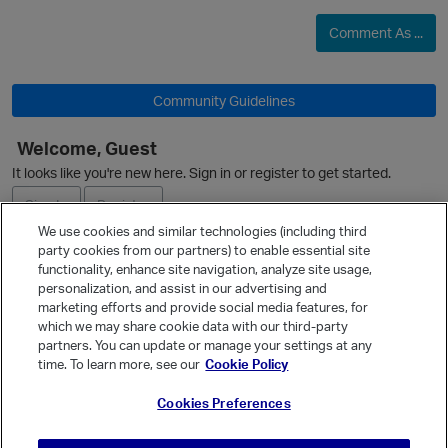
Comment As ...
Community Guidelines
Welcome, Guest
It looks like you're new here. Sign in or register to get started.
Sign In
Register
We use cookies and similar technologies (including third
party cookies from our partners) to enable essential site
Ask a Question
functionality, enhance site navigation, analyze site usage,
personalization, and assist in our advertising and
Expand
marketing efforts and provide social media features, for
Quick Links
which we may share cookie data with our third-party
partners. You can update or manage your settings at any
Categories
time. To learn more, see our
Cookie Policy
Recent Discussions
Cookies Preferences
Activity
Best Of...