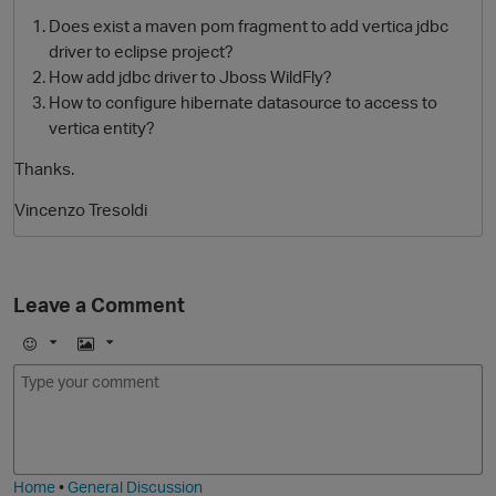
Does exist a maven pom fragment to add vertica jdbc
driver to eclipse project?
How add jdbc driver to Jboss WildFly?
How to configure hibernate datasource to access to
vertica entity?
Thanks.
Vincenzo Tresoldi
O
Leave a Comment
E
I
m
m
o
a
j
g
i
e
Home
•
General Discussion