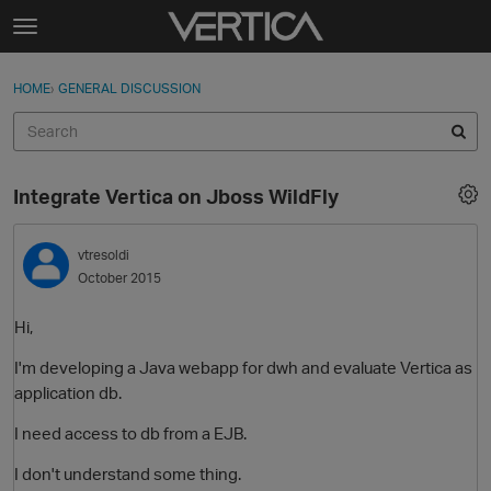
Skip to content
t
o
Sign In
·
Register
×
g
HOME
›
GENERAL DISCUSSION
Sign In
Register
g
l
e
Activity
m
Integrate Vertica on Jboss WildFly
e
Categories
n
u
vtresoldi
Discussions
October 2015
Best Of...
Hi,
I'm developing a Java webapp for dwh and evaluate Vertica as
application db.
I need access to db from a EJB.
I don't understand some thing.