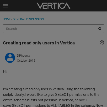
Skip to content
t
o
Sign In
·
Register
×
g
HOME
›
GENERAL DISCUSSION
Sign In
Register
g
l
e
Activity
m
Creating read only users in Vertica
e
Categories
n
u
DPhoenix
Discussions
October 2015
Best Of...
Hi,
I'm creating a read only user in Vertica using the following
script. Ideally, I would like to give SELECT permissions to the
entire schema but its not possible in vertica, hence I
gave SELECT permissions to ALL TABLES in the schema. Now