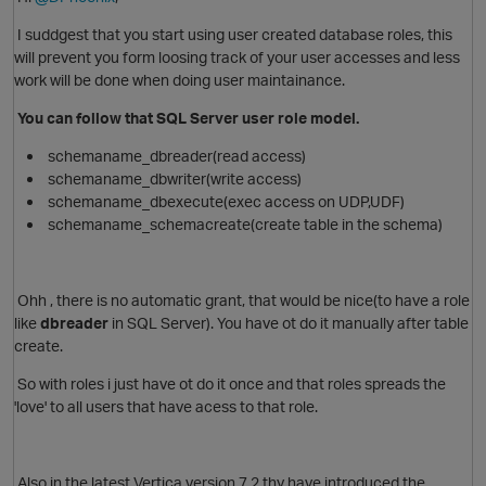
I suddgest that you start using user created database roles, this
will prevent you form loosing track of your user accesses and less
work will be done when doing user maintainance.
You can follow that SQL Server user role model.
schemaname_dbreader(read access)
schemaname_dbwriter(write access)
schemaname_dbexecute(exec access on UDP,UDF)
schemaname_schemacreate(create table in the schema)
Ohh , there is no automatic grant, that would be nice(to have a role
like
dbreader
in SQL Server). You have ot do it manually after table
create.
So with roles i just have ot do it once and that roles spreads the
'love' to all users that have acess to that role.
O
Also in the latest Vertica version 7.2 thy have introduced the