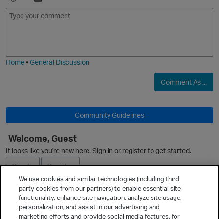
E
I
m
m
o
a
j
g
i
e
Home
•
General Discussion
Comment As ...
Community Guidelines
O
Welcome, Guest
It looks like you're new here. Sign in or register to get started.
Sign In
Register
We use cookies and similar technologies (including third
party cookies from our partners) to enable essential site
Ask a Question
functionality, enhance site navigation, analyze site usage,
personalization, and assist in our advertising and
Expand
marketing efforts and provide social media features, for