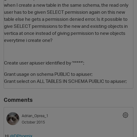
when I create a new table in the same schema, the read only
user has to be given SELECT permission again on this new
table else he gets a permission denied error. Is it possible to
give SELECT permissions to the new and existing objects in
vertica at once instead of giving permission to new objects
everytime i create one?
Create user apiuser identified by '*****';
O
Grant usage on schema PUBLIC to
apiuser
;
Grant select on ALL TABLES IN SCHEMA PUBLIC to apiuser;
Comments
Adrian_Oprea_1
October 2015
Hi
@DPhoenix
,