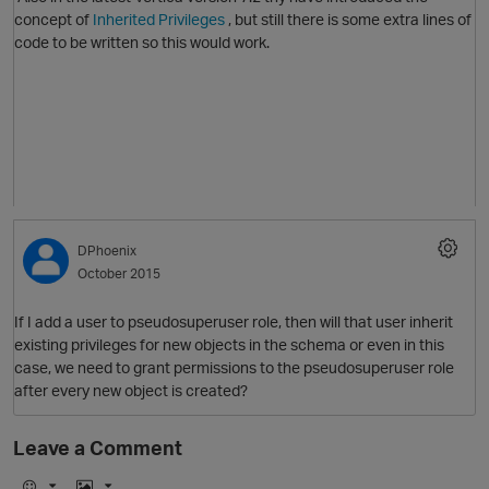
concept of
Inherited Privileges
, but still there is some extra lines of
code to be written so this would work.
DPhoenix
October 2015
If I add a user to pseudosuperuser role, then will that user inherit
existing privileges for new objects in the schema or even in this
p
case, we need to grant permissions to the
pseudosuperuser role
after every new object is created?
Leave a Comment