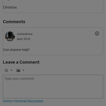
Christos
Comments
ckotsidimos
April 2016
Can anyone help?
O
Leave a Comment
E
I
m
m
o
a
j
g
i
e
Home
•
General Discussion