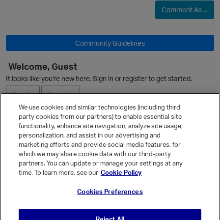
Comment As ...
Community Guidelines
Welcome, Guest
It looks like you're new here. Sign in or register to get started.
O
Sign In
Register
We use cookies and similar technologies (including third
party cookies from our partners) to enable essential site
Ask a Question
functionality, enhance site navigation, analyze site usage,
personalization, and assist in our advertising and
Expand
marketing efforts and provide social media features, for
Quick Links
which we may share cookie data with our third-party
partners. You can update or manage your settings at any
Categories
time. To learn more, see our
Cookie Policy
Recent Discussions
Cookies Preferences
Activity
Best Of...
Reject All