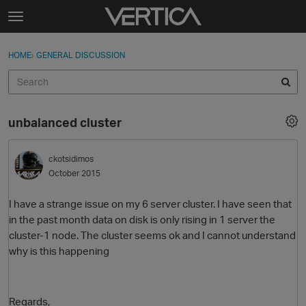
Skip to content
t
o
Sign In
·
Register
×
g
HOME
›
GENERAL DISCUSSION
Sign In
Register
g
l
e
Activity
m
unbalanced cluster
e
Categories
n
u
ckotsidimos
Discussions
October 2015
Best Of...
I have a strange issue on my 6 server cluster. I have seen that
in the past month data on disk is only rising in 1 server the
cluster-1 node. The cluster seems ok and I cannot understand
why is this happening
Regards,