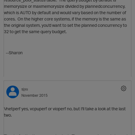
memorysize or maxmemorysize divided by plannedconcurrency,
which is AUTO by default and would vary based on the number of
cores. On the higher core systems, if the memory is the same as
the original system, you'd want to set the planned concurrency to
32 to get the same query budget.
O
--Sharon
sjyu
November 2015
Vnetperf yes, vcpuperf or vioperf no, but I'll take a look at the last
two.