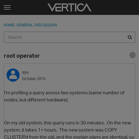
Skip to content
t
o
Sign In
·
Register
×
g
HOME
›
GENERAL DISCUSSION
Sign In
Register
g
l
e
Activity
m
root operator
e
Categories
n
u
sjyu
Discussions
October 2015
Best Of...
I'm profiling a query across two systems (same number of
nodes, but different hardware).
On my old system, this query runs in 30 minutes. On the new
system, it takes 1+ hours. The new system was COPY
CLUSTER'd from the old, and the explain plans are identical, so