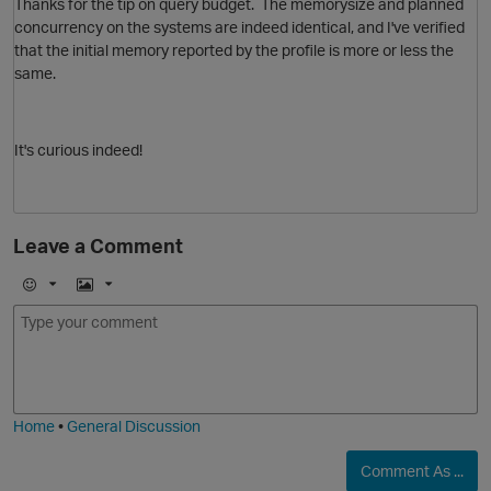
Thanks for the tip on query budget. The memorysize and planned
concurrency on the systems are indeed identical, and I've verified
that the initial memory reported by the profile is more or less the
same.
p
It's curious indeed!
Leave a Comment
E
I
m
m
o
a
O
j
g
i
e
Home
•
General Discussion
p
t
Comment As ...