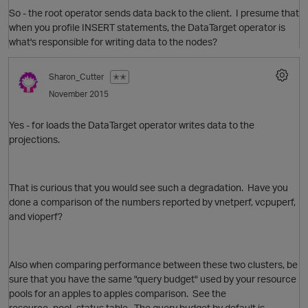
So - the root operator sends data back to the client. I presume that
when you profile INSERT statements, the DataTarget operator is
what's responsible for writing data to the nodes?
Sharon_Cutter
✭✭
November 2015
Yes - for loads the DataTarget operator writes data to the
projections.
That is curious that you would see such a degradation. Have you
O
done a comparison of the numbers reported by vnetperf, vcpuperf,
and vioperf?
p
Also when comparing performance between these two clusters, be
sure that you have the same "query budget" used by your resource
pools for an apples to apples comparison. See the
resource_pool_status table. The query budget by default is