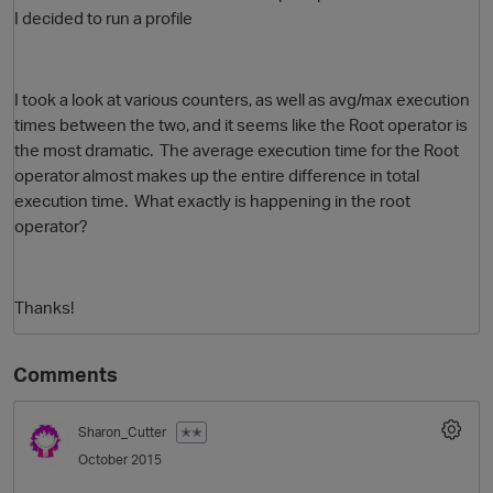
I decided to run a profile
I took a look at various counters, as well as avg/max execution
times between the two, and it seems like the Root operator is
the most dramatic. The average execution time for the Root
operator almost makes up the entire difference in total
execution time. What exactly is happening in the root
operator?
O
Thanks!
Comments
Sharon_Cutter
✭✭
October 2015