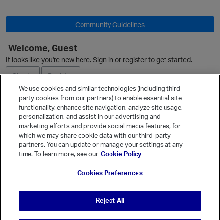
Community Guidelines
Welcome, Guest
It looks like you're new here. Sign in or register to get started.
Sign In
Register
We use cookies and similar technologies (including third
party cookies from our partners) to enable essential site
Ask a Question
functionality, enhance site navigation, analyze site usage,
personalization, and assist in our advertising and
Expand
p
marketing efforts and provide social media features, for
Quick Links
which we may share cookie data with our third-party
partners. You can update or manage your settings at any
Categories
time. To learn more, see our
Cookie Policy
Recent Discussions
Cookies Preferences
Activity
Best Of...
Reject All
Unanswered
80