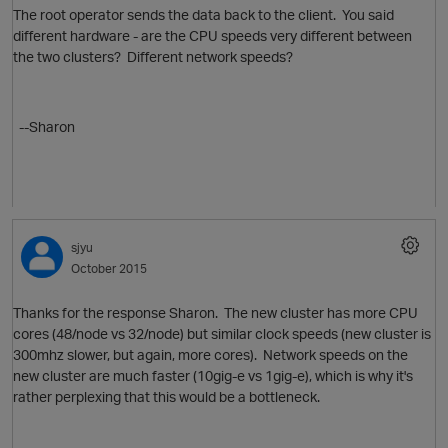
The root operator sends the data back to the client. You said
different hardware - are the CPU speeds very different between
the two clusters? Different network speeds?
--Sharon
sjyu
October 2015
Thanks for the response Sharon. The new cluster has more CPU
cores (48/node vs 32/node) but similar clock speeds (new cluster is
300mhz slower, but again, more cores). Network speeds on the
new cluster are much faster (10gig-e vs 1gig-e), which is why it's
rather perplexing that this would be a bottleneck.
O