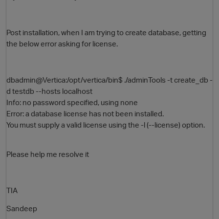
Post installation, when I am trying to create database, getting
the below error asking for license.
dbadmin@Vertica:/opt/vertica/bin$ ./adminTools -t create_db -
d testdb --hosts localhost
Info: no password specified, using none
O
Error: a database license has not been installed.
You must supply a valid license using the -l (--license) option.
Please help me resolve it
TIA
Sandeep