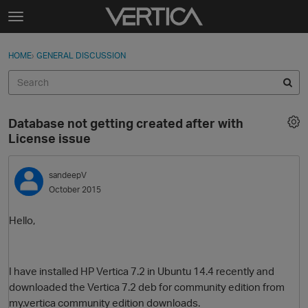
Skip to content
t
o
Sign In
·
Register
×
g
HOME
›
GENERAL DISCUSSION
Sign In
Register
g
l
e
Activity
m
Database not getting created after with
e
Categories
License issue
n
u
Discussions
sandeepV
October 2015
Best Of...
Hello,
I have installed HP Vertica 7.2 in Ubuntu 14.4 recently and
downloaded the Vertica 7.2 deb for community edition from
my.vertica community edition downloads.