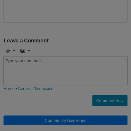
Leave a Comment
E
I
m
m
o
a
j
g
i
e
Home
•
General Discussion
Comment As ...
Community Guidelines