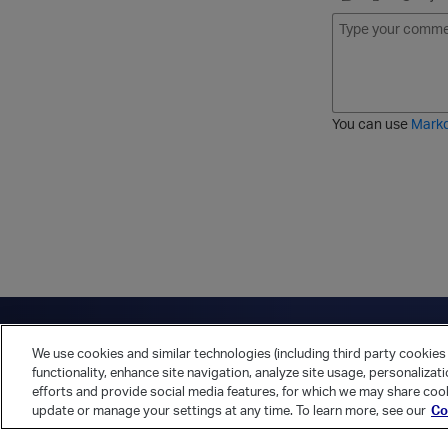
B
I
S
O
o
t
t
r
l
a
r
d
d
l
i
e
i
k
r
c
e
e
You can use
Mark
t
d
h
l
r
i
o
s
u
t
g
h
Have a question?
Contact Us
Twitter
LinkedIn
Vert
We use cookies and similar technologies (including third party cookies 
Cookies Preferences
Privacy Policy
functionality, enhance site navigation, analyze site usage, personalizat
efforts and provide social media features, for which we may share cook
update or manage your settings at any time. To learn more, see our
Co