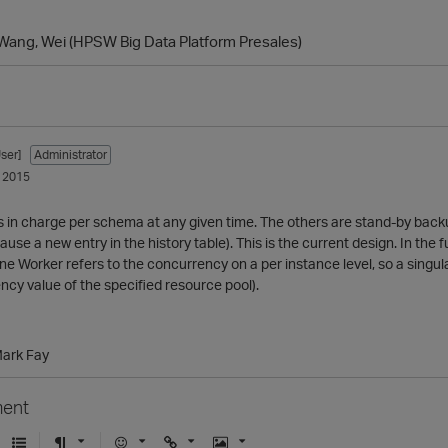
Wang, Wei (HPSW Big Data Platform Presales)
ser]
Administrator
 2015
s in charge per schema at any given time. The others are stand-by backu
use a new entry in the history table). This is the current design. In th
ane Worker refers to the concurrency on a per instance level, so a singul
cy value of the specified resource pool).
Mark Fay
ent