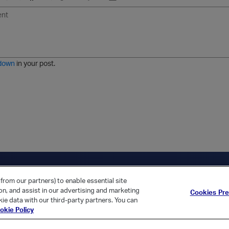
U
F
E
U
I
n
o
m
r
m
o
r
o
l
a
r
m
j
g
d
a
i
e
e
t
down
in your post.
r
e
d
l
i
s
t
ica Home
Returning Customer?
from our partners) to enable essential site
ion, and assist in our advertising and marketing
Cookies Pr
ie data with our third-party partners. You can
okie Policy