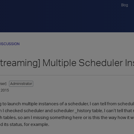
Blog
ISCUSSION
Streaming] Multiple Scheduler I
ser]
Administrator
 2015
 to launch multiple instances of a scheduler, I can tell from schedul
en I checked scheduler and scheduler _history table, I can’t tell th
h tables, so am I missing something here or is this the way how it w
 its status, for example.