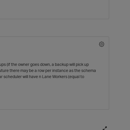
ps (if the owner goes down, a backup will pick up
O
e future there may be a row per instance as the schema
ar scheduler will have n Lane Workers (equal to