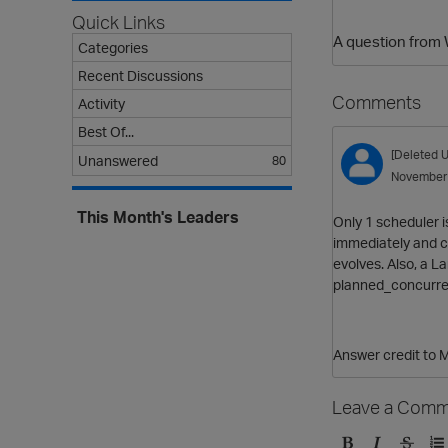
Quick Links
A question from 
Categories
Recent Discussions
Comments
Activity
Best Of...
[Deleted U
Unanswered
80
November
This Month's Leaders
Only 1 scheduler i
immediately and ca
evolves. Also, a L
planned_concurren
Answer credit to 
Leave a Comm