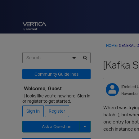
HOME
›
GENERAL D
[Kafka 
Community Guidelines
[Deleted U
Welcome, Guest
November
It looks like you're new here. Sign in
or register to get started.
When I was trying
Sign In
Register
batch...), but wh
one entry for bot
Ask a Question
each instance and
Expand for more options.