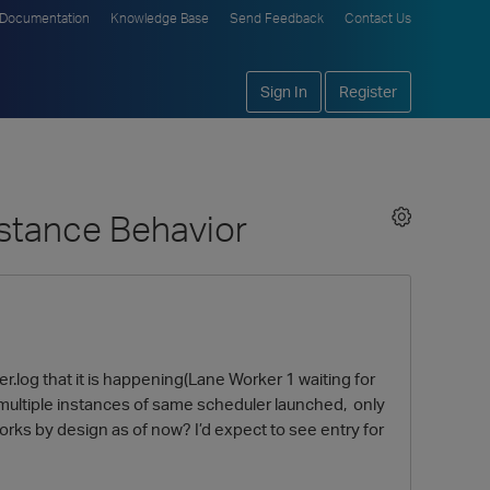
Documentation
Knowledge Base
Send Feedback
Contact Us
Sign In
Register
nstance Behavior
er.log that it is happening(Lane Worker 1 waiting for
at multiple instances of same scheduler launched, only
orks by design as of now? I’d expect to see entry for