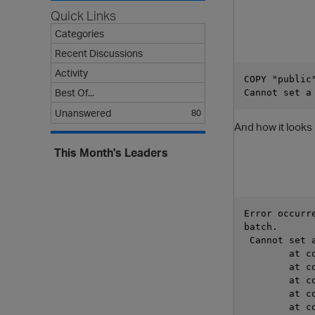
Quick Links
Categories
Recent Discussions
Activity
COPY "public
Best Of...
Cannot set a
Unanswered
80
And how it looks
This Month's Leaders
Error occurr
batch.      
 Cannot set 
	at 
	at 
	at 
	at 
	at 