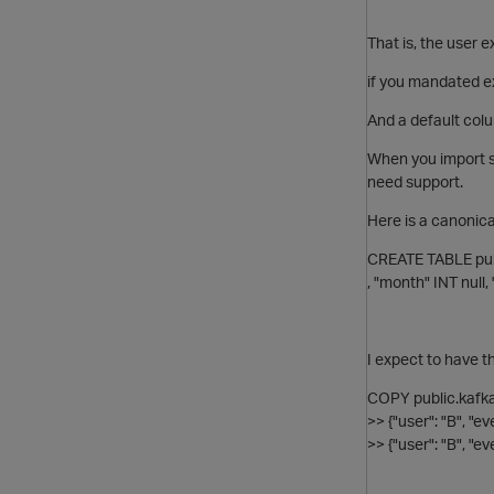
That is, the user 
if you mandated ex
And a default col
When you import s
need support.
Here is a canonica
CREATE TABLE pub
, "month" INT null, 
I expect to have t
COPY public.kafka
>> {"user": "B", "e
>> {"user": "B", "e