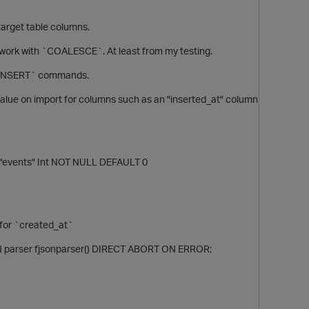
 target table columns.
t work with `COALESCE`. At least from my testing.
r `INSERT` commands.
alue on import for columns such as an "inserted_at" column
"events" Int NOT NULL DEFAULT 0
 for `created_at`
IN parser fjsonparser() DIRECT ABORT ON ERROR;
t