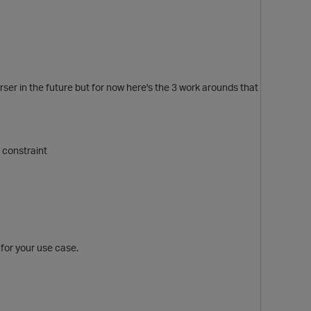
rser in the future but for now here's the 3 work arounds that
 constraint
p
 for your use case.