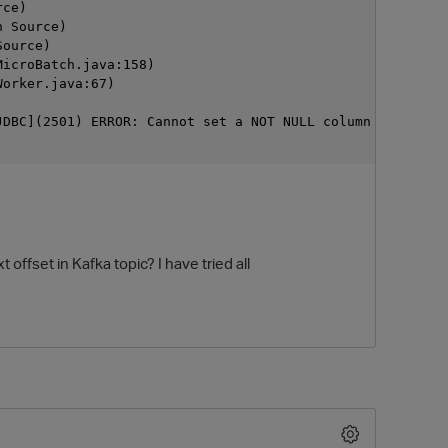
rce)
n Source)
Source)
MicroBatch.java:158)
Worker.java:67)
JDBC](2501) ERROR: Cannot set a NOT NULL column (device_
 offset in Kafka topic? I have tried all