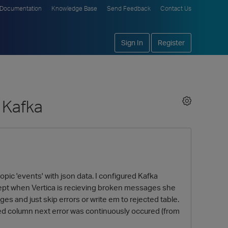
Documentation
Knowledge Base
Send Feedback
Contact Us
Sign In
Register
 Kafka
topic 'events' with json data. I configured Kafka
 except when Vertica is recieving broken messages she
 and just skip errors or write em to rejected table.
ed column next error was continuously occured (from