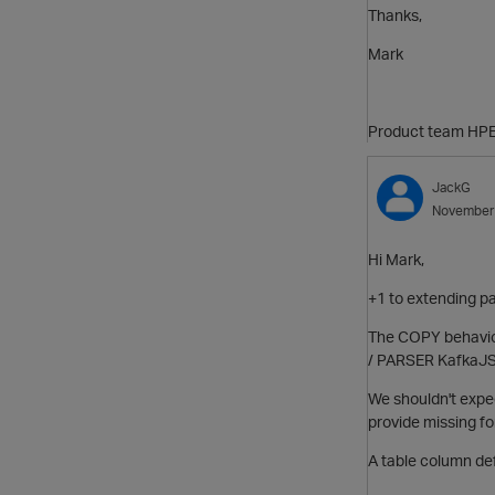
Thanks,
Mark
Product team HPE
JackG
November
Hi Mark,
+1 to extending par
The COPY behavior
/ PARSER KafkaJ
We shouldn't expec
provide missing for
A table column de