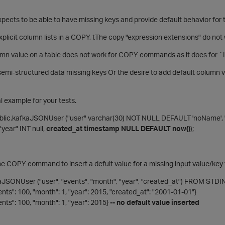
expects to be able to have missing keys and provide default behavior for
plicit column lists in a COPY, tThe copy "expression extensions" do no
umn value on a table does not work for COPY commands as it does fo
emi-structured data missing keys Or the desire to add default column v
l example for your tests.
lic.kafkaJSONUser ("user" varchar(30) NOT NULL DEFAULT 'noName', 
"year" INT null,
created_at timestamp NULL DEFAULT now()
);
he COPY command to insert a defult value for a missing input value/key
JSONUser ("user", "events", "month", "year", "created_at") FROM STD
vents": 100, "month": 1, "year": 2015, "created_at": "2001-01-01"}
vents": 100, "month": 1, "year": 2015}
-- no default value inserted