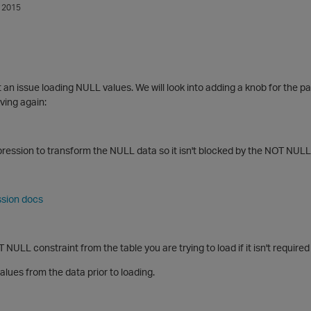
 2015
t an issue loading NULL values. We will look into adding a knob for the pa
ving again:
ression to transform the NULL data so it isn't blocked by the NOT NULL
ssion docs
NULL constraint from the table you are trying to load if it isn't required
ues from the data prior to loading.