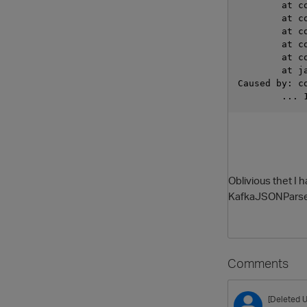
	at 
	at 
	at 
	at 
	at 
	at 
Caused by: c
	... 
Oblivious thet I h
KafkaJSONParser 
Comments
[Deleted U