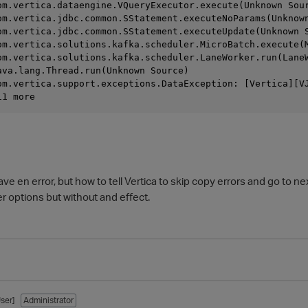
com.vertica.dataengine.VQueryExecutor.execute(Unknown Sou
com.vertica.jdbc.common.SStatement.executeNoParams(Unknow
com.vertica.jdbc.common.SStatement.executeUpdate(Unknown 
com.vertica.solutions.kafka.scheduler.MicroBatch.execute(
com.vertica.solutions.kafka.scheduler.LaneWorker.run(Lane
java.lang.Thread.run(Unknown Source)
om.vertica.support.exceptions.DataException: [Vertica][V
11 more
ave en error, but how to tell Vertica to skip copy errors and go to next
options but without and effect.
ser]
Administrator