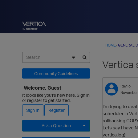
HOME
›
GENERAL D
Vertica
Community Guidelines
Ravlio
Welcome, Guest
November
It looks like you're new here. Sign in
or register to get started.
I'm trying to dea
Sign In
Register
scheduler in Vert
rollbacking COPY
Ask a Question
Lets say I have 
vertica.log):
Expand for more options.