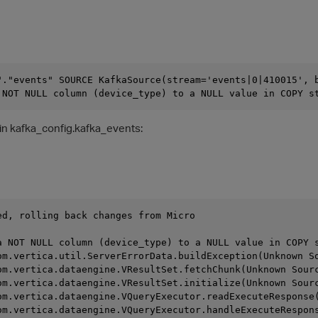
"."events" SOURCE KafkaSource(stream='events|0|410015', 
 NOT NULL column (device_type) to a NULL value in COPY s
 in kafka_config.kafka_events:
ed, rolling back changes from Micro
                                                        
a NOT NULL column (device_type) to a NULL value in COPY 
com.vertica.util.ServerErrorData.buildException(Unknown S
com.vertica.dataengine.VResultSet.fetchChunk(Unknown Sour
com.vertica.dataengine.VResultSet.initialize(Unknown Sour
com.vertica.dataengine.VQueryExecutor.readExecuteResponse
com.vertica.dataengine.VQueryExecutor.handleExecuteRespon