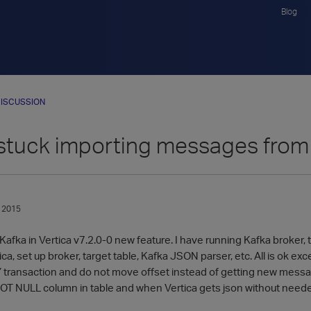
Blog
ISCUSSION
 stuck importing messages from
 2015
l Kafka in Vertica v7.2.0-0 new feature. I have running Kafka broker, 
ica, set up broker, target table, Kafka JSON parser, etc. All is ok
 transaction and do not move offset instead of getting new messages
NOT NULL column in table and when Vertica gets json without need