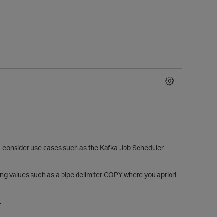
 consider use cases such as the Kafka Job Scheduler
ssing values such as a pipe delimiter COPY where you apriori
.