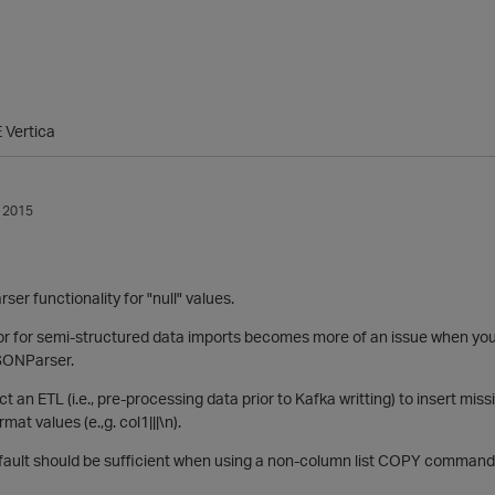
 Vertica
 2015
ser functionality for "null" values.
 for semi-structured data imports becomes more of an issue when you
SONParser.
t an ETL (i.e., pre-processing data prior to Kafka writting) to insert mi
mat values (e.,g. col1|||\n).
fault should be sufficient when using a non-column list COPY command