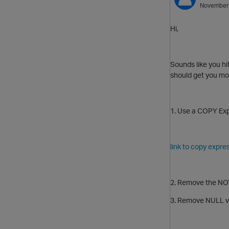
November
Hi,
Sounds like you hi
should get you mo
1. Use a COPY Exp
link to copy expre
2. Remove the NOT 
3. Remove NULL val