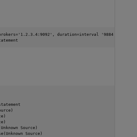
brokers='1.2.3.4:9092', duration=interval '9884 millisec
tatement
O
                                                        
statement
ource)
ce)
ce)
(Unknown Source)
se(Unknown Source)