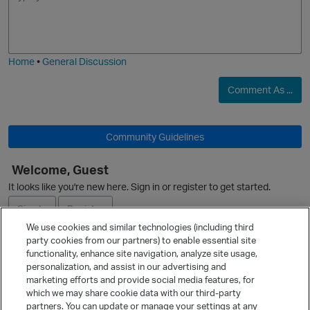
m
m
o
a
j
g
i
e
Home
•
General Discussion
Comment As ...
Community Guidelines
Welcome, Guest
It looks like you're new here. Sign in or register to get started.
Sign In
Register
p
We use cookies and similar technologies (including third
party cookies from our partners) to enable essential site
Ask a Question
functionality, enhance site navigation, analyze site usage,
personalization, and assist in our advertising and
Expand
marketing efforts and provide social media features, for
Quick Links
which we may share cookie data with our third-party
partners. You can update or manage your settings at any
Categories