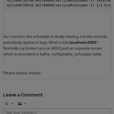
%3|1446726706.945|ERROR|vertica#consumer-1| localhos
%3|1446726610.267|ERROR|vertica#consumer-1| 1/1 brok
As I mention, the scheduler is finally starting, but this records
periodicaly appear in logs. What is this
localhost:4083
?
Normally my broker runs on 9092 port on separate server
which is described in kafka_config.kafka_scheduler table.
Please advise, thanks.
Leave a Comment
E
I