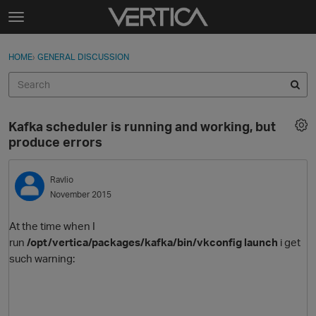
Skip to content
t
o
Sign In
·
Register
×
g
HOME
›
GENERAL DISCUSSION
Sign In
Register
g
l
e
Activity
m
Kafka scheduler is running and working, but
e
Categories
produce errors
n
u
Discussions
Ravlio
November 2015
Best Of...
At the time when I
run
/opt/vertica/packages/kafka/bin/vkconfig launch
i get
such warning: