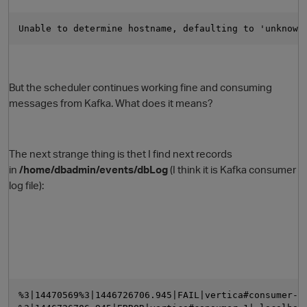
Unable to determine hostname, defaulting to 'unknown
But the scheduler continues working fine and consuming
messages from Kafka. What does it means?
O
The next strange thing is thet I find next records
in
/home/dbadmin/events/dbLog
(I think it is Kafka consumer
log file):
%3|14470569%3|1446726706.945|FAIL|vertica#consumer-1