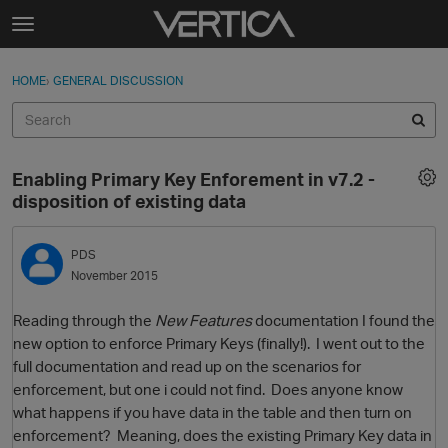
Skip to content
t
o
Sign In
·
Register
×
g
HOME
›
GENERAL DISCUSSION
Sign In
Register
g
l
e
Activity
m
Enabling Primary Key Enforement in v7.2 -
e
Categories
disposition of existing data
n
u
Discussions
PDS
November 2015
Best Of...
Reading through the
New Features
documentation I found the
new option to enforce Primary Keys (finally!). I went out to the
full documentation and read up on the scenarios for
enforcement, but one i could not find. Does anyone know
what happens if you have data in the table and then turn on
enforcement? Meaning, does the existing Primary Key data in