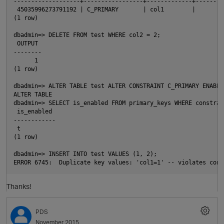
-------------------+-----------------+-------------+--------
 45035996273791192 | C_PRIMARY       | col1        |        
(1 row)
dbadmin=> DELETE FROM test WHERE col2 = 2;
 OUTPUT
--------
      1
(1 row)
dbadmin=> ALTER TABLE test ALTER CONSTRAINT C_PRIMARY ENABLE
ALTER TABLE
dbadmin=> SELECT is_enabled FROM primary_keys WHERE constrai
 is_enabled
------------
 t
(1 row)
dbadmin=> INSERT INTO test VALUES (1, 2);
p
ERROR 6745:  Duplicate key values: 'col1=1' -- violates cons
Thanks!
PDS
November 2015