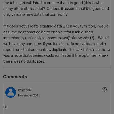
the table get validated to ensure that it is good (this is what
many other dbms's do)? Or does it assume that it is good and
only validate new data that comes in?
If it does not validate existing data when you turn it on, I would
assume best practice be to enable it for a table, then
immediately run 'analyze_constraints()' afterwards (?) Would
we have any concerns if you turn it on, do not validate, and a
report runs that encounters duplicates? - I ask this since there
was a note that queries would run faster if the optimizer knew
O
there was no duplicates.
Comments
knicely87
November 2015
Hi,