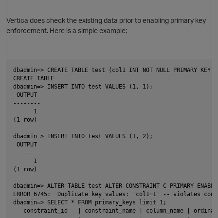
Vertica does check the existing data prior to enabling primary key
enforcement. Here is a simple example:
dbadmin=> CREATE TABLE test (col1 INT NOT NULL PRIMARY KEY, 
CREATE TABLE
dbadmin=> INSERT INTO test VALUES (1, 1);
 OUTPUT
--------
      1
(1 row)
dbadmin=> INSERT INTO test VALUES (1, 2);
 OUTPUT
--------
      1
(1 row)
dbadmin=> ALTER TABLE test ALTER CONSTRAINT C_PRIMARY ENABLE
O
ERROR 6745:  Duplicate key values: 'col1=1' -- violates cons
dbadmin=> SELECT * FROM primary_keys limit 1;
   constraint_id   | constraint_name | column_name | ordinal