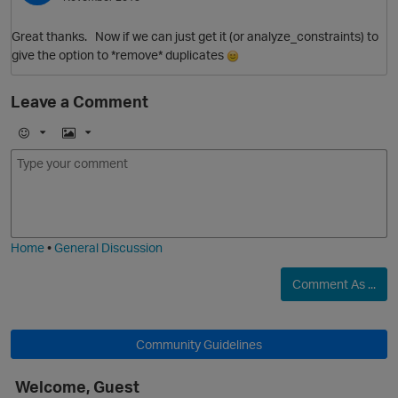
Great thanks. Now if we can just get it (or analyze_constraints) to
give the option to *remove* duplicates
Leave a Comment
E
I
m
m
o
a
j
g
i
e
Home
•
General Discussion
Comment As ...
Community Guidelines
Welcome, Guest