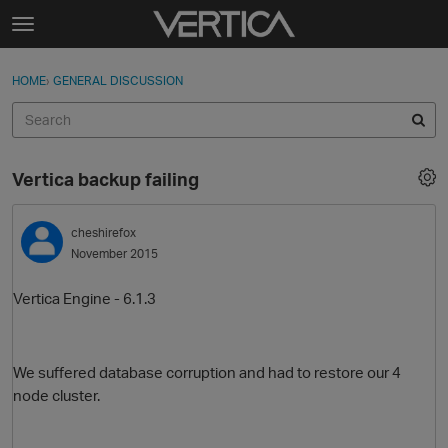
Skip to content
t
o
Sign In
·
Register
×
g
HOME
›
GENERAL DISCUSSION
Sign In
Register
g
l
e
Activity
m
Vertica backup failing
e
Categories
n
u
cheshirefox
Discussions
November 2015
Best Of...
Vertica Engine - 6.1.3
We suffered database corruption and had to restore our 4
node cluster.