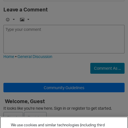
Leave a Comment
E
I
m
m
o
a
j
g
i
e
O
Home
•
General Discussion
Comment As ...
Community Guidelines
p
Welcome, Guest
It looks like you're new here. Sign in or register to get started.
Sign In
Register
We use cookies and similar technologies (including third