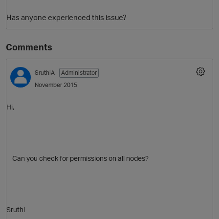
Has anyone experienced this issue?
Comments
SruthiA
Administrator
November 2015
Hi,
Can you check for permissions on all nodes?
Sruthi