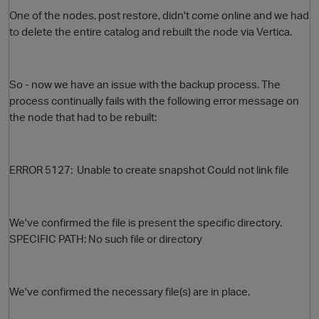
One of the nodes, post restore, didn't come online and we had
to delete the entire catalog and rebuilt the node via Vertica.
So - now we have an issue with the backup process. The
process continually fails with the following error message on
the node that had to be rebuilt:
O
ERROR 5127: Unable to create snapshot Could not link file
We've confirmed the file is present the specific directory.
SPECIFIC PATH: No such file or directory
We've confirmed the necessary file(s) are in place.