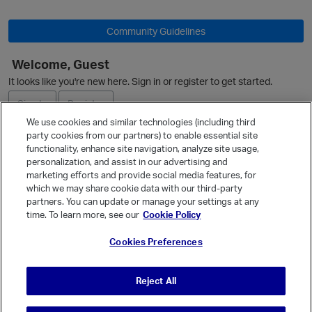
Community Guidelines
Welcome, Guest
It looks like you're new here. Sign in or register to get started.
Sign In
Register
We use cookies and similar technologies (including third
party cookies from our partners) to enable essential site
Ask a Question
functionality, enhance site navigation, analyze site usage,
personalization, and assist in our advertising and
Expand
p
marketing efforts and provide social media features, for
Quick Links
which we may share cookie data with our third-party
partners. You can update or manage your settings at any
Categories
time. To learn more, see our
Cookie Policy
Recent Discussions
Cookies Preferences
Activity
Best Of...
Reject All
Unanswered
80
t