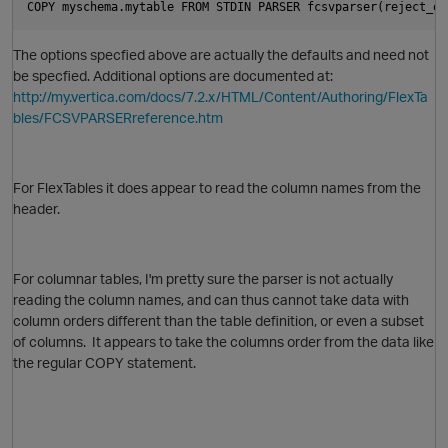
COPY myschema.mytable FROM STDIN PARSER fcsvparser(reject_on
The options specfied above are actually the defaults and need not
be specfied. Additional options are documented at:
http://my.vertica.com/docs/7.2.x/HTML/Content/Authoring/FlexTa
bles/FCSVPARSERreference.htm
O
For FlexTables it does appear to read the column names from the
header.
For columnar tables, I'm pretty sure the parser is not actually
reading the column names, and can thus cannot take data with
column orders different than the table definition, or even a subset
p
of columns. It appears to take the columns order from the data like
the regular COPY statement.