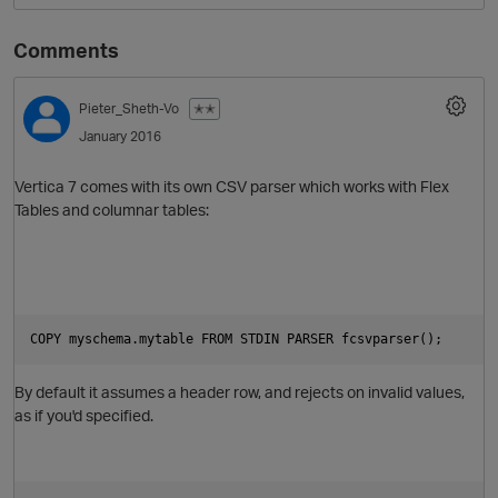
Comments
Pieter_Sheth-Vo
✭✭
January 2016
Vertica 7 comes with its own CSV parser which works with Flex
Tables and columnar tables:
COPY myschema.mytable FROM STDIN PARSER fcsvparser();
By default it assumes a header row, and rejects on invalid values,
as if you'd specified.