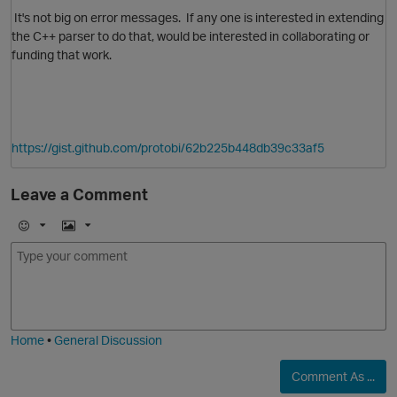
It's not big on error messages. If any one is interested in extending
the C++ parser to do that, would be interested in collaborating or
funding that work.
https://gist.github.com/protobi/62b225b448db39c33af5
Leave a Comment
E
I
m
m
o
a
j
g
i
e
Home
•
General Discussion
Comment As ...