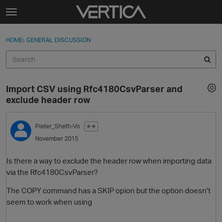
Skip to content
t
o
Sign In
·
Register
×
g
HOME
›
GENERAL DISCUSSION
Sign In
Register
g
l
e
Activity
m
Import CSV using Rfc4180CsvParser and
e
Categories
exclude header row
n
u
Discussions
Pieter_Sheth-Vo
✭✭
November 2015
Best Of...
Is there a way to exclude the header row when importing data
via the Rfc4180CsvParser?
The COPY command has a SKIP opion but the option doesn't
seem to work when using