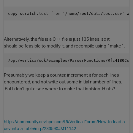
copy scratch.test from '/home/root/data/test.csv' wi
Alternatively, the file is a C++ file is just 135 lines, so it
should be feasible to modify it, and recompile using `make`.
/opt/vertica/sdk/examples/ParserFunctions/Rfc4180Csv
O
Presumably we keep a counter, increment it for each lines
encountered, and not write out some initial number of lines.
But I don't quite see where to make that incision. Hints?
https://community.dev.hpe.com/t5/Vertica-Forum/How-to-load-a-
csv-into-a-table/m-p/233590#M11142