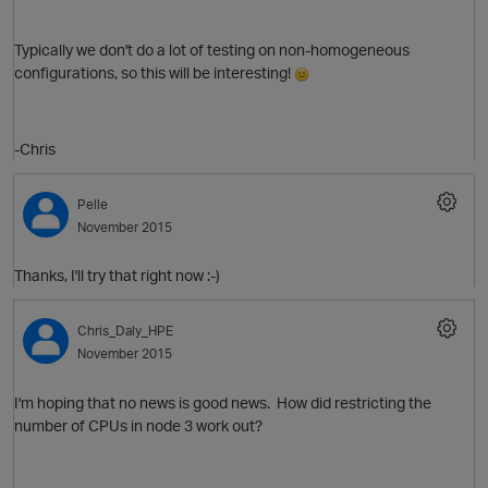
Typically we don't do a lot of testing on non-homogeneous
configurations, so this will be interesting!
-Chris
Pelle
November 2015
O
Thanks, I'll try that right now :-)
Chris_Daly_HPE
November 2015
I'm hoping that no news is good news. How did restricting the
number of CPUs in node 3 work out?