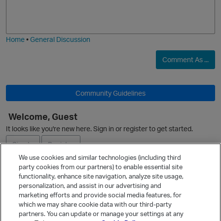
o
a
j
g
p
i
e
Home
•
General Discussion
O
Comment As ...
Community Guidelines
Welcome, Guest
It looks like you're new here. Sign in or register to get started.
Sign In
Register
We use cookies and similar technologies (including third
p
party cookies from our partners) to enable essential site
Ask a Question
functionality, enhance site navigation, analyze site usage,
personalization, and assist in our advertising and
Expand
marketing efforts and provide social media features, for
Quick Links
which we may share cookie data with our third-party
partners. You can update or manage your settings at any
Categories