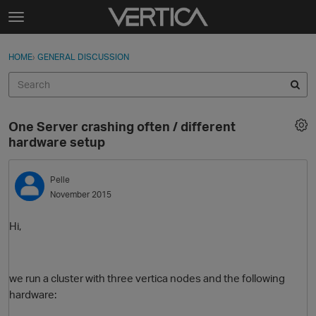
Skip to content
t
o
Sign In
·
Register
×
g
HOME
›
GENERAL DISCUSSION
Sign In
Register
g
l
e
Activity
m
One Server crashing often / different
e
Categories
hardware setup
n
u
Discussions
Pelle
November 2015
Best Of...
Hi,
we run a cluster with three vertica nodes and the following
hardware: