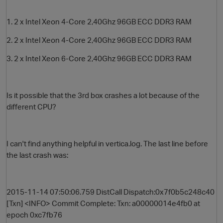
1. 2 x Intel Xeon 4-Core 2,40Ghz 96GB ECC DDR3 RAM
2. 2 x Intel Xeon 4-Core 2,40Ghz 96GB ECC DDR3 RAM
3. 2 x Intel Xeon 6-Core 2,40Ghz 96GB ECC DDR3 RAM
Is it possible that the 3rd box crashes a lot because of the
different CPU?
O
I can't find anything helpful in vertica.log. The last line before
the last crash was:
2015-11-14 07:50:06.759 DistCall Dispatch:0x7f0b5c248c40
[Txn] <INFO> Commit Complete: Txn: a00000014e4fb0 at
epoch 0xc7fb76