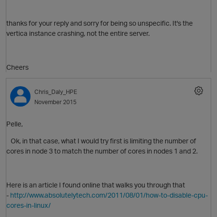
thanks for your reply and sorry for being so unspecific. It's the
vertica instance crashing, not the entire server.
O
Cheers
Chris_Daly_HPE
November 2015
Pelle,
Ok, in that case, what I would try first is limiting the number of
cores in node 3 to match the number of cores in nodes 1 and 2.
p
Here is an article I found online that walks you through that
O
-
http://www.absolutelytech.com/2011/08/01/how-to-disable-cpu-
cores-in-linux/