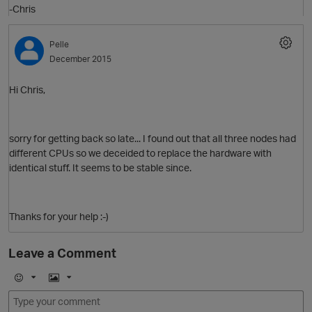
-Chris
Pelle
December 2015
Hi Chris,
sorry for getting back so late... I found out that all three nodes had
different CPUs so we deceided to replace the hardware with
O
p
identical stuff. It seems to be stable since.
Thanks for your help :-)
O
Leave a Comment
E
I
t
m
m