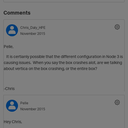
Comments
Chris_Daly_HPE
November 2015
Pelle,
It is certianly possible that the different configuration in Node 3 is
causing issues. When you say the box crashes alot, are we talking
about vertica on the box crashing, or the entire box?
-Chris
Pelle
November 2015
Hey Chris,