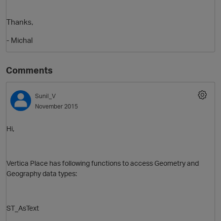
Thanks,
- Michal
Comments
Sunil_V
November 2015
O
Hi,
Vertica Place has following functions to access Geometry and
Geography data types:
ST_AsText