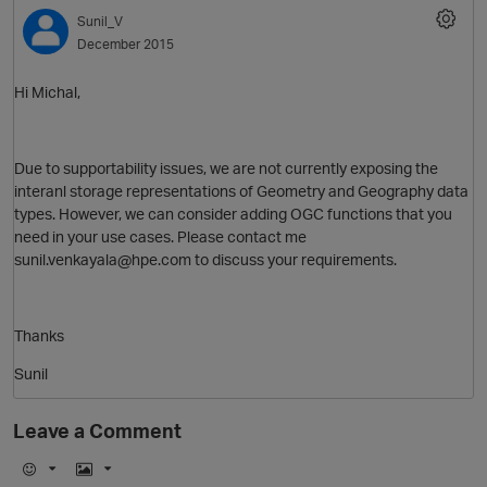
Sunil_V
December 2015
Hi Michal,
Due to supportability issues, we are not currently exposing the
interanl storage representations of Geometry and Geography data
types. However, we can consider adding OGC functions that you
need in your use cases. Please contact me
sunil.venkayala@hpe.com to discuss your requirements.
Thanks
Sunil
Leave a Comment
p
t