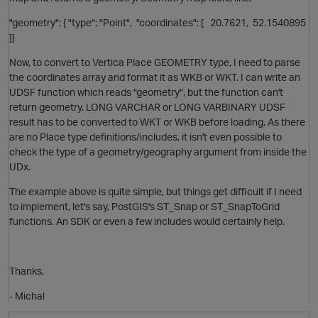
"geometry": { "type": "Point", "coordinates": [ 20.7621, 52.1540895
]}
Now, to convert to Vertica Place GEOMETRY type, I need to parse
the coordinates array and format it as WKB or WKT. I can write an
UDSF function which reads "geometry", but the function can't
return geometry. LONG VARCHAR or LONG VARBINARY UDSF
result has to be converted to WKT or WKB before loading. As there
O
are no Place type definitions/includes, it isn't even possible to
check the type of a geometry/geography argument from inside the
UDx.
The example above is quite simple, but things get difficult if I need
to implement, let's say, PostGIS's ST_Snap or ST_SnapToGrid
functions. An SDK or even a few includes would certainly help.
p
Thanks,
- Michal