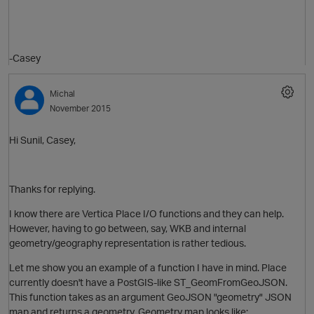
-Casey
Michal
November 2015
Hi Sunil, Casey,
Thanks for replying.
I know there are Vertica Place I/O functions and they can help.
O
p
However, having to go between, say, WKB and internal
geometry/geography representation is rather tedious.
Let me show you an example of a function I have in mind. Place
currently doesn't have a PostGIS-like ST_GeomFromGeoJSON.
This function takes as an argument GeoJSON "geometry" JSON
map and returns a geometry. Geometry map looks like: