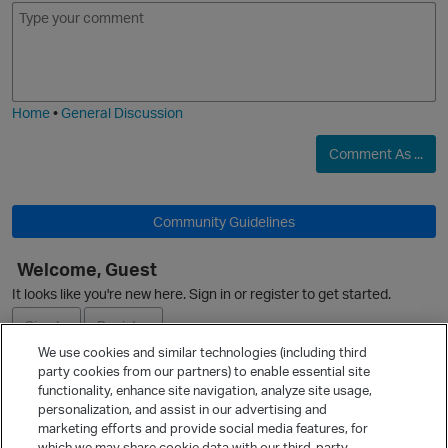
E
I
m
m
o
a
O
j
g
i
e
Home
•
General Discussion
Comment As ...
Community Guidelines
Welcome, Guest
p
It looks like you're new here. Sign in or register to get started.
Sign In
Register
We use cookies and similar technologies (including third
party cookies from our partners) to enable essential site
Ask a Question
functionality, enhance site navigation, analyze site usage,
personalization, and assist in our advertising and
Expand
marketing efforts and provide social media features, for
t
Quick Links
which we may share cookie data with our third-party