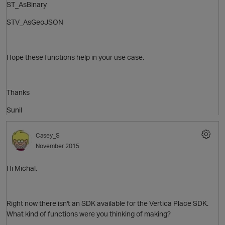
ST_AsBinary
STV_AsGeoJSON
Hope these functions help in your use case.
Thanks
Sunil
O
Casey_S
November 2015
Hi Michal,
Right now there isn't an SDK available for the Vertica Place SDK.
What kind of functions were you thinking of making?