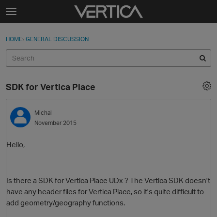
Skip to content
t
o
Sign In
·
Register
×
g
HOME
›
GENERAL DISCUSSION
Sign In
Register
g
l
e
Activity
m
SDK for Vertica Place
e
Categories
n
u
Michal
Discussions
November 2015
Best Of...
Hello,
Is there a SDK for Vertica Place UDx ? The Vertica SDK doesn't
have any header files for Vertica Place, so it's quite difficult to
add geometry/geography functions.