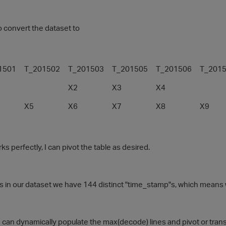
to convert the dataset to
1501
T_201502
T_201503
T_201505
T_201506
T_201
X2
X3
X4
X5
X6
X7
X8
X9
 perfectly, I can pivot the table as desired.
is in our dataset we have 144 distinct "time_stamp"s, which means
e can dynamically populate the max(decode) lines and pivot or tran