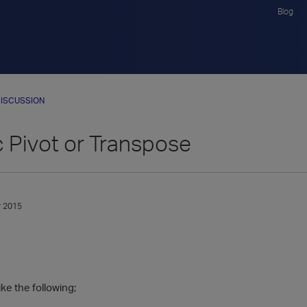
Blog
ISCUSSION
 Pivot or Transpose
 2015
ike the following;