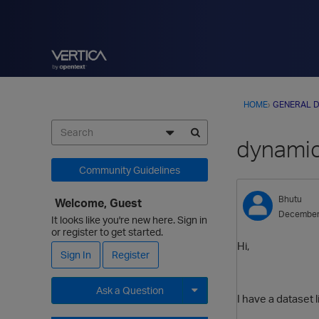
HOME
›
GENERAL D
dynamic
Community Guidelines
Bhutu
Welcome, Guest
December
It looks like you're new here. Sign in
or register to get started.
Hi,
Sign In
Register
Ask a Question
I have a dataset l
Expand for more options.