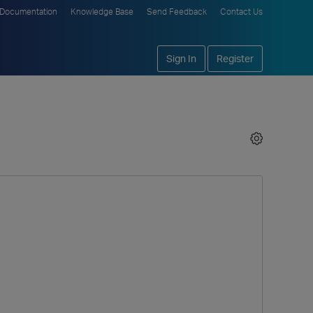
Documentation
Knowledge Base
Send Feedback
Contact Us
Sign In
Register