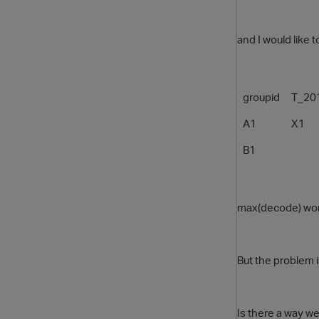
and I would like 
groupid
T_20
A1
X1
B1
max(decode) works
But the problem 
Is there a way w