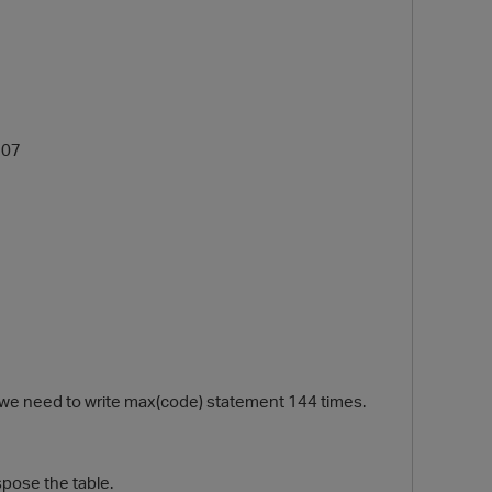
507
 we need to write max(code) statement 144 times.
spose the table.