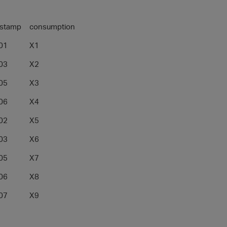
_stamp
consumption
01
X1
03
X2
05
X3
06
X4
02
X5
03
X6
05
X7
06
X8
07
X9