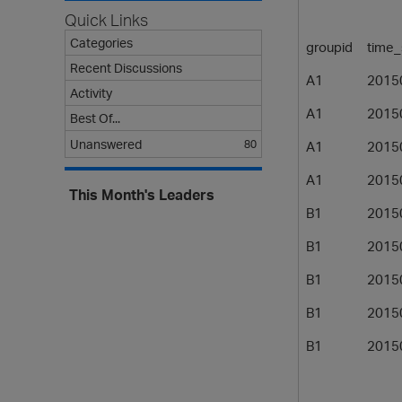
Quick Links
Categories
groupid
time
Recent Discussions
A1
2015
Activity
A1
2015
Best Of...
Unanswered
80
A1
2015
A1
2015
This Month's Leaders
B1
2015
B1
2015
B1
2015
B1
2015
B1
2015