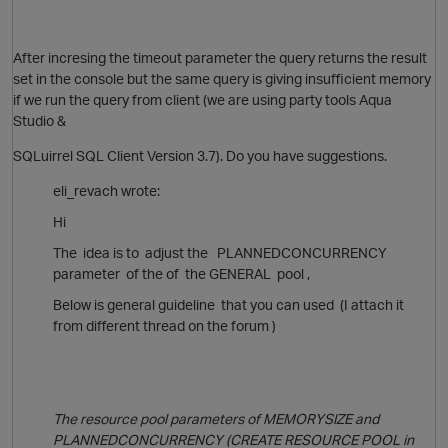
After incresing the timeout parameter the query returns the result
set in the console but the same query is giving insufficient memory
if we run the query from client (we are using party tools Aqua
Studio &
SQLuirrel SQL Client Version 3.7). Do you have suggestions.
eli_revach wrote:
Hi
The idea is to adjust the PLANNEDCONCURRENCY
parameter of the of the GENERAL pool ,
Below is general guideline that you can used (I attach it
p
from different thread on the forum )
O
The resource pool parameters of MEMORYSIZE and
t
PLANNEDCONCURRENCY (CREATE RESOURCE POOL in