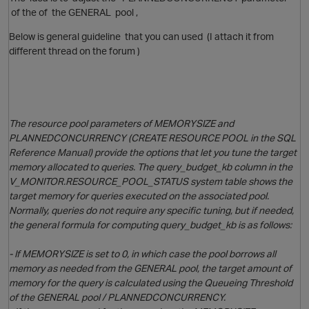
of the of the GENERAL pool ,
Below is general guideline that you can used (I attach it from
different thread on the forum )
The resource pool parameters of MEMORYSIZE and
PLANNEDCONCURRENCY (CREATE RESOURCE POOL in the SQL
Reference Manual) provide the options that let you tune the target
O
memory allocated to queries. The query_budget_kb column in the
V_MONITOR.RESOURCE_POOL_STATUS system table shows the
target memory for queries executed on the associated pool.
Normally, queries do not require any specific tuning, but if needed,
p
the general formula for computing query_budget_kb is as follows:
- If MEMORYSIZE is set to 0, in which case the pool borrows all
O
memory as needed from the GENERAL pool, the target amount of
memory for the query is calculated using the Queueing Threshold
of the GENERAL pool / PLANNEDCONCURRENCY.