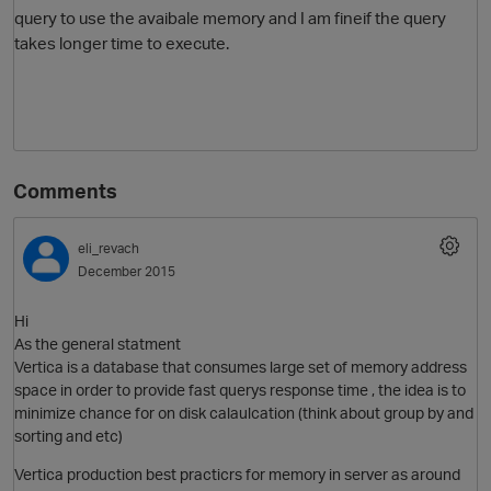
query to use the avaibale memory and I am fineif the query
takes longer time to execute.
Comments
O
eli_revach
December 2015
Hi
As the general statment
Vertica is a database that consumes large set of memory address
space in order to provide fast querys response time , the idea is to
minimize chance for on disk calaulcation (think about group by and
sorting and etc)
Vertica production best practicrs for memory in server as around