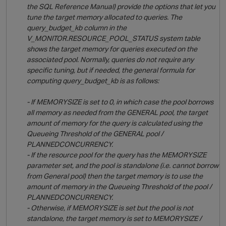
the SQL Reference Manual) provide the options that let you
tune the target memory allocated to queries. The
p
query_budget_kb column in the
V_MONITOR.RESOURCE_POOL_STATUS system table
shows the target memory for queries executed on the
associated pool. Normally, queries do not require any
specific tuning, but if needed, the general formula for
computing query_budget_kb is as follows:
- If MEMORYSIZE is set to 0, in which case the pool borrows
all memory as needed from the GENERAL pool, the target
amount of memory for the query is calculated using the
Queueing Threshold of the GENERAL pool /
PLANNEDCONCURRENCY.
- If the resource pool for the query has the MEMORYSIZE
parameter set, and the pool is standalone (i.e. cannot borrow
from General pool) then the target memory is to use the
amount of memory in the Queueing Threshold of the pool /
PLANNEDCONCURRENCY.
- Otherwise, if MEMORYSIZE is set but the pool is not
standalone, the target memory is set to MEMORYSIZE /