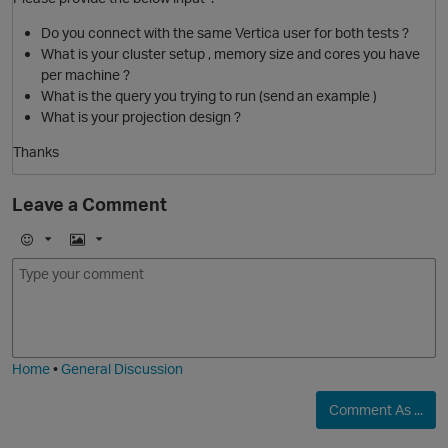
Do you connect with the same Vertica user for both tests ?
What is your cluster setup , memory size and cores you have
p
per machine ?
i
What is the query you trying to run (send an example )
What is your projection design ?
t
Thanks
Leave a Comment
E
I
m
m
o
a
O
j
g
i
e
Home
•
General Discussion
Comment As ...