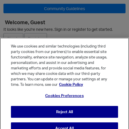
Community Guidelines
Welcome, Guest
It looks like you're new here. Sign in or register to get started.
i
Sign In
Register
We use cookies and similar technologies (including third
party cookies from our partners) to enable essential site
Ask a Question
functionality, enhance site navigation, analyze site usage,
personalization, and assist in our advertising and
Expand
marketing efforts and provide social media features, for
Quick Links
which we may share cookie data with our third-party
partners. You can update or manage your settings at any
Categories
time. To learn more, see our
Cookie Policy
Recent Discussions
Cookies Preferences
Activity
Best Of...
Reject All
Unanswered
80
Accept All
© Vanilla Keystone Theme 2026