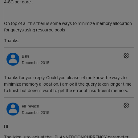
4-8G per core .
On top of all this their is some ways to minimize memory allocation
for querys using resource pools
Thanks.
Baki
December 2015
Thanks for your reply. Could you please let me know the ways to
O
minimize memory allocation. I am ok if the query taken longer time
to finish but doesn't want to get the error of insufficient memory.
eli_revach
December 2015
Hi
The idea is to adjust the PLANNEDCONCURRENCY parameter