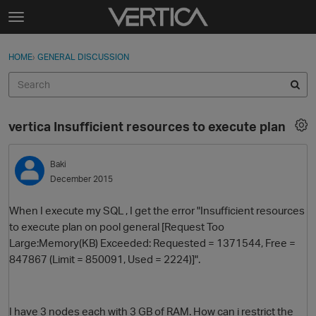
Skip to content
t
o
Sign In
·
Register
×
g
HOME
›
GENERAL DISCUSSION
Sign In
Register
g
l
e
Activity
m
vertica Insufficient resources to execute plan
e
Categories
n
u
Baki
Discussions
December 2015
Best Of...
When I execute my SQL , I get the error "Insufficient resources
to execute plan on pool general [Request Too
Large:Memory(KB) Exceeded: Requested = 1371544, Free =
847867 (Limit = 850091, Used = 2224)]".
I have 3 nodes each with 3 GB of RAM. How can i restrict the