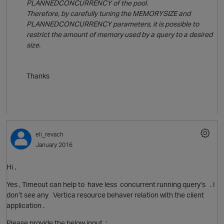
PLANNEDCONCURRENCY of the pool.
t
Therefore, by carefully tuning the MEMORYSIZE and
PLANNEDCONCURRENCY parameters, it is possible to
restrict the amount of memory used by a query to a desired
size.
Thanks
eli_revach
January 2016
Hi ,
Yes , Timeout can help to have less concurrent running query’s . I
don’t see any Vertica resource behaver relation with the client
application .
t
Please provide the below input :