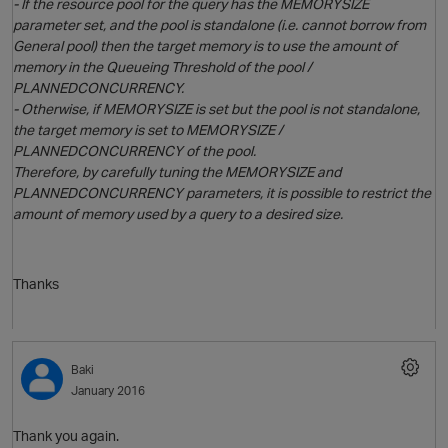
- If the resource pool for the query has the MEMORYSIZE
parameter set, and the pool is standalone (i.e. cannot borrow from
General pool) then the target memory is to use the amount of
memory in the Queueing Threshold of the pool /
PLANNEDCONCURRENCY.
- Otherwise, if MEMORYSIZE is set but the pool is not standalone,
the target memory is set to MEMORYSIZE /
PLANNEDCONCURRENCY of the pool.
Therefore, by carefully tuning the MEMORYSIZE and
PLANNEDCONCURRENCY parameters, it is possible to restrict the
amount of memory used by a query to a desired size.
Thanks
p
Baki
January 2016
Thank you again.