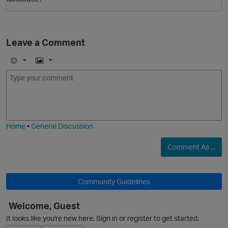
Leave a Comment
E
I
m
m
o
a
j
g
O
i
e
Home
•
General Discussion
Comment As ...
Community Guidelines
Welcome, Guest
It looks like you're new here. Sign in or register to get started.