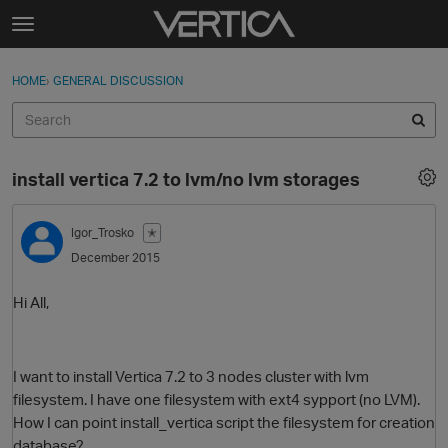
Skip to content
t
o
Sign In
·
Register
×
g
HOME
›
GENERAL DISCUSSION
Sign In
Register
g
l
e
Activity
m
install vertica 7.2 to lvm/no lvm storages
e
Categories
n
u
Igor_Trosko
✭
Discussions
December 2015
Best Of...
Hi All,
I want to install Vertica 7.2 to 3 nodes cluster with lvm
filesystem. I have one filesystem with ext4 sypport (no LVM).
How I can point install_vertica script the filesystem for creation
database?