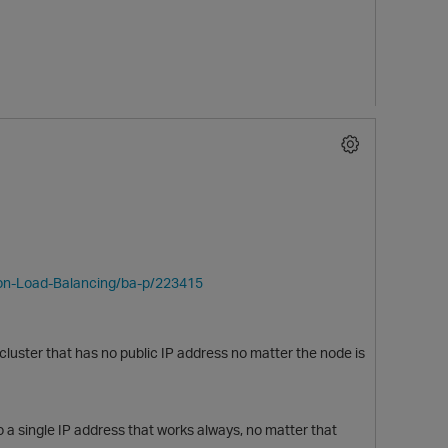
ion-Load-Balancing/ba-p/223415
uster that has no public IP address no matter the node is
o a single IP address that works always, no matter that
t