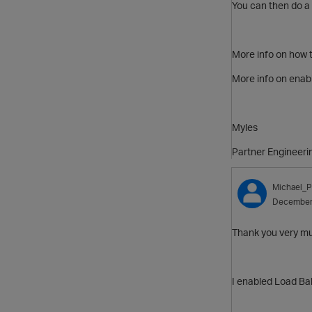
You can then do a
More info on how t
More info on enab
Myles
Partner Engineeri
Michael_P
December
Thank you very much
I enabled Load Bal