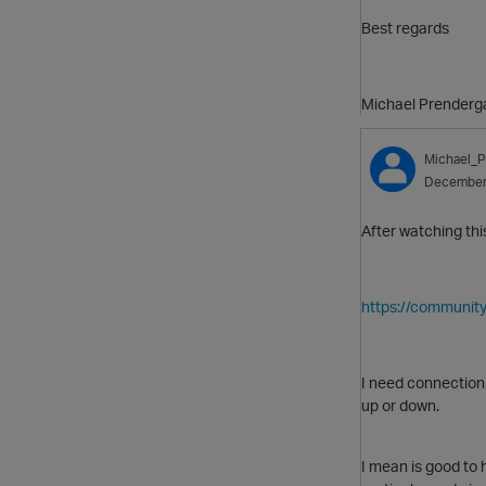
Best regards
Michael Prenderg
Michael_P
December
After watching thi
https://communit
I need connection
up or down.
I mean is good to 