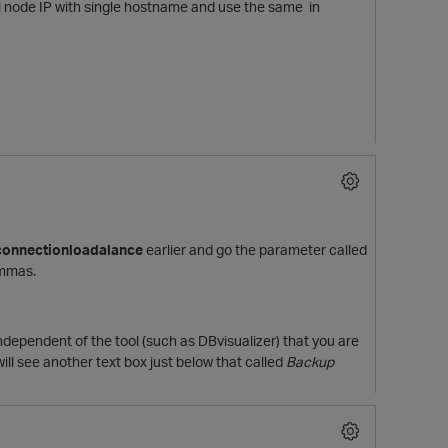
l node IP with single hostname and use the same in
connectionloadalance
earlier and go the parameter called
ommas.
independent of the tool (such as DBvisualizer) that you are
ll see another text box just below that called
Backup