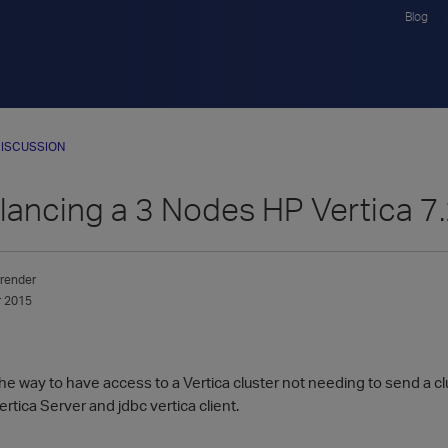
Blog
ISCUSSION
ancing a 3 Nodes HP Vertica 7.
render
 2015
the way to have access to a Vertica cluster not needing to send a cl
ertica Server and jdbc vertica client.