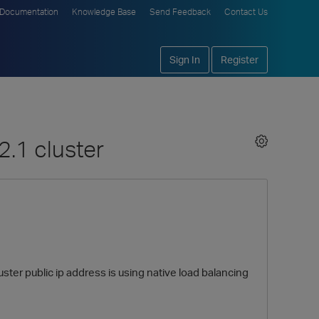
Documentation
Knowledge Base
Send Feedback
Contact Us
Sign In
Register
2.1 cluster
uster public ip address is using native load balancing