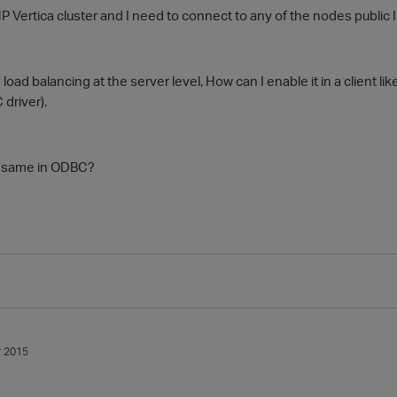
P Vertica cluster and I need to connect to any of the nodes public 
load balancing at the server level, How can I enable it in a client li
driver).
e same in ODBC?
 2015