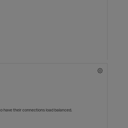
 to have their connections load balanced.