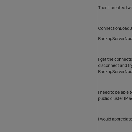
Then I created two
ConnectionLoadB
BackupServerNode=
I get the connecti
disconnect and try 
BackupServerNode, 
I need to be able
public cluster IP 
I would appreciate