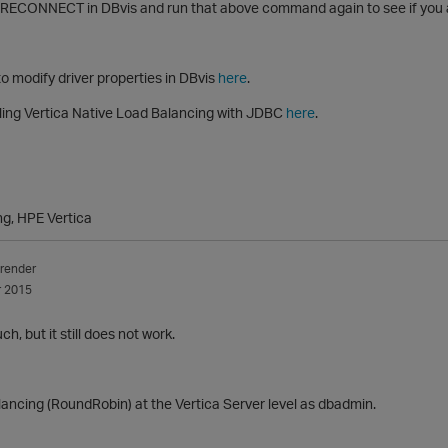
 RECONNECT in DBvis and run that above command again to see if you a
o modify driver properties in DBvis
here
.
ling Vertica Native Load Balancing with JDBC
here
.
ng, HPE Vertica
render
 2015
, but it still does not work.
ancing (RoundRobin) at the Vertica Server level as dbadmin.