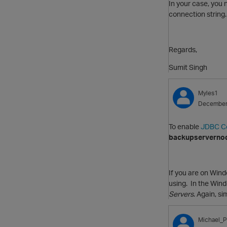
In your case, you
connection string.
Regards,
Sumit Singh
Myles1
December
To enable
JDBC Co
backupserverno
If you are on Win
using. In the Wind
Servers
. Again, s
Michael_P