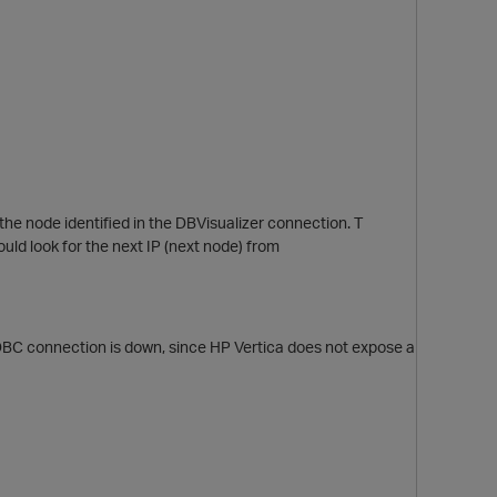
he node identified in the DBVisualizer connection. T
ould look for the next IP (next node) from
ODBC connection is down, since HP Vertica does not expose a