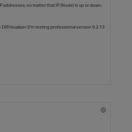
IP addresses, no matter that IP (Node) is up or down.
ke DBVisualizer (I'm testing professional version 9.2.13
O