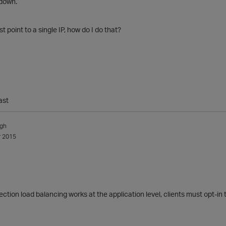
 down.
 point to a single IP, how do I do that?
ast
ngh
 2015
ction load balancing works at the application level, clients must opt-in