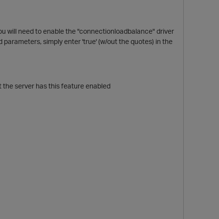
ou will need to enable the "connectionloadbalance" driver
ed parameters, simply enter 'true' (w/out the quotes) in the
t the server has this feature enabled