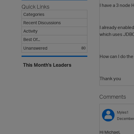
I have a 3 node H
Quick Links
Categories
Recent Discussions
I already enabled 
Activity
which uses JDBC 
Best Of...
Unanswered
80
How can I do th
This Month's Leaders
Thank you
Comments
Myles1
December
Hi Michael,