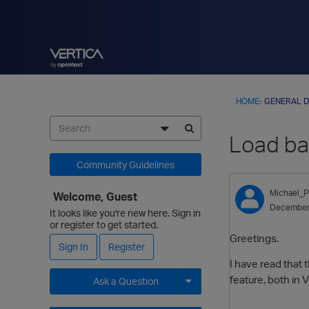
HOME
›
GENERAL D
Load bal
Community Guidelines
Michael_P
Welcome, Guest
December
It looks like you're new here. Sign in
or register to get started.
Greetings.
Sign In
Register
I have read that 
feature, both in V
Ask a Question
Expand for more options.