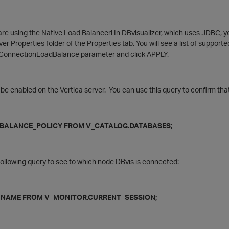
re using the Native Load Balancer! In DBvisualizer, which uses JDBC, y
ver Properties folder of the Properties tab. You will see a list of support
he ConnectionLoadBalance parameter and click APPLY.
 be enabled on the Vertica server. You can use this query to confirm tha
ALANCE_POLICY FROM V_CATALOG.DATABASES;
ollowing query to see to which node DBvis is connected:
AME FROM V_MONITOR.CURRENT_SESSION;