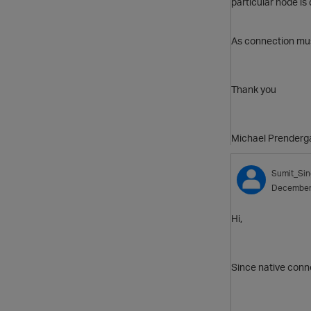
particular node is
As connection must
Thank you
Michael Prenderg
Sumit_Si
December
Hi,
Since native conne