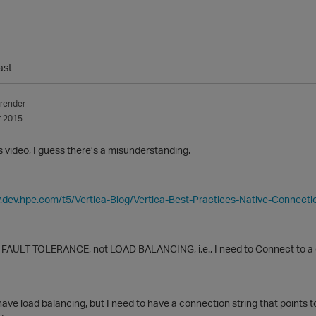
ast
render
 2015
s video, I guess there’s a misunderstanding.
y.dev.hpe.com/t5/Vertica-Blog/Vertica-Best-Practices-Native-Connect
 FAULT TOLERANCE, not LOAD BALANCING, i.e., I need to Connect to a cl
have load balancing, but I need to have a connection string that points t