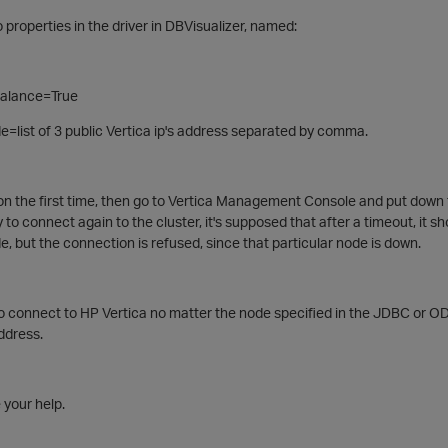
 properties in the driver in DBVisualizer, named:
alance=True
list of 3 public Vertica ip's address separated by comma.
on the first time, then go to Vertica Management Console and put down t
to connect again to the cluster, it's supposed that after a timeout, it sh
but the connection is refused, since that particular node is down.
 to connect to HP Vertica no matter the node specified in the JDBC or 
address.
 your help.