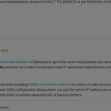
 need load balancer device for FAULT TOLERANCE or put DNS Entry of al
 2015
nnection Failover
in DBvisualizer go to the same dialog where you set
de
and enter as a value the backup node IP addresses separated by c
dows then enabling
ODBC Connection Failover
is a piece of cake and is 
ows DSN configuration dialog where you put the server IP address you wi
imply enter a comma-separated list of backup servers.
render