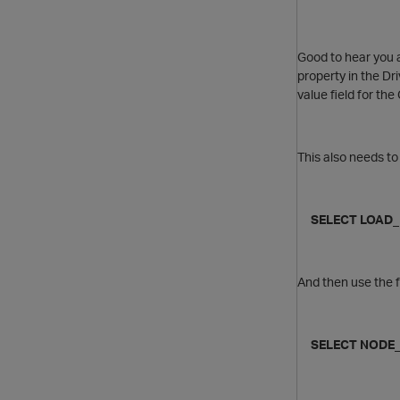
Good to hear you a
property in the Dri
value field for t
This also needs to
SELECT LOAD_B
And then use the f
SELECT NODE_N