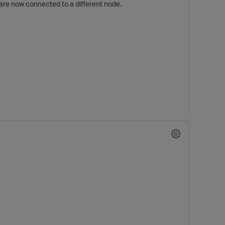
re now connected to a different node.
p