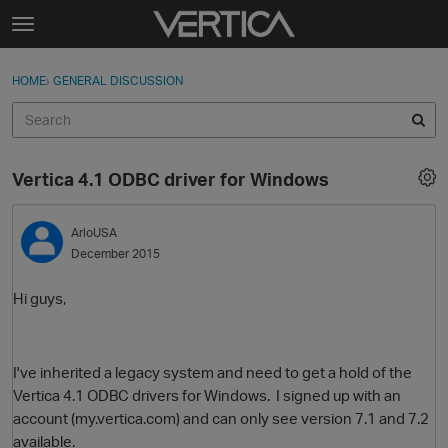
Skip to content
t
o
Sign In
·
Register
×
g
HOME
›
GENERAL DISCUSSION
Sign In
Register
g
l
e
Activity
m
Vertica 4.1 ODBC driver for Windows
e
Categories
n
u
ArloUSA
Discussions
December 2015
Best Of...
Hi guys,
I've inherited a legacy system and need to get a hold of the
Vertica 4.1 ODBC drivers for Windows. I signed up with an
account (my.vertica.com) and can only see version 7.1 and 7.2
available.