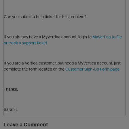
Can you submit a help ticket for this problem?
If you already have a MyVertica account, login to
MyVertica to file
or track a support ticket
.
If you are a Vertica customer, but need a MyVertica account, just
complete the form located on the
Customer Sign-Up Form page
.
Thanks,
Sarah L
O
Leave a Comment