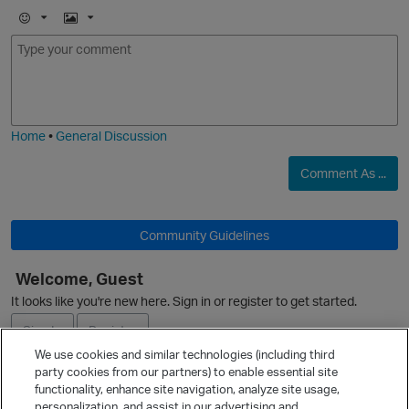
E
I
m
m
o
a
j
g
i
e
Home
•
General Discussion
Comment As ...
Community Guidelines
Welcome, Guest
p
It looks like you're new here. Sign in or register to get started.
Sign In
Register
We use cookies and similar technologies (including third
party cookies from our partners) to enable essential site
Ask a Question
functionality, enhance site navigation, analyze site usage,
personalization, and assist in our advertising and