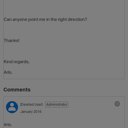
Can anyone point me in the right direction?
Thanks!
Kind regards,
O
Arlo.
Comments
[Deleted User]
Administrator
January 2016
Arlo,