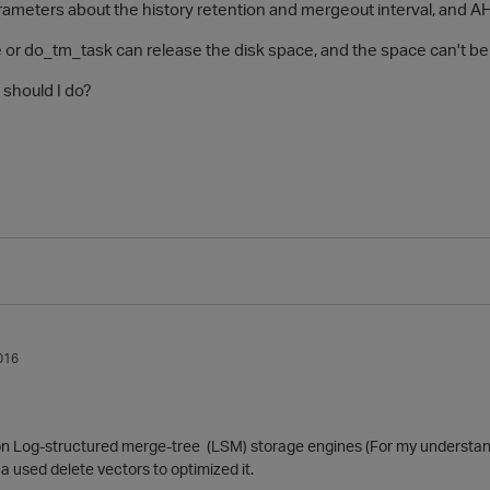
arameters about the history retention and mergeout interval, and 
e or do_tm_task can release the disk space, and the space can't be
 should I do?
016
 Log-structured merge-tree (LSM) storage engines (For my understand
 used delete vectors to optimized it.