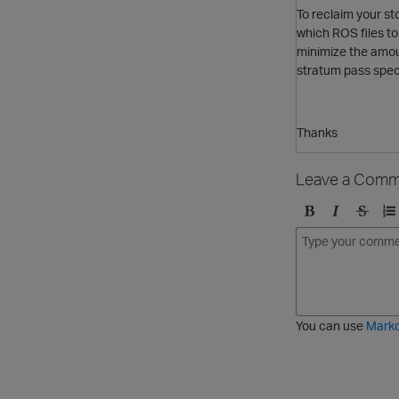
To reclaim your st
which ROS files to
minimize the amou
stratum pass speci
Thanks
Leave a Comm
B
I
S
O
o
t
t
r
l
a
r
d
d
l
i
e
i
k
r
c
e
e
You can use
Mark
t
d
h
l
r
i
o
s