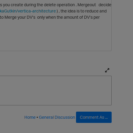
les you create during the delete operation . Mergeout decide
ikaGutkin/vertica-architecture
) , the idea is to reduce and
 to Merge your DV’s only when the amount of DV’s per
T
o
g
g
l
e
f
Home
•
General Discussion
Comment As ...
u
l
l