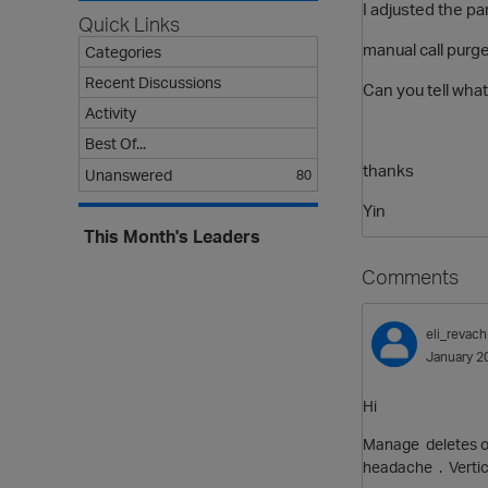
I adjusted the p
Quick Links
manual call purg
Categories
Recent Discussions
Can you tell what
Activity
Best Of...
thanks
Unanswered
80
Yin
This Month's Leaders
Comments
eli_revach
January 2
Hi
Manage deletes on
headache . Vertica