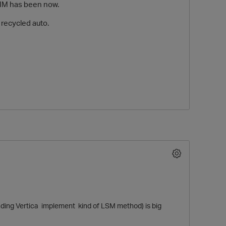
AHM has been now.
 recycled auto.
O
ing Vertica implement kind of LSM method) is big