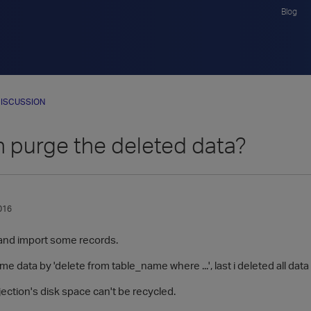
Blog
ISCUSSION
 purge the deleted data?
016
e and import some records.
e data by 'delete from table_name where ...', last i deleted all data i
ection's disk space can't be recycled.