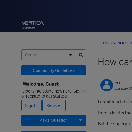
HOME
›
GENERAL D
How can
Community Guidelines
yin
Welcome, Guest
January 2
It looks like you're new here. Sign in
or register to get started.
I created a tabl
Sign In
Register
then i deleted som
Ask a Question
But the superproj
Expand for more options.