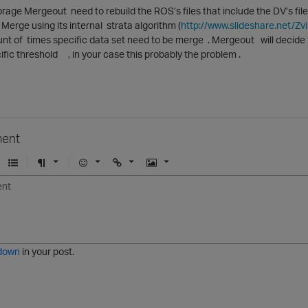
orage Mergeout need to rebuild the ROS’s files that include the DV’s fi
 Merge using its internal strata algorithm (
http://www.slideshare.net/Zv
nt of times specific data set need to be merge . Mergeout will decide
fic threshold , in your case this probably the problem .
ent
U
F
E
U
I
n
o
m
r
m
o
r
o
l
a
r
m
j
g
d
a
i
e
e
t
down
in your post.
r
e
d
l