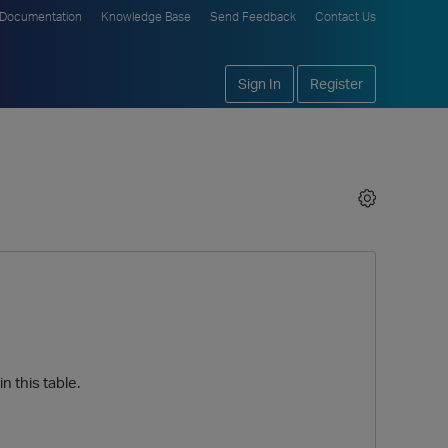
Documentation
Knowledge Base
Send Feedback
Contact Us
Sign In
Register
n this table.