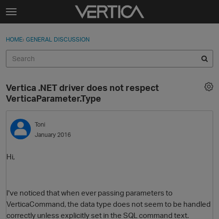
Skip to content
t
o
Sign In
·
Register
×
g
HOME
›
GENERAL DISCUSSION
Sign In
Register
g
l
e
Activity
m
Vertica .NET driver does not respect
e
Categories
VerticaParameter.Type
n
u
Discussions
Toni
January 2016
Best Of...
Hi,
I've noticed that when ever passing parameters to
VerticaCommand, the data type does not seem to be handled
correctly unless explicitly set in the SQL command text.