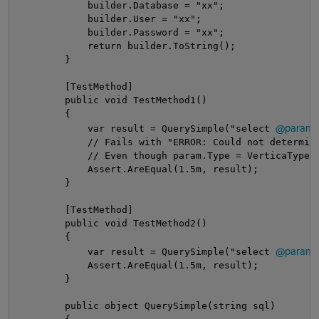
            builder.Database = "xx";
            builder.User = "xx";
            builder.Password = "xx";
            return builder.ToString();
        }
        [TestMethod]
        public void TestMethod1()
        {
@param
            var result = QuerySimple("select 
            // Fails with "ERROR: Could not determin
            // Even though param.Type = VerticaType.
            Assert.AreEqual(1.5m, result);
        }
        [TestMethod]
        public void TestMethod2()
        {
@param
            var result = QuerySimple("select 
            Assert.AreEqual(1.5m, result);
        }
        public object QuerySimple(string sql)