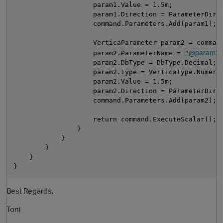
                    param1.Value = 1.5m;
                    param1.Direction = ParameterDire
                    command.Parameters.Add(param1);
                    VerticaParameter param2 = comman
@param2"
                    param2.ParameterName = "
                    param2.DbType = DbType.Decimal;
                    param2.Type = VerticaType.Numeri
                    param2.Value = 1.5m;
                    param2.Direction = ParameterDire
                    command.Parameters.Add(param2);
                    return command.ExecuteScalar();
                }
            }           
        }
    }
}
Best Regards,
Toni