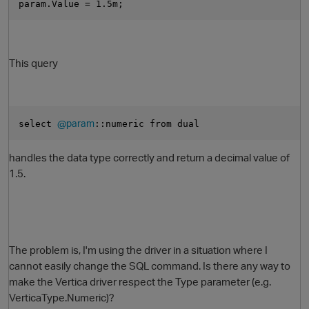
param.Value = 1.5m;
This query
@param
select 
::numeric from dual
handles the data type correctly and return a decimal value of
1.5.
The problem is, I'm using the driver in a situation where I
cannot easily change the SQL command. Is there any way to
make the Vertica driver respect the Type parameter (e.g.
VerticaType.Numeric)?