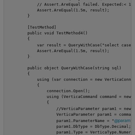
            // Assert.AreEqual failed. Expected:< 1,
            Assert.AreEqual(1.5m, result);
        }
        [TestMethod]
        public void TestMethod4()
        {
            var result = QueryWithCase("select case 
            Assert.AreEqual(1.5m, result);
        }
        public object QueryWithCase(string sql)
        {
            using (var connection = new VerticaConne
            {
                connection.Open();
                using (VerticaCommand command = new 
                {
                    //VerticaParameter param1 = new 
                    VerticaParameter param1 = comman
@param1"
                    param1.ParameterName = "
                    param1.DbType = DbType.Decimal;
                    param1.Type = VerticaType.Numeri