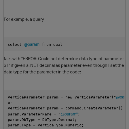
For example, a query
@param
select 
 from dual
fails with "ERROR: Could not determine data type of parameter
O
$1" if given a .NET decimal as parameter even though I set the
data type for the parameter in the code:
@para
VerticaParameter param = new VerticaParameter("
or
VerticaParameter param = command.CreateParameter() a
@param"
param.ParameterName = "
;
param.DbType = DbType.Decimal;
param.Type = VerticaType.Numeric;