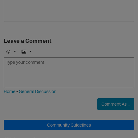
i
Leave a Comment
E
I
m
m
o
a
j
g
i
e
Home
•
General Discussion
Comment As ...
Community Guidelines