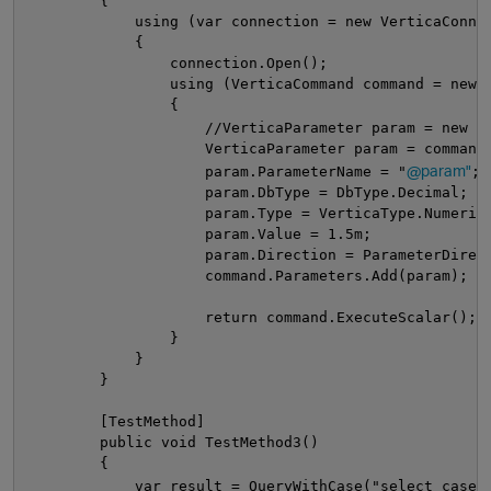
        {
            using (var connection = new VerticaConne
            {
                connection.Open();
                using (VerticaCommand command = new 
                {
                    //VerticaParameter param = new V
                    VerticaParameter param = command
@param"
                    param.ParameterName = "
;
                    param.DbType = DbType.Decimal;
                    param.Type = VerticaType.Numeric
                    param.Value = 1.5m;
                    param.Direction = ParameterDirec
                    command.Parameters.Add(param);
                    return command.ExecuteScalar();
                }
            }
        }
        [TestMethod]
        public void TestMethod3()
        {
t
            var result = QueryWithCase("select case 