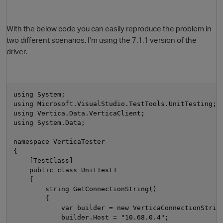
With the below code you can easily reproduce the problem in
two different scenarios. I'm using the 7.1.1 version of the
driver.
using System;
using Microsoft.VisualStudio.TestTools.UnitTesting;
using Vertica.Data.VerticaClient;
using System.Data;
namespace VerticaTester
{
p
    [TestClass]
    public class UnitTest1
    {
        string GetConnectionString()
        {
            var builder = new VerticaConnectionStrin
            builder.Host = "10.68.0.4";