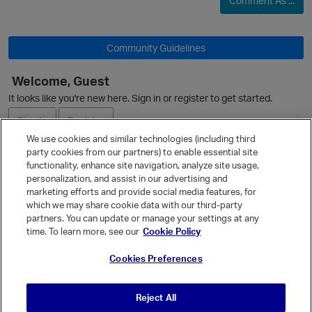
Comment As ...
O
Community Guidelines
Welcome, Guest
It looks like you're new here. Sign in or register to get started.
Sign In
Register
We use cookies and similar technologies (including third
party cookies from our partners) to enable essential site
Ask a Question
functionality, enhance site navigation, analyze site usage,
personalization, and assist in our advertising and
Expand
marketing efforts and provide social media features, for
Quick Links
which we may share cookie data with our third-party
partners. You can update or manage your settings at any
Categories
time. To learn more, see our
Cookie Policy
Recent Discussions
Cookies Preferences
Activity
Best Of...
t
Reject All
Unanswered
80