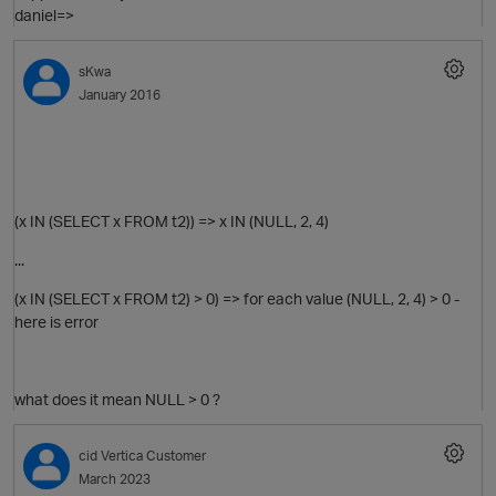
daniel=>
sKwa
January 2016
(x IN (SELECT x FROM t2)) => x IN (NULL, 2, 4)
...
(x IN (SELECT x FROM t2) > 0) => for each value (NULL, 2, 4) > 0 -
here is error
p
what does it mean NULL > 0 ?
cid
Vertica Customer
March 2023