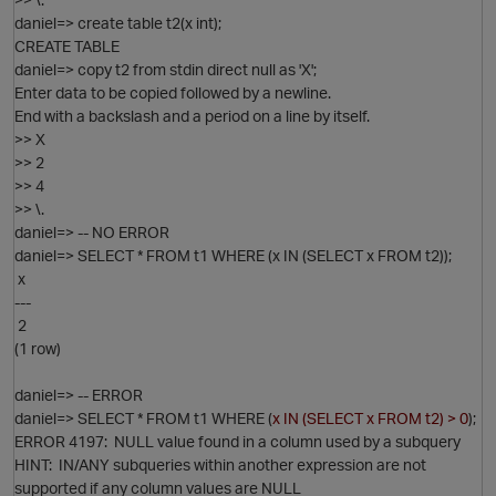
daniel=> create table t2(x int);
CREATE TABLE
daniel=> copy t2 from stdin direct null as 'X';
Enter data to be copied followed by a newline.
End with a backslash and a period on a line by itself.
>> X
>> 2
>> 4
O
>> \.
daniel=> -- NO ERROR
daniel=> SELECT * FROM t1 WHERE (x IN (SELECT x FROM t2));
x
---
2
(1 row)
daniel=> -- ERROR
daniel=> SELECT * FROM t1 WHERE (
x IN (SELECT x FROM t2) > 0
);
ERROR 4197: NULL value found in a column used by a subquery
HINT: IN/ANY subqueries within another expression are not
supported if any column values are NULL