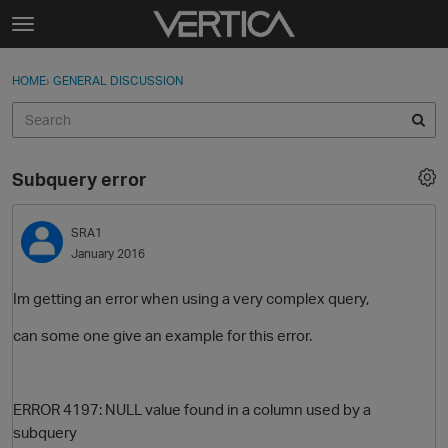
Skip to content
t
o
Sign In
·
Register
×
g
HOME
›
GENERAL DISCUSSION
Sign In
Register
g
l
e
Activity
m
Subquery error
e
Categories
n
u
SRA1
Discussions
January 2016
Best Of...
Im getting an error when using a very complex query,
can some one give an example for this error.
ERROR 4197: NULL value found in a column used by a
subquery