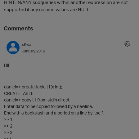
HINT: IN/ANY subqueries within another expression are not
supported if any column values are NULL
Comments
sKwa
January 2016
Hi!
O
daniel=> create table t1(x int);
CREATE TABLE
daniel=> copy t1 from stdin direct;
Enter data to be copied followed by a newline.
End with a backslash and a period on a line by itself.
>> 1
>> 2
>> 3
>> \.