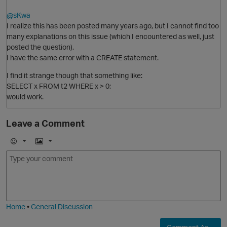
@sKwa
I realize this has been posted many years ago, but I cannot find too
many explanations on this issue (which I encountered as well, just
posted the question),
O
I have the same error with a CREATE statement.
I find it strange though that something like:
SELECT x FROM t2 WHERE x > 0;
would work.
Leave a Comment
p
E
I
m
m
o
a
j
g
i
e
Home
•
General Discussion