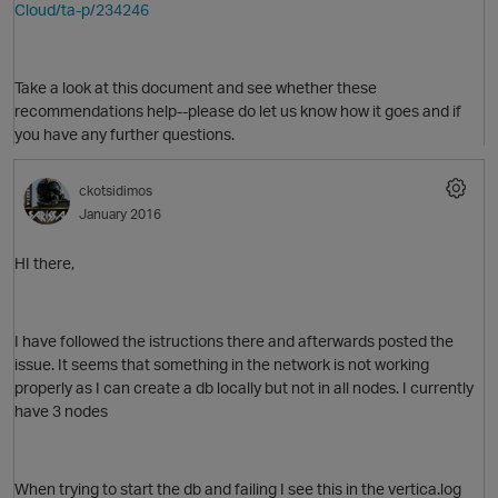
Cloud/ta-p/234246
Take a look at this document and see whether these
recommendations help--please do let us know how it goes and if
you have any further questions.
ckotsidimos
January 2016
HI there,
I have followed the istructions there and afterwards posted the
p
O
issue. It seems that something in the network is not working
properly as I can create a db locally but not in all nodes. I currently
have 3 nodes
When trying to start the db and failing I see this in the vertica.log