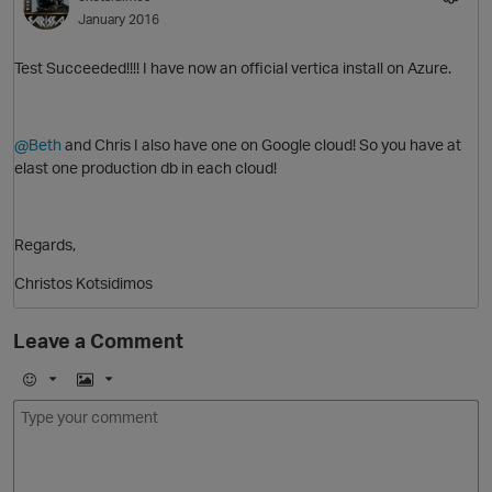
January 2016
Test Succeeded!!!! I have now an official vertica install on Azure.
O
@Beth
and Chris I also have one on Google cloud! So you have at
elast one production db in each cloud!
Regards,
Christos Kotsidimos
p
n
o
O
Leave a Comment
t
E
I
m
m
o
a
j
g