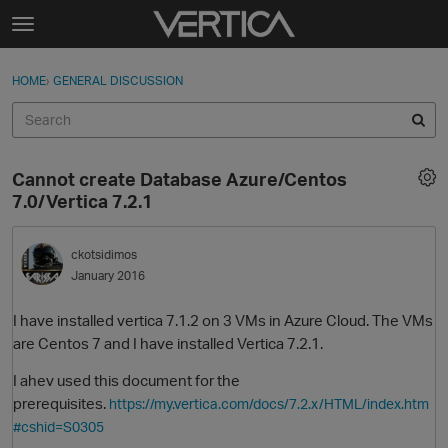
Skip to content
t
o
Sign In
·
Register
×
g
HOME
›
GENERAL DISCUSSION
Sign In
Register
g
l
e
Activity
m
Cannot create Database Azure/Centos
e
Categories
7.0/Vertica 7.2.1
n
u
Discussions
ckotsidimos
January 2016
Best Of...
I have installed vertica 7.1.2 on 3 VMs in Azure Cloud. The VMs
are Centos 7 and I have installed Vertica 7.2.1.
I ahev used this document for the
prerequisites.
https://my.vertica.com/docs/7.2.x/HTML/index.htm
#cshid=S0305