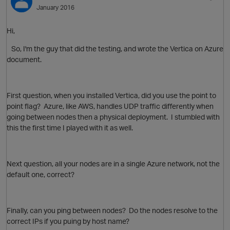
January 2016
Hi,
So, I'm the guy that did the testing, and wrote the Vertica on Azure
document.
First question, when you installed Vertica, did you use the point to
point flag? Azure, like AWS, handles UDP traffic differently when
going between nodes then a physical deployment. I stumbled with
this the first time I played with it as well.
p
Next question, all your nodes are in a single Azure network, not the
default one, correct?
Finally, can you ping between nodes? Do the nodes resolve to the
correct IPs if you puing by host name?