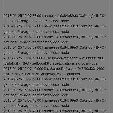
2016-01-25 15:07:36.001 nameless:0x84c89e0 [Catalog] <INFO>
getLocalStorageLocations: no local node
2016-01-25 15:07:37.001 nameless:0x84c89e0 [Catalog] <INFO>
getLocalStorageLocations: no local node
2016-01-25 15:07:38.001 nameless:0x84c89e0 [Catalog] <INFO>
getLocalStorageLocations: no local node
2016-01-25 15:07:39.001 nameless:0x84c89e0 [Catalog] <INFO>
getLocalStorageLocations: no local node
O
2016-01-25 15:07:40.000 DiskSpaceRefresher:0x7f90d0012f00
[Catalog] <INFO> getLocalStorageLocations: no local node
2016-01-25 15:07:40.000 DiskSpaceRefresher:0x7f90d0012f00
[Util] <INFO> Task 'DiskSpaceRefresher' enabled
2016-01-25 15:07:40.001 nameless:0x84c89e0 [Catalog] <INFO>
getLocalStorageLocations: no local node
2016-01-25 15:07:41.001 nameless:0x84c89e0 [Catalog] <INFO>
getLocalStorageLocations: no local node
2016-01-25 15:07:42.001 nameless:0x84c89e0 [Catalog] <INFO>
getLocalStorageLocations: no local node
2016-01-25 15:07:43.001 nameless:0x84c89e0 [Catalog] <INFO>