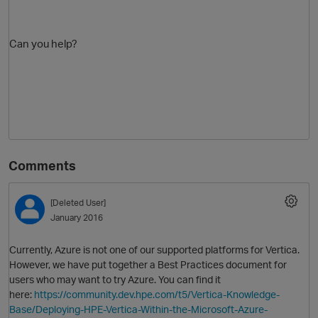
Can you help?
Comments
[Deleted User]
January 2016
Currently, Azure is not one of our supported platforms for Vertica.
However, we have put together a Best Practices document for
users who may want to try Azure. You can find it
here:
https://community.dev.hpe.com/t5/Vertica-Knowledge-
Base/Deploying-HPE-Vertica-Within-the-Microsoft-Azure-