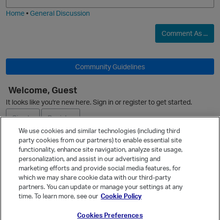
i
e
Home
•
General Discussion
O
Comment As ...
Community Guidelines
o
Welcome, Guest
t
It looks like you're new here. Sign in or register to get started.
p
Sign In
Register
We use cookies and similar technologies (including third
party cookies from our partners) to enable essential site
Ask a Question
functionality, enhance site navigation, analyze site usage,
personalization, and assist in our advertising and
Expand
i
marketing efforts and provide social media features, for
Quick Links
which we may share cookie data with our third-party
partners. You can update or manage your settings at any
Categories
time. To learn more, see our
Cookie Policy
Recent Discussions
Cookies Preferences
Activity