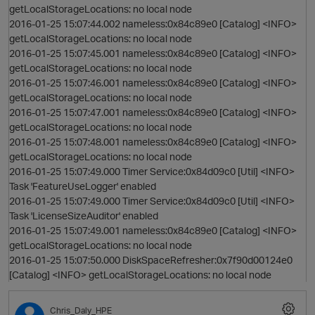
getLocalStorageLocations: no local node
2016-01-25 15:07:44.002 nameless:0x84c89e0 [Catalog] <INFO>
getLocalStorageLocations: no local node
2016-01-25 15:07:45.001 nameless:0x84c89e0 [Catalog] <INFO>
getLocalStorageLocations: no local node
2016-01-25 15:07:46.001 nameless:0x84c89e0 [Catalog] <INFO>
getLocalStorageLocations: no local node
2016-01-25 15:07:47.001 nameless:0x84c89e0 [Catalog] <INFO>
getLocalStorageLocations: no local node
2016-01-25 15:07:48.001 nameless:0x84c89e0 [Catalog] <INFO>
getLocalStorageLocations: no local node
2016-01-25 15:07:49.000 Timer Service:0x84d09c0 [Util] <INFO>
Task 'FeatureUseLogger' enabled
2016-01-25 15:07:49.000 Timer Service:0x84d09c0 [Util] <INFO>
Task 'LicenseSizeAuditor' enabled
2016-01-25 15:07:49.001 nameless:0x84c89e0 [Catalog] <INFO>
getLocalStorageLocations: no local node
2016-01-25 15:07:50.000 DiskSpaceRefresher:0x7f90d00124e0
[Catalog] <INFO> getLocalStorageLocations: no local node
t
p
Chris_Daly_HPE