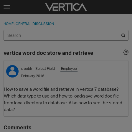
Skip to content
t
o
Sign In
·
Register
×
g
HOME
›
GENERAL DISCUSSION
Sign In
Register
g
l
e
Activity
m
vertica word doc store and retrieve
e
Categories
n
u
sreeblr
- Select Field -
Employee
Discussions
February 2016
Best Of...
How to save a word file and retrieve in vertica 7 database?
Which data type to use and how to load/save word doc file
from local directory to database. Also how to see the stored
data?
Comments