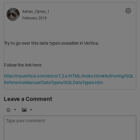
Adrian_Oprea_1
February 2016
Try to go over this data types avaialble in Vertica.
Follow the link here
O
http://my.vertica.com/docs/7.2.x/HTML/index.htm#Authoring/SQL
ReferenceManual/DataTypes/SQLDataTypes.htm
Leave a Comment
E
I
m
m
o
a
j
g