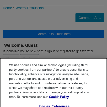
i
e
Home
•
General Discussion
Comment As ...
O
Community Guidelines
Welcome, Guest
It looks like you're new here. Sign in or register to get started.
Sign In
Register
We use cookies and similar technologies (including third
party cookies from our partners) to enable essential site
Ask a Question
functionality, enhance site navigation, analyze site usage,
personalization, and assist in our advertising and
Expand
marketing efforts and provide social media features, for
Quick Links
which we may share cookie data with our third-party
partners. You can update or manage your settings at any
Categories
time. To learn more, see our
Cookie Policy
Recent Discussions
Cookies Preferences
Activity