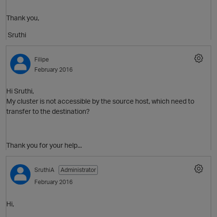
Thank you,
O
Sruthi
Filipe
February 2016
Hi Sruthi,
My cluster is not accessible by the source host, which need to
transfer to the destination?
Thank you for your help...
SruthiA
Administrator
February 2016
Hi,