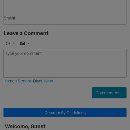
p
Sruthi
O
Leave a Comment
E
I
m
m
o
a
j
g
i
e
t
Home
•
General Discussion
O
Comment As ...
Community Guidelines
Welcome, Guest