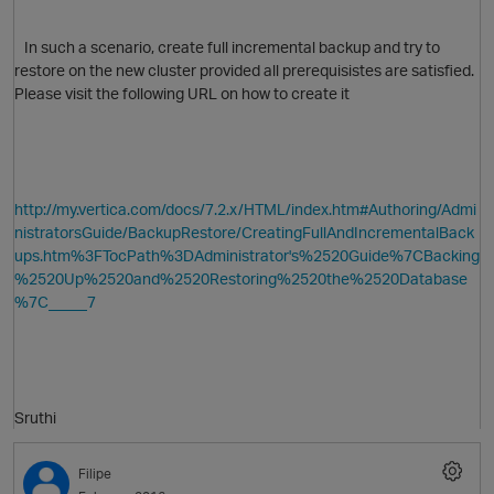
In such a scenario, create full incremental backup and try to
restore on the new cluster provided all prerequisistes are satisfied.
Please visit the following URL on how to create it
O
http://my.vertica.com/docs/7.2.x/HTML/index.htm#Authoring/Admi
nistratorsGuide/BackupRestore/CreatingFullAndIncrementalBack
ups.htm%3FTocPath%3DAdministrator's%2520Guide%7CBacking
%2520Up%2520and%2520Restoring%2520the%2520Database
%7C_____7
p
Sruthi
O
Filipe