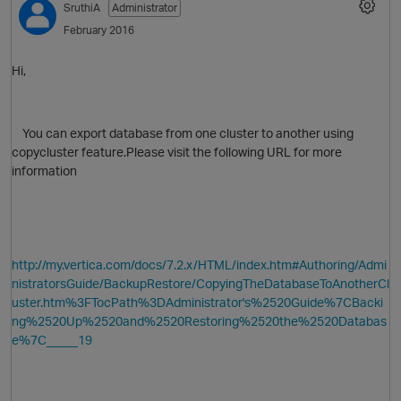
SruthiA
Administrator
February 2016
Hi,
You can export database from one cluster to another using
copycluster feature.Please visit the following URL for more
information
O
http://my.vertica.com/docs/7.2.x/HTML/index.htm#Authoring/Admi
nistratorsGuide/BackupRestore/CopyingTheDatabaseToAnotherCl
uster.htm%3FTocPath%3DAdministrator's%2520Guide%7CBacki
ng%2520Up%2520and%2520Restoring%2520the%2520Databas
e%7C_____19