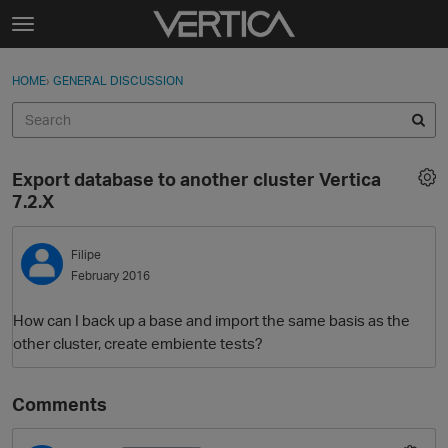
Skip to content
t
o
Sign In
·
Register
×
g
HOME
›
GENERAL DISCUSSION
Sign In
Register
g
l
e
Activity
m
Export database to another cluster Vertica
e
Categories
7.2.X
n
u
Discussions
Filipe
February 2016
Best Of...
How can I back up a base and import the same basis as the
other cluster, create embiente tests?
Comments