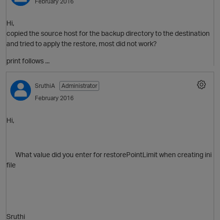
February 2016
Hi,
copied the source host for the backup directory to the destination
and tried to apply the restore, most did not work?
print follows ...
p
SruthiA
Administrator
February 2016
Hi,
What value did you enter for restorePointLimit when creating ini
file
Sruthi