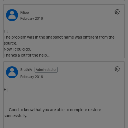
O
Filipe
February 2016
Hi,
The problem was in the snapshot name was different from the
source.
Now I could do.
Thanks a lot for the help...
O
SruthiA
Administrator
p
February 2016
Hi,
Good to know that you are able to complete restore
successfully.
t