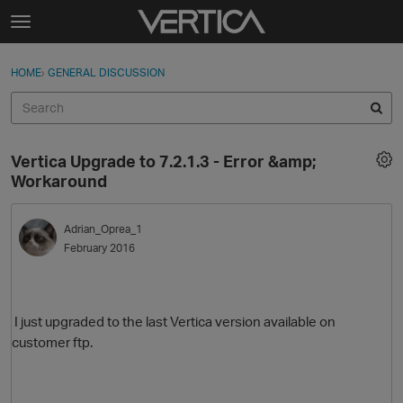
Skip to content
t
o
Sign In
·
Register
×
g
HOME
›
GENERAL DISCUSSION
Sign In
Register
g
l
e
Activity
m
Vertica Upgrade to 7.2.1.3 - Error &amp;
e
Categories
Workaround
n
u
Discussions
Adrian_Oprea_1
February 2016
Best Of...
I just upgraded to the last Vertica version available on
customer ftp.