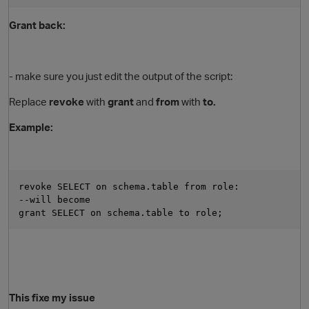
Grant back:
- make sure you just edit the output of the script:
Replace
revoke
with
grant
and
from
with
to.
Example:
revoke SELECT on schema.table from role:
--will become 
grant SELECT on schema.table to role;
This fixe my issue