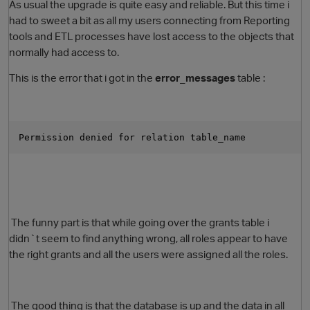
As usual the upgrade is quite easy and reliable. But this time i
had to sweet a bit as all my users connecting from Reporting
tools and ETL processes have lost access to the objects that
normally had access to.
This is the error that i got in the
error_messages
table :
Permission denied for relation table_name
O
The funny part is that while going over the grants table i
didn`t seem to find anything wrong, all roles appear to have
the right grants and all the users were assigned all the roles.
The good thing is that the database is up and the data in all