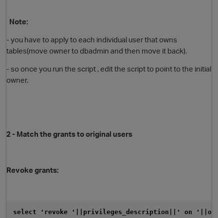
Note:
- you have to apply to each individual user that owns
tables(move owner to dbadmin and then move it back).
- so once you run the script , edit the script to point to the initial
owner.
2 - Match the grants to original users
p
Revoke grants:
select 'revoke '||privileges_description||' on '||ob