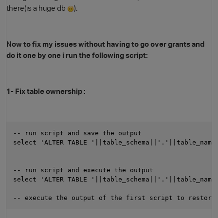
there(is a huge db
).
Now to fix my issues without having to go over grants and
do it one by one i run the following script:
1- Fix table ownership :
-- run script and save the output
select 'ALTER TABLE '||table_schema||'.'||table_name
-- run script and execute the output
select 'ALTER TABLE '||table_schema||'.'||table_name
-- execute the output of the first script to restore