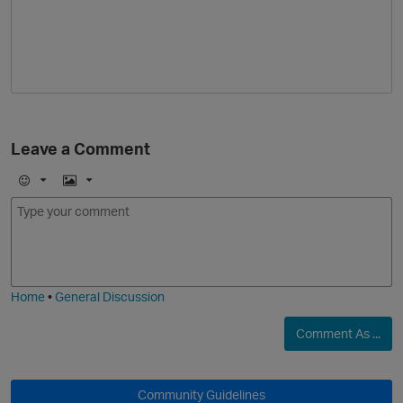
Leave a Comment
E
I
m
m
o
a
j
g
i
e
Home
•
General Discussion
Comment As ...
Community Guidelines