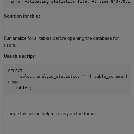
 Error validating statistics file: At line 843770:11
Solution for this :
Run analize for all tables before opening the database for
users.
Use this script :
SELECT
    'select analyze_statistics('''||table_schema||'.
FROM
   tables;
- i hope this will be helpful to any on the forum.