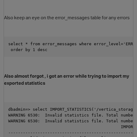
Also keep an eye on the error_messages table for any errors
select * from error_messages where error_level='ERRO
 order by 1 desc 
Also almost forgot , i got an error while trying to import my
exported statistics
dbadmin=> select IMPORT_STATISTICS('/vertica_storage
WARNING 6530:  Invalid statistics file. Total number
WARNING 6530:  Invalid statistics file. Total number
                                              IMPORT
t
----------------------------------------------------