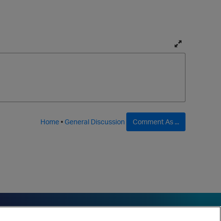
T
o
g
g
l
e
f
Home
•
General Discussion
Comment As ...
u
l
l
p
a
g
e