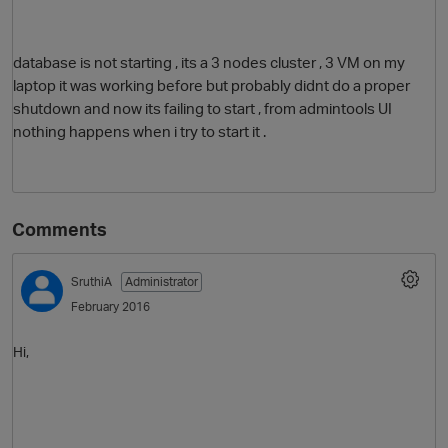
database is not starting , its a 3 nodes cluster , 3 VM on my
laptop it was working before but probably didnt do a proper
shutdown and now its failing to start , from admintools UI
nothing happens when i try to start it .
O
Comments
SruthiA
Administrator
February 2016
Hi,