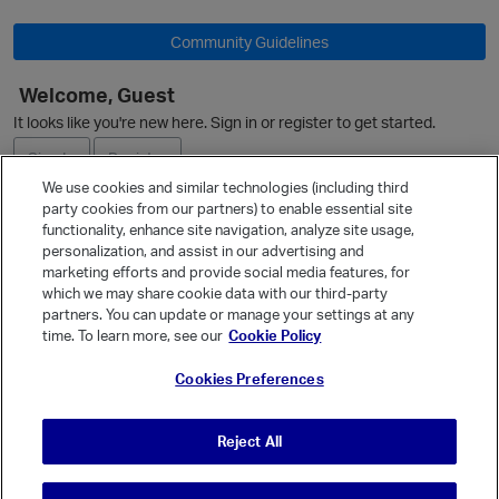
Community Guidelines
Welcome, Guest
It looks like you're new here. Sign in or register to get started.
Sign In
Register
We use cookies and similar technologies (including third
party cookies from our partners) to enable essential site
Ask a Question
functionality, enhance site navigation, analyze site usage,
personalization, and assist in our advertising and
Expand
marketing efforts and provide social media features, for
Quick Links
which we may share cookie data with our third-party
partners. You can update or manage your settings at any
Categories
time. To learn more, see our
Cookie Policy
Recent Discussions
Cookies Preferences
Activity
Best Of...
Reject All
Unanswered
80
p