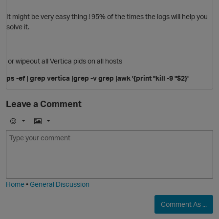
It might be very easy thing ! 95% of the times the logs will help you
solve it.
or wipeout all Vertica pids on all hosts
ps -ef | grep vertica |grep -v grep |awk '{print "kill -9 "$2}'
O
Leave a Comment
E
I
m
m
o
a
p
j
g
i
e
Home
•
General Discussion
Comment As ...