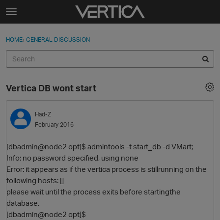
Skip to content
t
o
Sign In
·
Register
×
g
HOME
›
GENERAL DISCUSSION
Sign In
Register
g
l
e
Activity
m
Vertica DB wont start
e
Categories
n
u
Had-Z
Discussions
February 2016
Best Of...
[dbadmin@node2 opt]$ admintools -t start_db -d VMart;
Info: no password specified, using none
Error: it appears as if the vertica process is stillrunning on the
following hosts: []
please wait until the process exits before startingthe
database.
[dbadmin@node2 opt]$