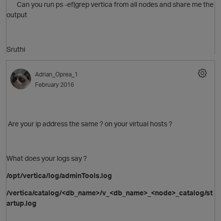
Can you run ps -ef|grep vertica from all nodes and share me the
output
Sruthi
Adrian_Oprea_1
February 2016
Are your ip address the same ? on your virtual hosts ?
What does your logs say ?
O
/opt/vertica/log/adminTools.log
/vertica/catalog/<db_name>/v_<db_name>_<node>_catalog/st
artup.log