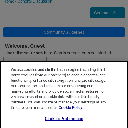
Home
•
General Discussion
Comment As ...
O
Community Guidelines
Welcome, Guest
It looks like you're new here. Sign in or register to get started.
Sign In
Register
We use cookies and similar technologies (including third
party cookies from our partners) to enable essential site
Ask a Question
functionality, enhance site navigation, analyze site usage,
personalization, and assist in our advertising and
Expand
marketing efforts and provide social media features, for
Quick Links
which we may share cookie data with our third-party
partners. You can update or manage your settings at any
Categories
time. To learn more, see our
Cookie Policy
Recent Discussions
Cookies Preferences
Activity
Best Of...