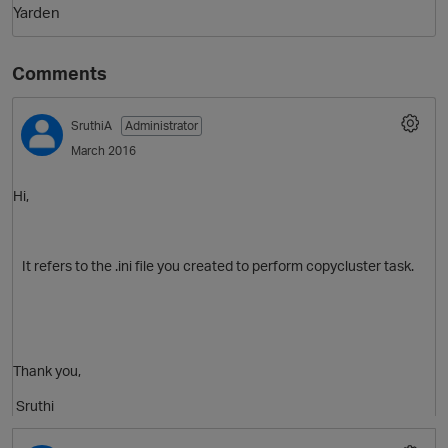
Yarden
Comments
SruthiA
Administrator
March 2016
Hi,
It refers to the .ini file you created to perform copycluster task.
Thank you,
Sruthi