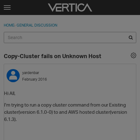
Skip to content
t
o
Sign In
·
Register
×
g
HOME
›
GENERAL DISCUSSION
Sign In
Register
g
l
e
Activity
m
Copy-Cluster fails on Unknown Host
e
Categories
n
u
yardenbar
Discussions
February 2016
Best Of...
Hi All,
I'm trying to run a copy cluster command from our Existing
cluster(version 6.1.0-0) to and AWS hosted cluster(version
6.1.3).