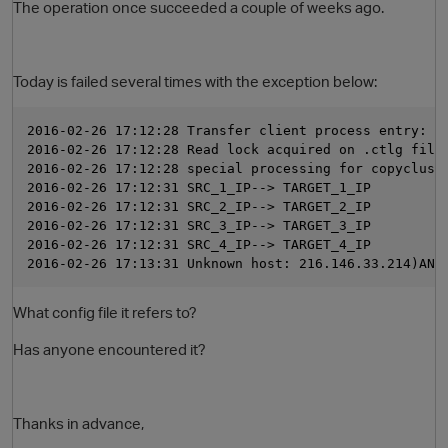
The operation once succeeded a couple of weeks ago.
Today is failed several times with the exception below:
2016-02-26 17:12:28 Transfer client process entry: m
2016-02-26 17:12:28 Read lock acquired on .ctlg file
2016-02-26 17:12:28 special processing for copyclust
2016-02-26 17:12:31 SRC_1_IP--> TARGET_1_IP
2016-02-26 17:12:31 SRC_2_IP--> TARGET_2_IP
O
2016-02-26 17:12:31 SRC_3_IP--> TARGET_3_IP
2016-02-26 17:12:31 SRC_4_IP--> TARGET_4_IP
2016-02-26 17:13:31 Unknown host: 216.146.33.214)ANT
What config file it refers to?
Has anyone encountered it?
Thanks in advance,