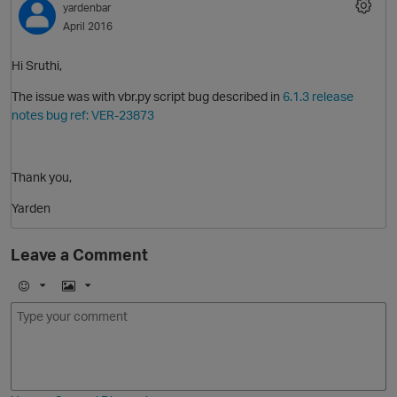
yardenbar
April 2016
Hi Sruthi,
The issue was with vbr.py script bug described in
6.1.3 release
notes bug ref: VER-23873
O
Thank you,
Yarden
Leave a Comment
p
E
I
m
m
o
a
j
g
i
e