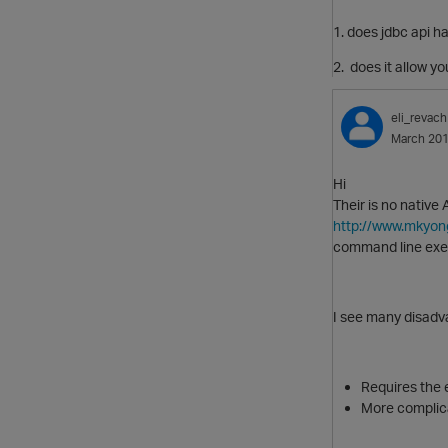
1. does jdbc api ha
2. does it allow y
eli_revach
March 20
Hi
Their is no native
http://www.mkyon
command line exe
I see many disadv
Requires the e
More complica