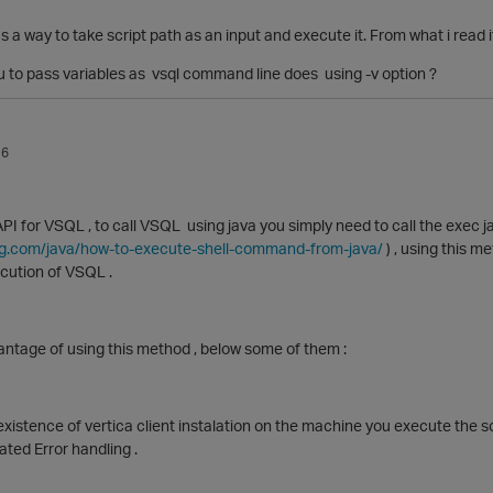
s a way to take script path as an input and execute it. From what i read i
ou to pass variables as vsql command line does using -v option ?
16
 API for VSQL , to call VSQL using java you simply need to call the exec
g.com/java/how-to-execute-shell-command-from-java/
) , using this m
cution of VSQL .
antage of using this method , below some of them :
xistence of vertica client instalation on the machine you execute the sc
ted Error handling .