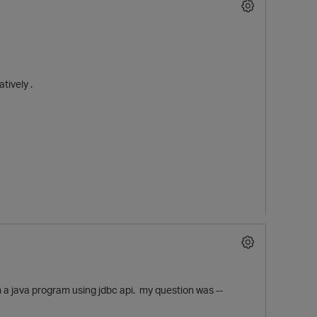
tively .
O
 a java program using jdbc api. my question was --