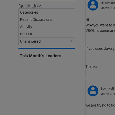
eli_revach
Quick Links
March 20
Categories
Recent Discussions
Hi ,
Why you want to d
Activity
VSQL is command lin
Best Of...
Unanswered
80
If you used Java y
This Month's Leaders
Thanks
SowmyaB
March 20
we are trying to f