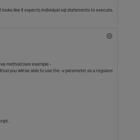
t looks like it expects individual sql statements to execute.
 java method (see example -
ethod you wlll be able to use the -v parameter as a regulare
ript .