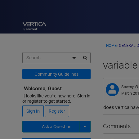
HOME
›
GENERAL D
variable
Community Guidelines
SowmyaB
Welcome, Guest
March 20
It looks like you're new here. Sign in
or register to get started.
does vertica have
Sign In
Register
Comments
Ask a Question
Expand for more options.