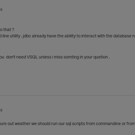
16
o that ?
e utility , jdbc already have the ability to interact with the database na
ou don't need VSQL unless i miss somting in your quetion .
16
igure out weather we should run our sql scripts from commandine or from