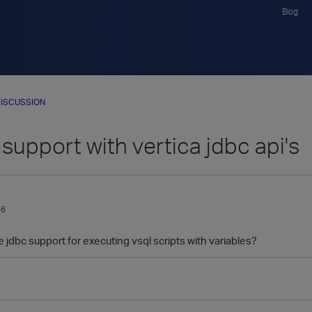
Blog
ISCUSSION
 support with vertica jdbc api's
16
 jdbc support for executing vsql scripts with variables?