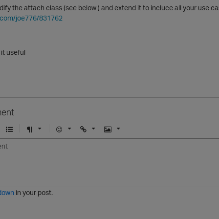
ify the attach class (see below ) and extend it to incluce all your use ca
ub.com/joe776/831762
 it useful
ent
U
F
E
U
I
n
o
m
r
m
o
r
o
l
a
r
m
j
g
d
a
i
e
e
t
down
in your post.
r
e