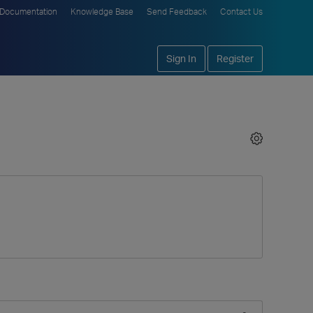
Documentation
Knowledge Base
Send Feedback
Contact Us
Sign In
Register