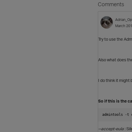
Comments
Adrian_Op
March 20
Try to use the Adm
Also what does the
I do think it might
So if this is the 
admintools -t 
--accept-eula
: Si