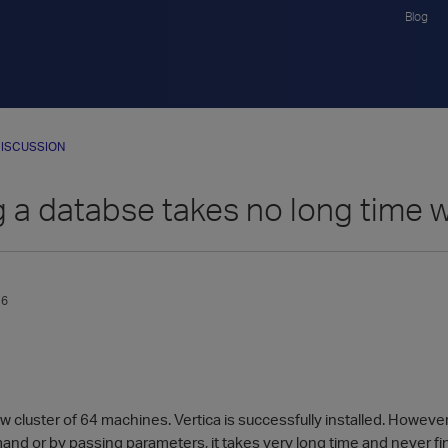
Blog
ISCUSSION
 a databse takes no long time wi
16
ew cluster of 64 machines. Vertica is successfully installed. Howeve
and or by passing parameters, it takes very long time and never fi