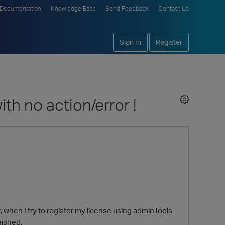
Documentation
Knowledge Base
Send Feedback
Contact Us
Sign In
Register
th no action/error !
r, when I try to register my license using adminTools
nished.