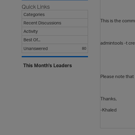
Quick Links
Categories
This is the comm
Recent Discussions
Activity
Best Of...
admintools
-t
cr
Unanswered
80
This Month's Leaders
Please note that i
Thanks,
-Khaled