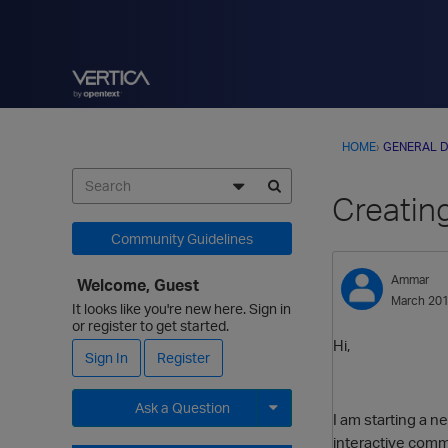
HOME
›
GENERAL D
Creating
Community Guidelines
Ammar
Welcome, Guest
March 20
It looks like you're new here. Sign in
or register to get started.
Hi,
Sign In
Register
Ask a Question
I am starting a n
interactive comm
Expand for more options.