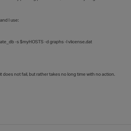
and I use:
eate_db
-s
$myHOSTS
-d
graphs
-l
vlicense.dat
t does not fail, but rather takes no long time with no action.