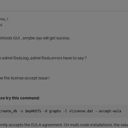
rea_1
16
intools GUI , amybe oyu will get sucess.
 adminTools.log ,adminTools.errors have to say ?
 be the license accept issue !
case try this command:
create_db -s $myHOSTS -d graphs -l vlicense.dat --accept-eula
lently accepts the EULA agreement. On multi-node installations, the
valu