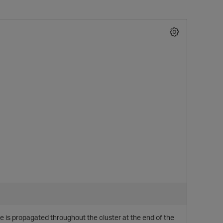
e is propagated throughout the cluster at the end of the